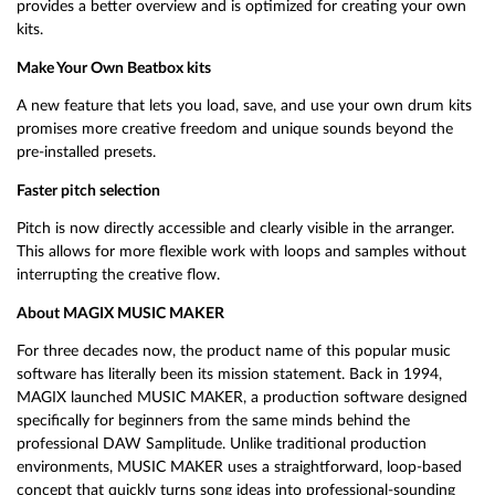
provides a better overview and is optimized for creating your own
kits.
Make Your Own Beatbox kits
A new feature that lets you load, save, and use your own drum kits
promises more creative freedom and unique sounds beyond the
pre-installed presets.
Faster pitch selection
Pitch is now directly accessible and clearly visible in the arranger.
This allows for more flexible work with loops and samples without
interrupting the creative flow.
About MAGIX MUSIC MAKER
For three decades now, the product name of this popular music
software has literally been its mission statement. Back in 1994,
MAGIX launched MUSIC MAKER, a production software designed
specifically for beginners from the same minds behind the
professional DAW Samplitude. Unlike traditional production
environments, MUSIC MAKER uses a straightforward, loop-based
concept that quickly turns song ideas into professional-sounding