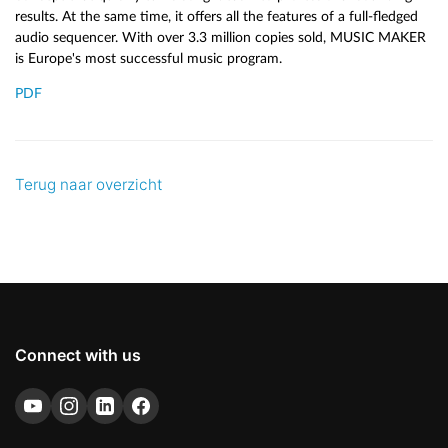
results. At the same time, it offers all the features of a full-fledged
audio sequencer. With over 3.3 million copies sold, MUSIC MAKER
is Europe's most successful music program.
PDF
Terug naar overzicht
Connect with us