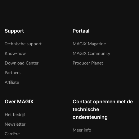
Support
Portaal
Technische support
MAGIX Magazine
Know-how
MAGIX Community
Download Center
Producer Planet
Partners
Affiliate
Over MAGIX
Contact opnemen met de
technische
Het bedrijf
ondersteuning
Newsletter
Meer info
Carrière