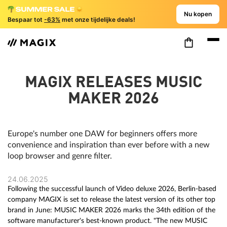
Nu kopen
Bespaar tot
-63%
met onze tijdelijke deals!
MAGIX RELEASES MUSIC
MAKER 2026
Europe's number one DAW for beginners offers more
convenience and inspiration than ever before with a new
loop browser and genre filter.
24.06.2025
Following the successful launch of Video deluxe 2026, Berlin-based
company MAGIX is set to release the latest version of its other top
brand in June: MUSIC MAKER 2026 marks the 34th edition of the
software manufacturer's best-known product. "The new MUSIC