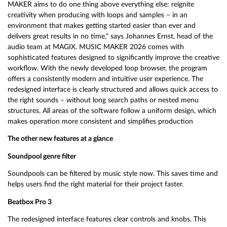
MAKER aims to do one thing above everything else: reignite
creativity when producing with loops and samples – in an
environment that makes getting started easier than ever and
delivers great results in no time," says Johannes Ernst, head of the
audio team at MAGIX. MUSIC MAKER 2026 comes with
sophisticated features designed to significantly improve the creative
workflow. With the newly developed loop browser, the program
offers a consistently modern and intuitive user experience. The
redesigned interface is clearly structured and allows quick access to
the right sounds – without long search paths or nested menu
structures. All areas of the software follow a uniform design, which
makes operation more consistent and simplifies production
The other new features at a glance
Soundpool genre filter
Soundpools can be filtered by music style now. This saves time and
helps users find the right material for their project faster.
Beatbox Pro 3
The redesigned interface features clear controls and knobs. This