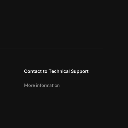
Contact to Technical Support
More information