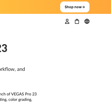
Shop now
→
23
rkflow, and
unch of VEGAS Pro 23
ing, color grading,