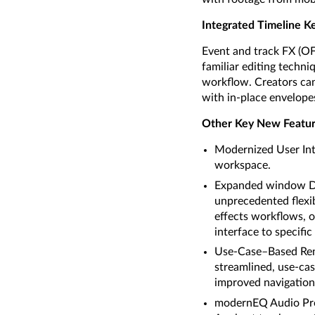
Integrated Timeline K
Event and track FX (OFX
familiar editing techni
workflow. Creators can
with in-place envelope
Other Key New Featur
Modernized User Inte
workspace.
Expanded window Doc
unprecedented flexib
effects workflows, o
interface to specific
Use-Case–Based Rend
streamlined, use-cas
improved navigation,
modernEQ Audio Proc