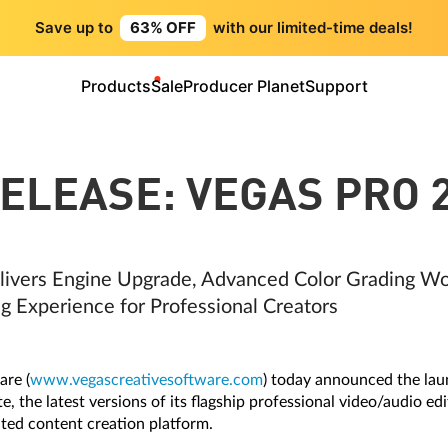
Save up to
63% OFF
with our limited-time deals!
Products
Sale
Producer Planet
Support
ELEASE: VEGAS PRO 
ivers Engine Upgrade, Advanced Color Grading Wo
g Experience for Professional Creators
re (
www.vegascreativesoftware.com
) today announced the la
 the latest versions of its flagship professional video/audio edit
ted content creation platform.