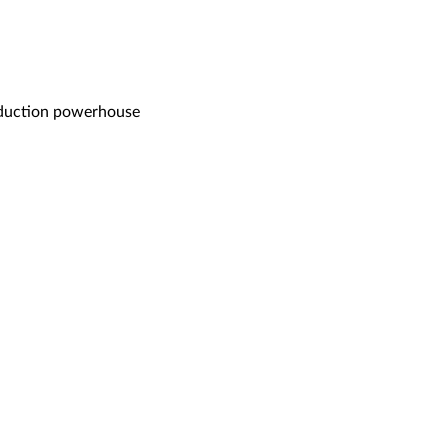
oduction powerhouse