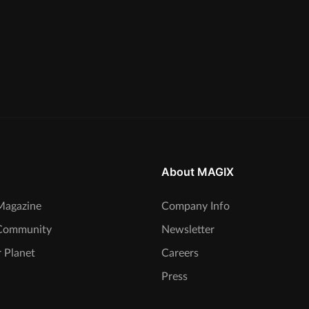
About MAGIX
agazine
Company Info
Community
Newsletter
 Planet
Careers
Press