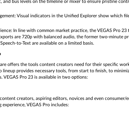
, and bus levels on the timeline or mixer to ensure pristine contr
ment: Visual indicators in the Unified Explorer show which file
ience: In line with common market practice, the VEGAS Pro 23 tr
 Exports are 720p with balanced audio, the former two-minute pr
peech-to-Text are available on a limited basis.
p
e offers the tools content creators need for their specific wo
lineup provides necessary tools, from start to finish, to minimi
s. VEGAS Pro 23 is available in two options:
s, content creators, aspiring editors, novices and even consumer
g experience, VEGAS Pro includes: