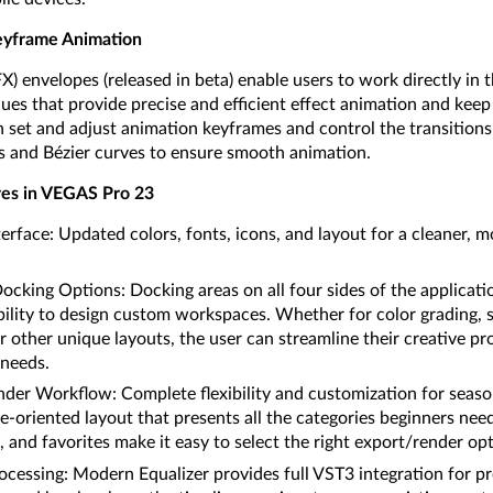
eyframe Animation
) envelopes (released in beta) enable users to work directly in 
ques that provide precise and efficient effect animation and keep
 set and adjust animation keyframes and control the transitio
s and Bézier curves to ensure smooth animation.
es in VEGAS Pro 23
rface: Updated colors, fonts, icons, and layout for a cleaner,
king Options: Docking areas on all four sides of the applicati
ility to design custom workspaces. Whether for color grading, s
r other unique layouts, the user can streamline their creative p
 needs.
er Workflow: Complete flexibility and customization for seaso
e-oriented layout that presents all the categories beginners need
 and favorites make it easy to select the right export/render opt
essing: Modern Equalizer provides full VST3 integration for pr