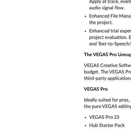
Apply at track, event
audio signal flow.
Enhanced File Manage
the project.
Enhanced trial exper
project evaluation.
and Text-to-Speech/S
The VEGAS Pro Lineu
VEGAS Creative Softwar
budget. The VEGAS Pro 
third-party application
VEGAS Pro
Ideally suited for pro
the pure VEGAS editin
VEGAS Pro 23
Hub Starter Pack