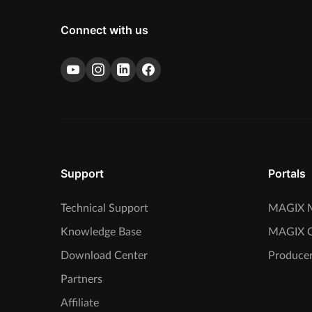
Connect with us
Support
Portals
Technical Support
MAGIX M
Knowledge Base
MAGIX 
Download Center
Producer
Partners
Affiliate