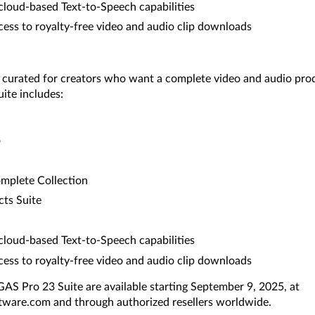
cloud-based Text-to-Speech capabilities
ss to royalty-free video and audio clip downloads
y curated for creators who want a complete video and audio pr
ite includes:
o
omplete Collection
ts Suite
cloud-based Text-to-Speech capabilities
ss to royalty-free video and audio clip downloads
S Pro 23 Suite are available starting September 9, 2025, at
ware.com and through authorized resellers worldwide.