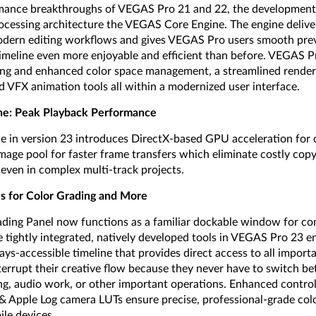
mance breakthroughs of VEGAS Pro 21 and 22, the development t
ocessing architecture the VEGAS Core Engine. The engine deliv
dern editing workflows and gives VEGAS Pro users smooth pre
imeline even more enjoyable and efficient than before. VEGAS 
ing and enhanced color space management, a streamlined render
d VFX animation tools all within a modernized user interface.
e: Peak Playback Performance
in version 23 introduces DirectX-based GPU acceleration for c
age pool for faster frame transfers which eliminate costly cop
 even in complex multi-track projects.
ls for Color Grading and More
ding Panel now functions as a familiar dockable window for com
 tightly integrated, natively developed tools in VEGAS Pro 23 e
s-accessible timeline that provides direct access to all importa
terrupt their creative flow because they never have to switch 
ding, audio work, or other important operations. Enhanced contro
 Apple Log camera LUTs ensure precise, professional-grade col
le devices.