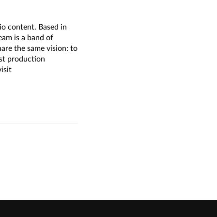
o content. Based in
am is a band of
are the same vision: to
ost production
isit