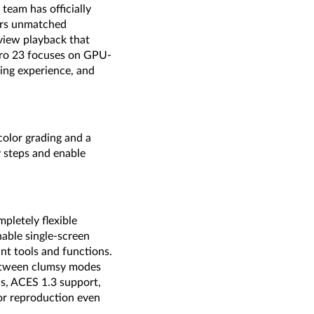
eam has officially
ers unmatched
view playback that
Pro 23 focuses on GPU-
ing experience, and
olor grading and a
y steps and enable
pletely flexible
nable single-screen
nt tools and functions.
between clumsy modes
ls, ACES 1.3 support,
or reproduction even