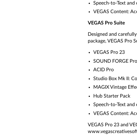
Speech-to-Text and 
VEGAS Content: Acce
VEGAS Pro Suite
Designed and carefull
package, VEGAS Pro Su
VEGAS Pro 23
SOUND FORGE Pr
ACID Pro
Studio Box Mk II: C
MAGIX Vintage Effec
Hub Starter Pack
Speech-to-Text and 
VEGAS Content: Acce
VEGAS Pro 23 and VEGA
www.vegascreativesoft