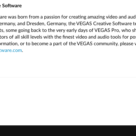
 Software
re was born from a passion for creating amazing video and audi
Germany, and Dresden, Germany, the VEGAS Creative Software te
sts, some going back to the very early days of VEGAS Pro, who sh
s of all skill levels with the finest video and audio tools for p
formation, or to become a part of the VEGAS community, please v
tware.com
.