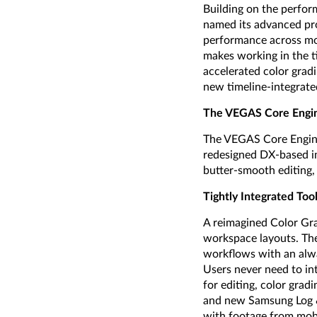
Building on the perfor
named its advanced pr
performance across mo
makes working in the t
accelerated color grad
new timeline-integrate
The VEGAS Core Engin
The VEGAS Core Engine 
redesigned DX-based im
butter-smooth editing,
Tightly Integrated Too
A reimagined Color Gra
workspace layouts. The
workflows with an alway
Users never need to in
for editing, color gra
and new Samsung Log &
with footage from mobi