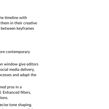
the timeline with
 them in their creative
ns between keyframes
 more contemporary
on window give editors
ocial media delivery,
rocesses and adapt the
ned pros in a
. Enhanced filters,
ions.
ecise tone shaping.