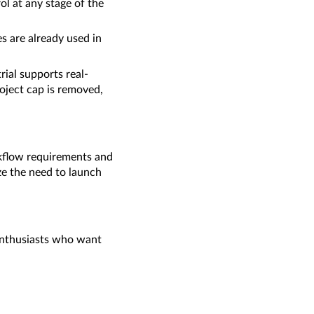
ol at any stage of the
s are already used in
ial supports real-
oject cap is removed,
rkflow requirements and
ze the need to launch
/enthusiasts who want