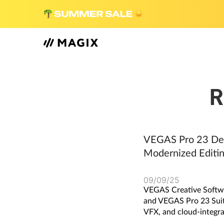
R
VEGAS Pro 23 Del
Modernized Editin
09/09/25
VEGAS Creative Softwa
and VEGAS Pro 23 Suite,
VFX, and cloud-integra