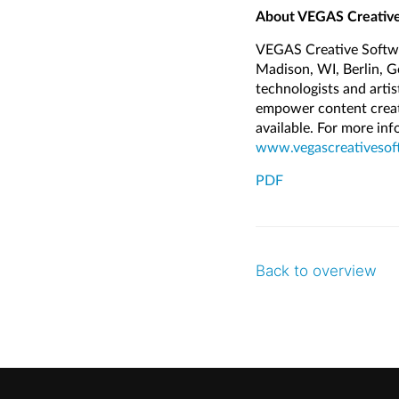
About VEGAS Creative
VEGAS Creative Softwa
Madison, WI, Berlin, 
technologists and arti
empower content creator
available. For more in
www.vegascreativesof
PDF
Back to overview