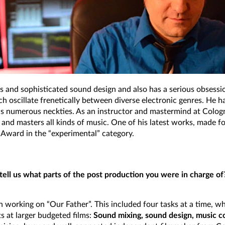
ts and sophisticated sound design and also has a serious obsessio
 oscillate frenetically between diverse electronic genres. He h
his numerous neckties. As an instructor and mastermind at Colog
s, and masters all kinds of music. One of his latest works, made 
Award in the “experimental” category.
u tell us what parts of the post production you were in charge o
working on “Our Father”. This included four tasks at a time, w
s at larger budgeted films:
Sound mixing, sound design, music c