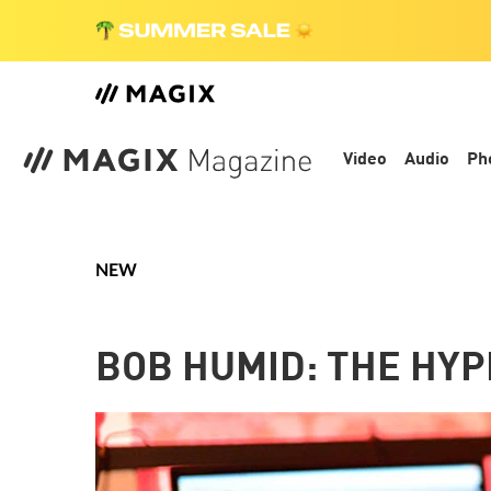
Video
Audio
Ph
NEW
BOB HUMID: THE HYP