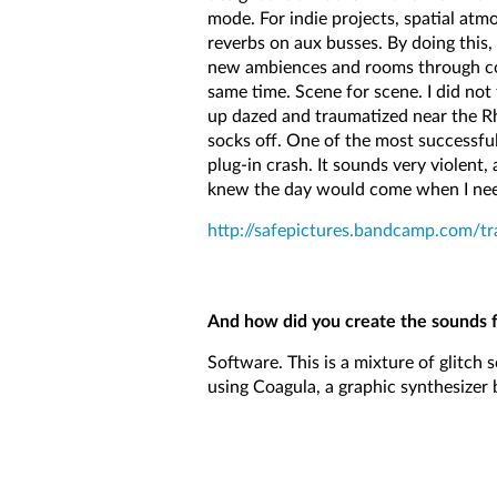
mode. For indie projects, spatial at
reverbs on aux busses. By doing this,
new ambiences and rooms through comb
same time. Scene for scene. I did not
up dazed and traumatized near the Rh
socks off. One of the most successfu
plug-in crash. It sounds very violent,
knew the day would come when I neede
http://safepictures.bandcamp.com/t
And how did you create the sounds 
Software. This is a mixture of glitch 
using Coagula, a graphic synthesizer