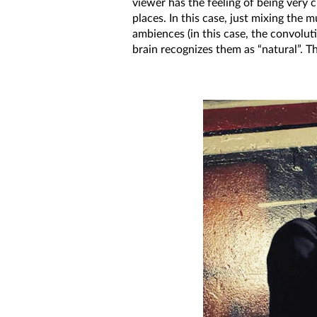
viewer has the feeling of being very c
places. In this case, just mixing the
ambiences (in this case, the convolut
brain recognizes them as “natural”. T