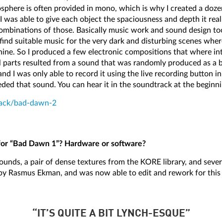
mosphere is often provided in mono, which is why I created a doz
 I was able to give each object the spaciousness and depth it rea
inations of those. Basically music work and sound design took
 find suitable music for the very dark and disturbing scenes whe
ine. So I produced a few electronic compositions that where in
l parts resulted from a sound that was randomly produced as a b
 and I was only able to record it using the live recording button i
d that sound. You can hear it in the soundtrack at the beginn
rack/bad-dawn-2
for “Bad Dawn 1”? Hardware or software?
sounds, a pair of dense textures from the KORE library, and sever
 by Rasmus Ekman, and was now able to edit and rework for this 
“IT’S QUITE A BIT LYNCH-ESQUE”