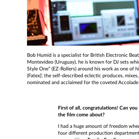
Bob Humid is a specialist for British Electronic Bea
Montevideo (Uruguay), he is known for DJ sets which
Style One” (EZ-Rollers) around his work as one of 
(Fatex)’, the self-described eclectic produces, mixe
nominated and acclaimed for the coveted Accolade 
First of all, congratulations! Can yo
the film come about?
I had a huge amount of freedom when 
four different production department