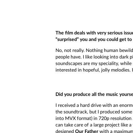
The film deals with very serious issue
“surprised” you and you could get t
No, not really. Nothing human bewilde
people have. I like looking into dark
soundscapes are my speciality, while 
interested in hopeful, jolly melodies
Did you produce all the music yourse
I received a hard drive with an enor
the soundtrack, but I produced some or
into MVX format) in 720p resolution 
can take care of a large project like 
designed
Our Father
with a maximum o