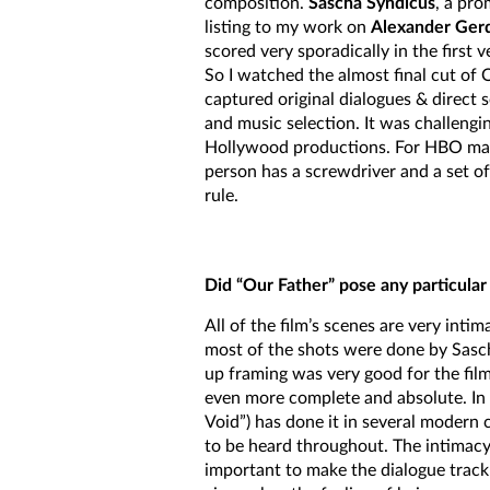
composition.
Sascha Syndicus
, a pr
listing to my work on
Alexander Gerd
scored very sporadically in the first 
So I watched the almost final cut of O
captured original dialogues & direct
and music selection. It was challengin
Hollywood productions. For HBO maybe
person has a screwdriver and a set of
rule.
Did “Our Father” pose any particular
All of the film’s scenes are very int
most of the shots were done by Sasc
up framing was very good for the fil
even more complete and absolute. In t
Void”) has done it in several modern c
to be heard throughout. The intimacy in
important to make the dialogue track 