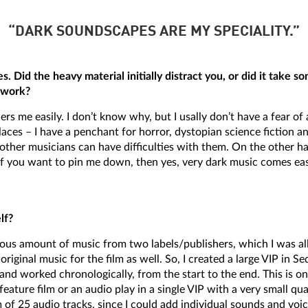
“DARK SOUNDSCAPES ARE MY SPECIALITY.”
s. Did the heavy material initially distract you, or did it take s
o work?
rs me easily. I don’t know why, but I usally don’t have a fear o
 places – I have a penchant for horror, dystopian science fictio
other musicians can have difficulties with them. On the other ha
. If you want to pin me down, then yes, very dark music comes ea
lf?
mous amount of music from two labels/publishers, which I was a
iginal music for the film as well. So, I created a large VIP in S
and worked chronologically, from the start to the end. This is o
a feature film or an audio play in a single VIP with a very small q
f 25 audio tracks, since I could add individual sounds and voic