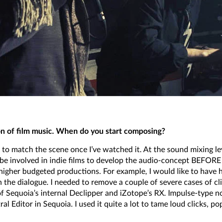
n of film music. When do you start composing?
c to match the scene once I’ve watched it. At the sound mixing leve
e involved in indie films to develop the audio-concept BEFORE s
d higher budgeted productions. For example, I would like to hav
n the dialogue. I needed to remove a couple of severe cases of 
f Sequoia’s internal Declipper and iZotope’s RX. Impulse-type n
 Editor in Sequoia. I used it quite a lot to tame loud clicks, po