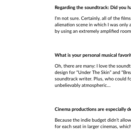
Regarding the soundtrack: Did you hav
I’m not sure. Certainly, all of the fi
alienation scene in which I was only 
by using an extremely amplified room-
What is your personal musical favorit
Oh, there are many: I love the soundtr
design for “Under The Skin” and “Bre
soundtrack writer. Plus, who could for
unbelievably atmospheric…
Cinema productions are especially d
Because the indie budget didn’t allow 
for each seat in larger cinemas, whic