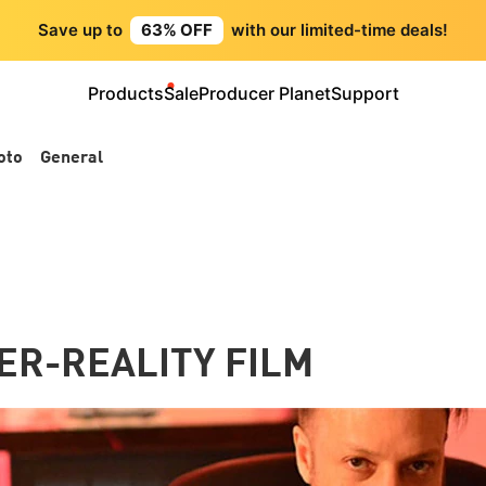
Save up to
63% OFF
with our limited-time deals!
Products
Sale
Producer Planet
Support
oto
General
ER-REALITY FILM