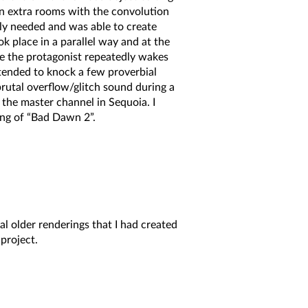
en extra rooms with the convolution
lly needed and was able to create
 place in a parallel way and at the
re the protagonist repeatedly wakes
tended to knock a few proverbial
rutal overflow/glitch sound during a
n the master channel in Sequoia. I
ing of “Bad Dawn 2”.
al older renderings that I had created
project.