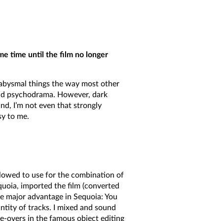
ome time until the film no longer
f abysmal things the way most other
n and psychodrama. However, dark
nd, I’m not even that strongly
sy to me.
llowed to use for the combination of
equoia, imported the film (converted
ne major advantage in Sequoia: You
uantity of tracks. I mixed and sound
e-overs in the famous object editing