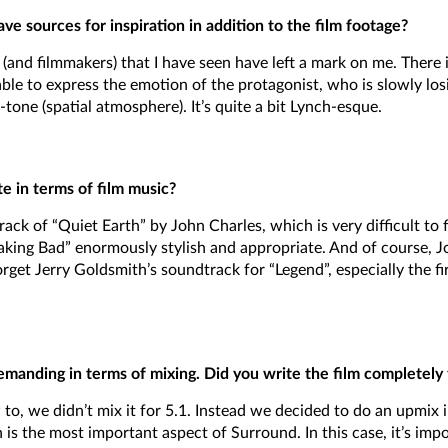
e sources for inspiration in addition to the film footage?
lms (and filmmakers) that I have seen have left a mark on me. Ther
able to express the emotion of the protagonist, who is slowly los
tone (spatial atmosphere). It’s quite a bit Lynch-esque.
e in terms of film music?
ack of “Quiet Earth” by John Charles, which is very difficult to 
aking Bad” enormously stylish and appropriate. And of course, J
get Jerry Goldsmith’s soundtrack for “Legend”, especially the fir
emanding in terms of mixing. Did you write the film completely
to, we didn’t mix it for 5.1. Instead we decided to do an upmix i
h is the most important aspect of Surround. In this case, it’s imp