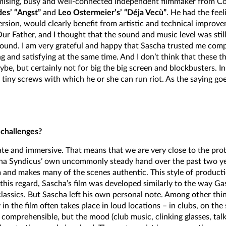
omising, busy and well-connected independent filmmaker from Co
es’ “Angst”
and
Leo Ostermeier’s’ “Déja Vecù”
. He had the feel
version, would clearly benefit from artistic and technical improv
ur Father, and I thought that the sound and music level was still
 sound. I am very grateful and happy that Sascha trusted me comp
g and satisfying at the same time. And I don’t think that these th
, but certainly not for big the big screen and blockbusters. In
 tiny screws with which he or she can run riot. As the saying goe
 challenges?
imate and immersive. That means that we are very close to the pro
ha Syndicus’ own uncommonly steady hand over the past two yea
m and makes many of the scenes authentic. This style of product
his regard, Sascha’s film was developed similarly to the way Gas
lassics. But Sascha left his own personal note. Among other thing
 the film often takes place in loud locations – in clubs, on the st
comprehensible, but the mood (club music, clinking glasses, tal