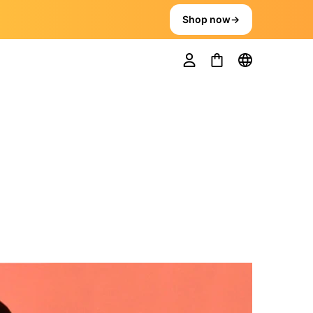
Shop now
→