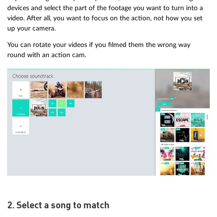
devices and select the part of the footage you want to turn into a
video. After all, you want to focus on the action, not how you set
up your camera.
You can rotate your videos if you filmed them the wrong way
round with an action cam.
2. Select a song to match