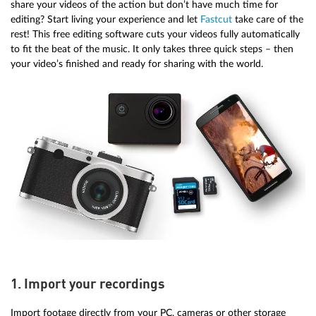
share your videos of the action but don’t have much time for
editing? Start living your experience and let
Fastcut
take care of the
rest! This free editing software cuts your videos fully automatically
to fit the beat of the music. It only takes three quick steps – then
your video’s finished and ready for sharing with the world.
1. Import your recordings
Import footage directly from your PC, cameras or other storage