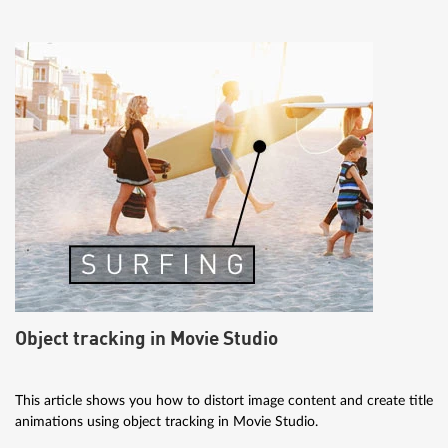
Object tracking in Movie Studio
This article shows you how to distort image content and create title
animations using object tracking in Movie Studio.