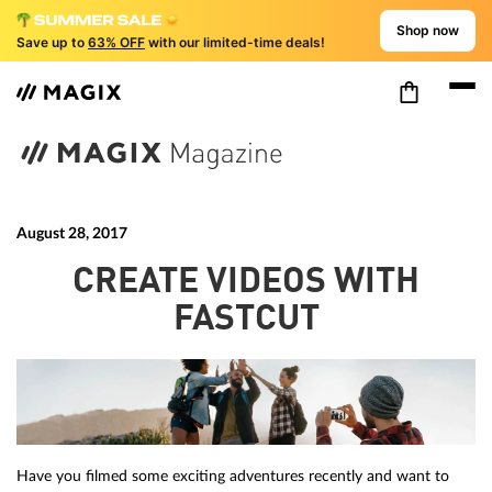
Shop now
Save up to
63% OFF
with our limited-time deals!
August 28, 2017
CREATE VIDEOS WITH
FASTCUT
Have you filmed some exciting adventures recently and want to