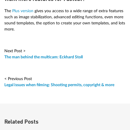
The
Plus version
gives you access to a wide range of extra features
such as image stabilization, advanced editing functions, even more
sound templates, the option to create your own templates, and lots
more.
Next Post >
The man behind the multicam: Eckhard Stoll
< Previous Post
Legal issues when filming: Shooting permits, copyright & more
Related Posts