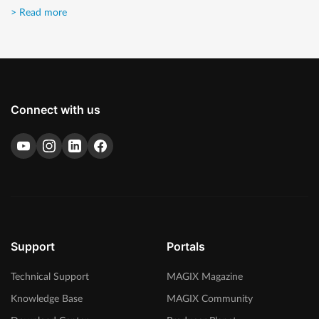
> Read more
Connect with us
Support
Portals
Technical Support
MAGIX Magazine
Knowledge Base
MAGIX Community