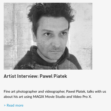
Artist Interview: Pawel Piatek
Fine art photographer and videographer, Pawel Piatek, talks with us
about his art using MAGIX Movie Studio and Video Pro X.
> Read more