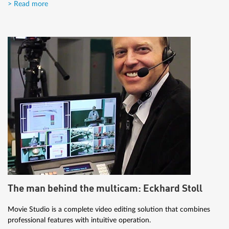
> Read more
The man behind the multicam: Eckhard Stoll
Movie Studio is a complete video editing solution that combines
professional features with intuitive operation.