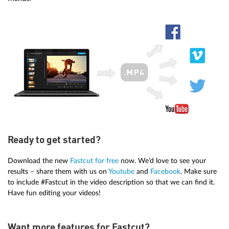
Ready to get started?
Download the new
Fastcut for free
now. We’d love to see your
results – share them with us on
Youtube
and
Facebook
. Make sure
to include #Fastcut in the video description so that we can find it.
Have fun editing your videos!
Want more features for Fastcut?