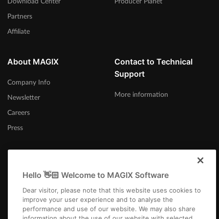
Download Center
Producer Planet
Partners
Affiliate
About MAGIX
Contact to Technical
Support
Company Info
More information
Newsletter
Careers
Press
Hello 👋🏻 Welcome to MAGIX Software
Afrika-Borwa
Dear visitor, please note that this website uses cookies to
improve your user experience and to analyse the
performance and use of our website. We may also share
information about the use of our website with selected