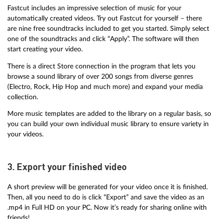
Fastcut includes an impressive selection of music for your
automatically created videos. Try out Fastcut for yourself – there
are nine free soundtracks included to get you started. Simply select
one of the soundtracks and click “Apply”. The software will then
start creating your video.
There is a direct Store connection in the program that lets you
browse a sound library of over 200 songs from diverse genres
(Electro, Rock, Hip Hop and much more) and expand your media
collection.
More music templates are added to the library on a regular basis, so
you can build your own individual music library to ensure variety in
your videos.
3. Export your finished video
A short preview will be generated for your video once it is finished.
Then, all you need to do is click “Export” and save the video as an
.mp4 in Full HD on your PC. Now it’s ready for sharing online with
friends!