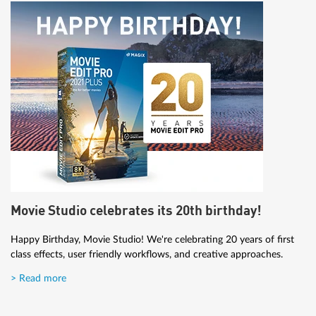
Movie Studio celebrates its 20th birthday!
Happy Birthday, Movie Studio! We're celebrating 20 years of first
class effects, user friendly workflows, and creative approaches.
> Read more