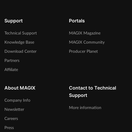
Support
Portals
Technical Support
MAGIX Magazine
Knowledge Base
MAGIX Community
Download Center
Producer Planet
Partners
Affiliate
About MAGIX
Contact to Technical
Support
Company Info
More information
Newsletter
Careers
Press