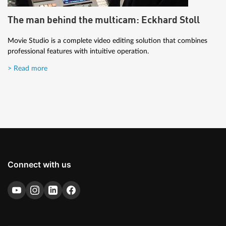
The man behind the multicam: Eckhard Stoll
Movie Studio is a complete video editing solution that combines
professional features with intuitive operation.
> Read more
Connect with us