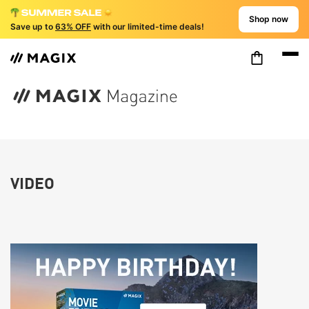
Shop now
Save up to
63% OFF
with our limited-time deals!
VIDEO