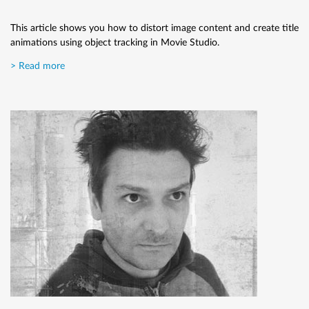
This article shows you how to distort image content and create title
animations using object tracking in Movie Studio.
> Read more