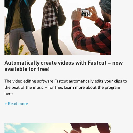
Automatically create videos with Fastcut – now
available for free!
The video editing software Fastcut automatically edits your clips to
the beat of the music – for free. Learn more about the program
here.
> Read more