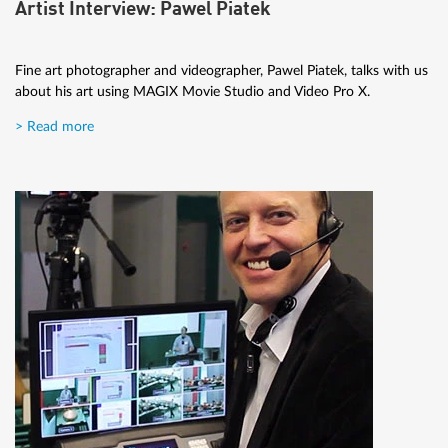
Artist Interview: Pawel Piatek
Fine art photographer and videographer, Pawel Piatek, talks with us
about his art using MAGIX Movie Studio and Video Pro X.
> Read more