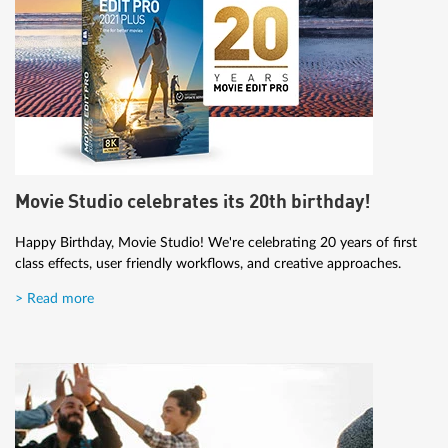
Movie Studio celebrates its 20th birthday!
Happy Birthday, Movie Studio! We're celebrating 20 years of first
class effects, user friendly workflows, and creative approaches.
> Read more