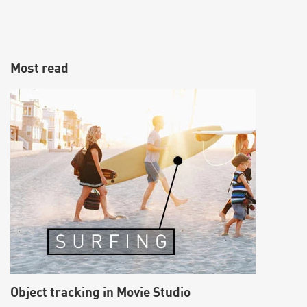
Most read
Object tracking in Movie Studio