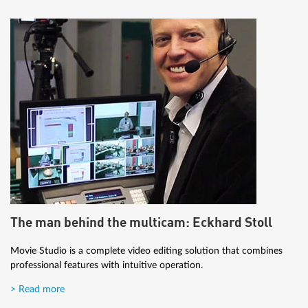
The man behind the multicam: Eckhard Stoll
Movie Studio is a complete video editing solution that combines
professional features with intuitive operation.
> Read more