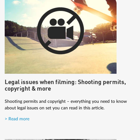
Legal issues when filming: Shooting permits,
copyright & more
Shooting permits and copyright – everything you need to know
about legal issues on set you can read in this article.
> Read more