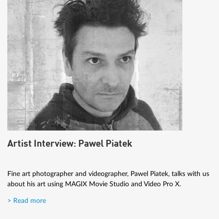
Artist Interview: Pawel Piatek
Fine art photographer and videographer, Pawel Piatek, talks with us
about his art using MAGIX Movie Studio and Video Pro X.
> Read more