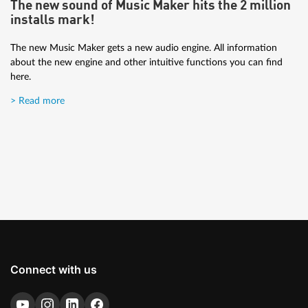
The new sound of Music Maker hits the 2 million
The tutorial is for those who are new to music production and
installs mark!
want to get great results.
The new Music Maker gets a new audio engine. All information
> Read more
about the new engine and other intuitive functions you can find
here.
> Read more
Connect with us
Artist Interview: Brisk Fingaz