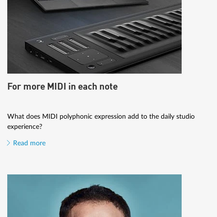
For more MIDI in each note
What does MIDI polyphonic expression add to the daily studio
experience?
Read more