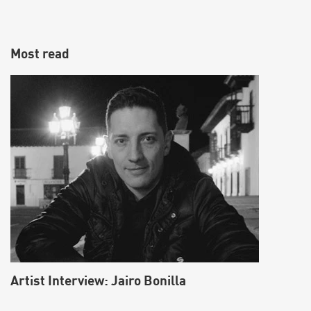
Most read
Make vocals sound fatter using the Split
Harmonizer effect
Artist Interview: Jairo Bonilla
Learn how to fatten up vocals by creating a Split Harmonizer