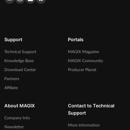
We talked with Brisk Fingaz on music production, working
with other artists and the hip hop industry. Read the interview
here.
> Read more
Support
Portals
Technical Support
MAGIX Magazine
Knowledge Base
MAGIX Community
Download Center
Producer Planet
Partners
Affiliate
About MAGIX
Contact to Technical
Support
Company Info
More information
Newsletter