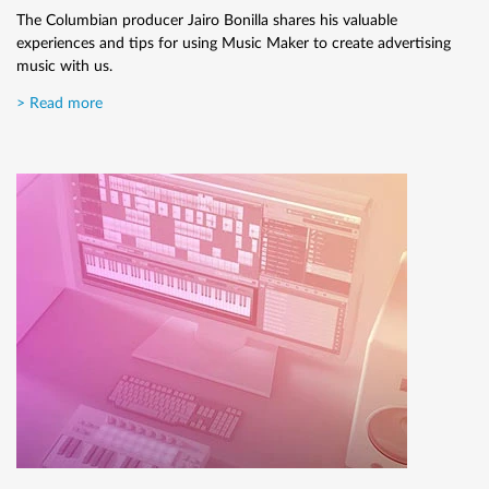
effect.
The Columbian producer Jairo Bonilla shares his valuable
experiences and tips for using Music Maker to create advertising
> Read more
music with us.
> Read more
How to record a guitar
Here we'll explain in a few simple steps how to record a guitar.