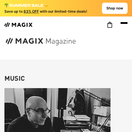
Shop now
Save up to
63% OFF
with our limited-time deals!
MUSIC