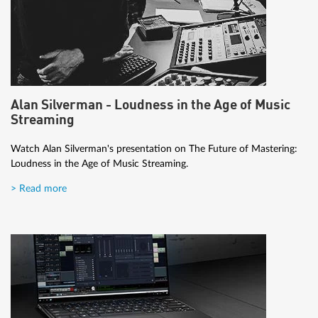
Alan Silverman - Loudness in the Age of Music
Streaming
Watch Alan Silverman's presentation on The Future of Mastering:
Loudness in the Age of Music Streaming.
> Read more