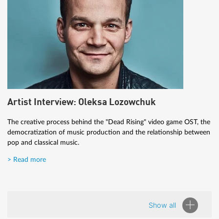
Artist Interview: Oleksa Lozowchuk
The creative process behind the "Dead Rising" video game OST, the
democratization of music production and the relationship between
pop and classical music.
> Read more
Show all