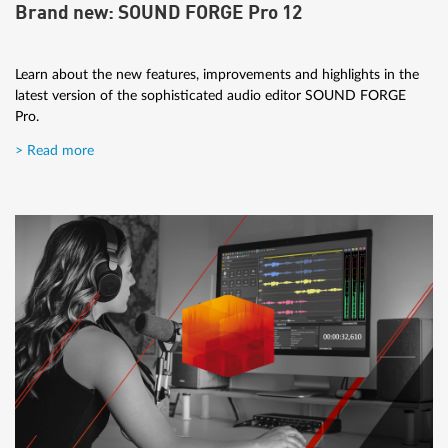
Brand new: SOUND FORGE Pro 12
Learn about the new features, improvements and highlights in the
latest version of the sophisticated audio editor SOUND FORGE
Pro.
> Read more