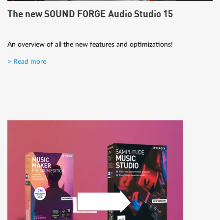
The new SOUND FORGE Audio Studio 15
An overview of all the new features and optimizations!
> Read more