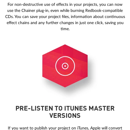
For non-destructive use of effects in your projects, you can now
use the Chainer plug-in, even while burning Redbook-compatible
CDs. You can save your project files, information about continuous
effect chains and any further changes in just one click, saving you
time.
PRE-LISTEN TO ITUNES MASTER
VERSIONS
If you want to publish your project on iTunes, Apple will convert