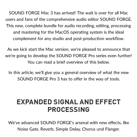
SOUND FORGE Mac 3 has arrived! The wait is over for all Mac
users and fans of the comprehensive audio editor SOUND FORGE.
This new, complete bundle for audio recording, editing, processing
and mastering for the MacOS operating system is the ideal
complement for any studio and post-production workflow.
As we kick start the Mac version, we're pleased to announce that
we're going to develop the SOUND FORGE Pro series even further!
You can read a brief overview of this below.
In this article, we'll give you a general overview of what the new
SOUND FORGE Pro 3 has to offer in the way of tools.
EXPANDED SIGNAL AND EFFECT
PROCESSING
We've advanced SOUND FORGE's arsenal with new effects, like
Noise Gate, Reverb, Simple Delay, Chorus und Flanger.