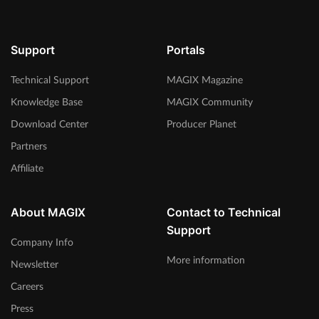
Support
Portals
Technical Support
MAGIX Magazine
Knowledge Base
MAGIX Community
Download Center
Producer Planet
Partners
Affiliate
About MAGIX
Contact to Technical
Support
Company Info
More information
Newsletter
Careers
Press