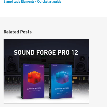
Samplitude Elements - Quickstart guide
Related Posts