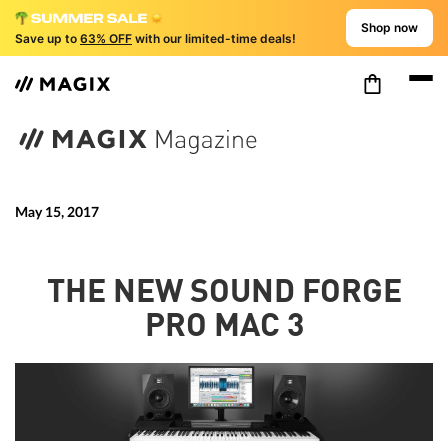
Shop now
Save up to
63% OFF
with our limited-time deals!
May 15, 2017
THE NEW SOUND FORGE
PRO MAC 3