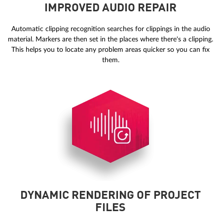
IMPROVED AUDIO REPAIR
Automatic clipping recognition searches for clippings in the audio
material. Markers are then set in the places where there's a clipping.
This helps you to locate any problem areas quicker so you can fix
them.
DYNAMIC RENDERING OF PROJECT
FILES