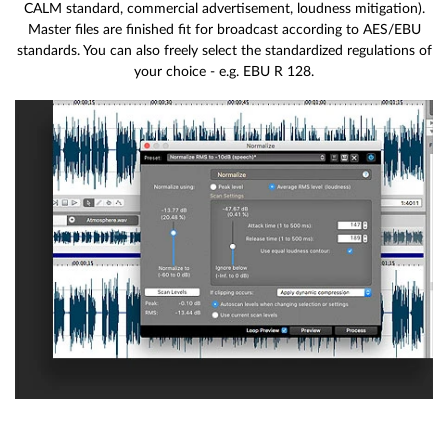
CALM standard, commercial advertisement, loudness mitigation).
Master files are finished fit for broadcast according to AES/EBU
standards. You can also freely select the standardized regulations of
your choice - e.g. EBU R 128.