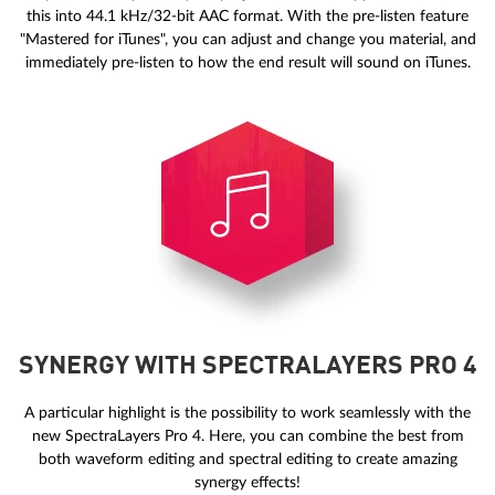
this into 44.1 kHz/32-bit AAC format. With the pre-listen feature
"Mastered for iTunes", you can adjust and change you material, and
immediately pre-listen to how the end result will sound on iTunes.
SYNERGY WITH SPECTRALAYERS PRO 4
A particular highlight is the possibility to work seamlessly with the
new SpectraLayers Pro 4. Here, you can combine the best from
both waveform editing and spectral editing to create amazing
synergy effects!