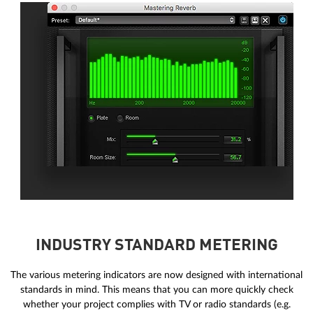
INDUSTRY STANDARD METERING
The various metering indicators are now designed with international
standards in mind. This means that you can more quickly check
whether your project complies with TV or radio standards (e.g.