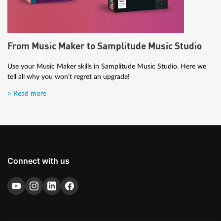
From Music Maker to Samplitude Music Studio
Use your Music Maker skills in Samplitude Music Studio. Here we
tell all why you won’t regret an upgrade!
> Read more
Connect with us