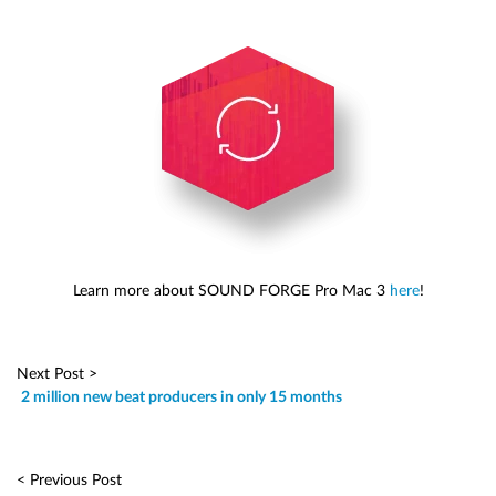
Learn more about SOUND FORGE Pro Mac 3
here
!
Next Post >
2 million new beat producers in only 15 months
< Previous Post