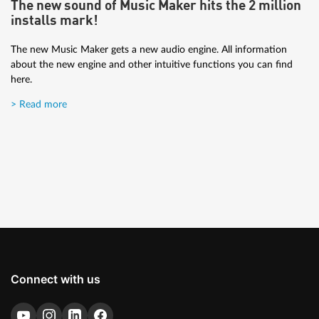
The new sound of Music Maker hits the 2 million
The tutorial is for those who are new to music production and
installs mark!
want to get great results.
The new Music Maker gets a new audio engine. All information
> Read more
about the new engine and other intuitive functions you can find
here.
> Read more
Connect with us
Artist Interview: Brisk Fingaz