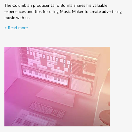
effect.
The Columbian producer Jairo Bonilla shares his valuable
experiences and tips for using Music Maker to create advertising
> Read more
music with us.
> Read more
How to record a guitar
Here we'll explain in a few simple steps how to record a guitar.