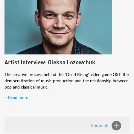
Artist Interview: Oleksa Lozowchuk
The creative process behind the "Dead Rising" video game OST, the
democratization of music production and the relationship between
pop and classical music.
> Read more
Show all