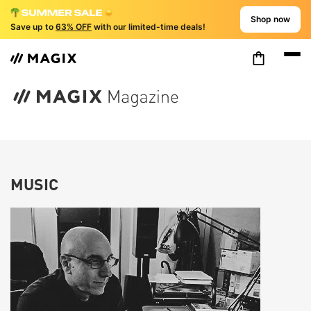
Shop now
Save up to
63% OFF
with our limited-time deals!
MUSIC