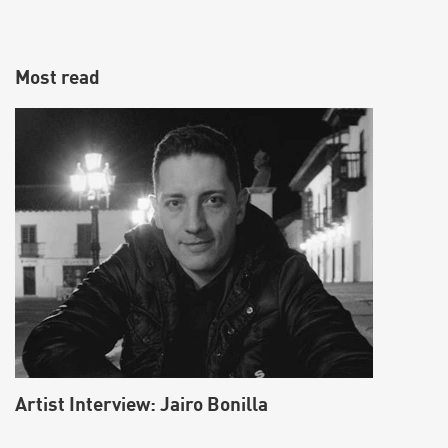
Most read
Make vocals sound fatter using the Split
Harmonizer effect
Artist Interview: Jairo Bonilla
Learn how to fatten up vocals by creating a Split Harmonizer