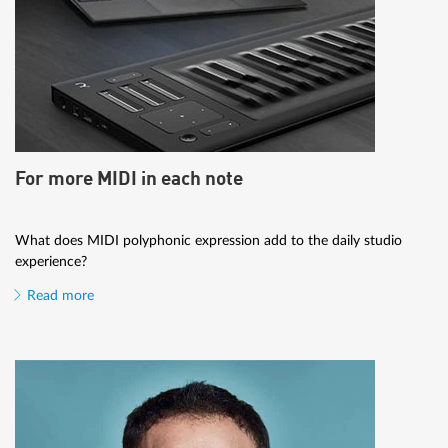
For more MIDI in each note
What does MIDI polyphonic expression add to the daily studio
experience?
Read more