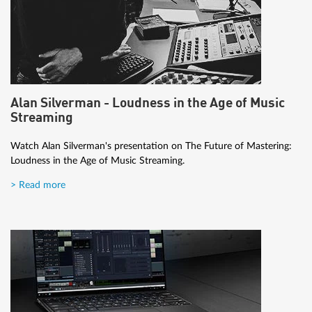
Alan Silverman - Loudness in the Age of Music
Streaming
Watch Alan Silverman's presentation on The Future of Mastering:
Loudness in the Age of Music Streaming.
> Read more