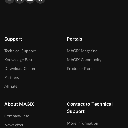
We talked with Brisk Fingaz on music production, working
with other artists and the hip hop industry. Read the interview
here.
> Read more
Support
Portals
Technical Support
MAGIX Magazine
Knowledge Base
MAGIX Community
Download Center
Producer Planet
Partners
Affiliate
About MAGIX
Contact to Technical
Support
Company Info
More information
Newsletter