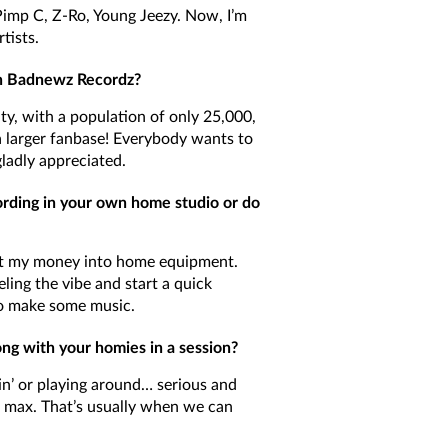
 Pimp C, Z-Ro, Young Jeezy. Now, I’m
tists.
th Badnewz Recordz?
ity, with a population of only 25,000,
a larger fanbase! Everybody wants to
ladly appreciated.
cording in your own home studio or do
put my money into home equipment.
eling the vibe and start a quick
o make some music.
ong with your homies in a session?
ttin’ or playing around… serious and
 max. That’s usually when we can