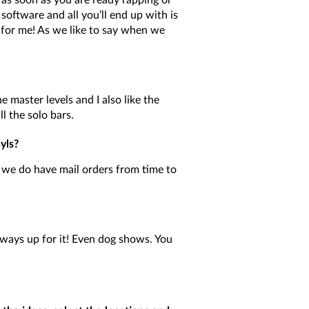
t as soon as you are ready rapping or
oftware and all you’ll end up with is
for me! As we like to say when we
he master levels and I also like the
l the solo bars.
yls?
we do have mail orders from time to
lways up for it! Even dog shows. You