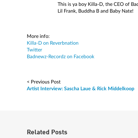
This is ya boy Killa-D, the CEO of B
Lil Frank, Buddha B and Baby Nate!
More info:
Killa-D on Reverbnation
Twitter
Badnewz-Recordz on Facebook
< Previous Post
Artist Interview: Sascha Laue & Rick Middelkoop
Related Posts