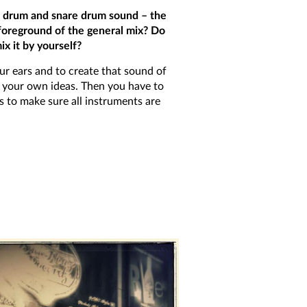
ss drum and snare drum sound – the
 foreground of the general mix? Do
x it by yourself?
our ears and to create that sound of
t your own ideas. Then you have to
s to make sure all instruments are