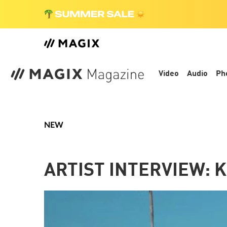
Video
Audio
Ph
NEW
ARTIST INTERVIEW: K