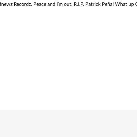
adnewz Recordz. Peace and I’m out. R.I.P. Patrick Peña! What up 