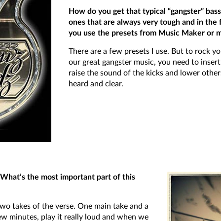
How do you get that typical “gangster” ba
ones that are always very tough and in the
you use the presets from Music Maker or mi
There are a few presets I use. But to rock y
our great gangster music, you need to inser
raise the sound of the kicks and lower other
heard and clear.
What’s the most important part of this
wo takes of the verse. One main take and a
ew minutes, play it really loud and when we