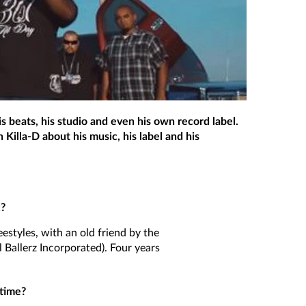
s beats, his studio and even his own record label.
Killa-D about his music, his label and his
c?
reestyles, with an old friend by the
l Ballerz Incorporated). Four years
 time?