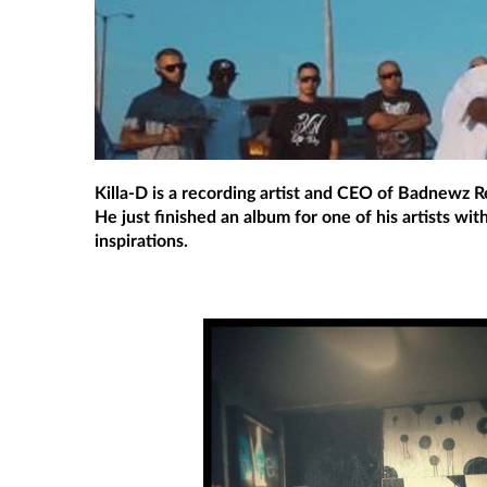
Killa-D is a recording artist and CEO of Badnewz Re
He just finished an album for one of his artists wi
inspirations.