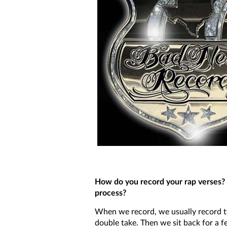
How do you record your rap verses? 
process?
When we record, we usually record t
double take. Then we sit back for a f