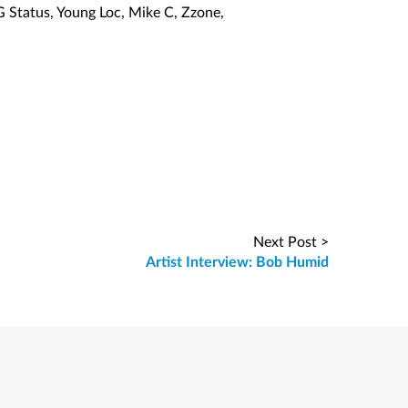
G Status, Young Loc, Mike C, Zzone,
Next Post >
Artist Interview: Bob Humid