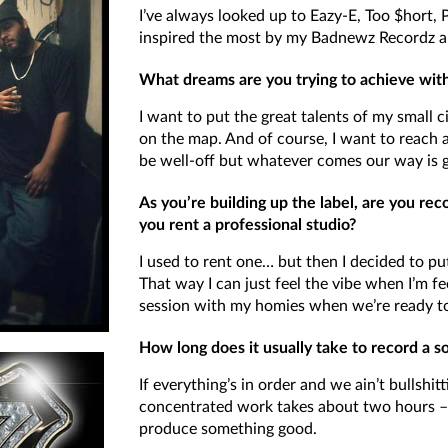
I’ve always looked up to Eazy-E, Too $hort,
inspired the most by my Badnewz Recordz ar
What dreams are you trying to achieve wi
I want to put the great talents of my small c
on the map. And of course, I want to reach 
be well-off but whatever comes our way is g
As you’re building up the label, are you re
you rent a professional studio?
I used to rent one… but then I decided to 
That way I can just feel the vibe when I’m fe
session with my homies when we’re ready t
How long does it usually take to record a s
If everything’s in order and we ain’t bullshi
concentrated work takes about two hours –
produce something good.