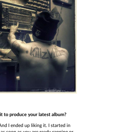
 to produce your latest album?
I ended up liking it. I started in