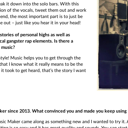
eak it down into the solo bars. With this
ion of the vocals, tweet them out and work
 end, the most important part is to just be
e out – just like you hear it in your head!
tories of personal highs as well as
cal gangster rap elements. Is there a
 music?
style! Music helps you to get through the
that I know what it really means to be the
t took to get heard, that’s the story I want
r since 2013. What convinced you and made you keep using it
c Maker came along as something new and I wanted to try it. And 