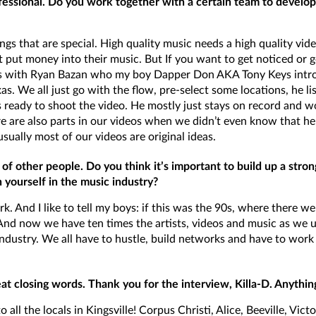
essional. Do you work together with a certain team to develop 
s that are special. High quality music needs a high quality video
 put money into their music. But If you want to get noticed or ge
ideos with Ryan Bazan who my boy Dapper Don AKA Tony Keys intro
as. We all just go with the flow, pre-select some locations, he li
s ready to shoot the video. He mostly just stays on record and 
e are also parts in our videos when we didn’t even know that he 
ually most of our videos are original ideas.
 of other people. Do you think it’s important to build up a str
 yourself in the music industry?
k. And I like to tell my boys: if this was the 90s, where there wer
 And now we have ten times the artists, videos and music as we u
 industry. We all have to hustle, build networks and have to wor
eat closing words. Thank you for the interview, Killa-D. Anythin
o all the locals in Kingsville! Corpus Christi, Alice, Beeville, Vi