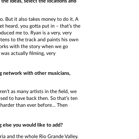
the ideas, select the locations and
. But it also takes money to do it. A
t heard, you gotta put in – that’s the
duced me to. Ryan is a very, very
stens to the track and paints his own
works with the story when we go
was actually filming, very
ong network with other musicians,
en’t as many artists in the field, we
sed to have back then. So that’s ten
k harder than ever before… Then
g else you would like to add?
ctoria and the whole Rio Grande Valley.