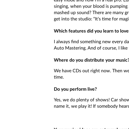
easy mode and now I’m a real pro. Edi
singing, when your blood is pumping 
mashed up sound? There are many gr
get into the studio: “It’s time for magi
Which features did you learn to love
I always find something new every day. 
Auto Mastering. And of course, I like 
Where do you distribute your music? A
We have CDs out right now. Then we 
time.
Do you perform live?
Yes, we do plenty of shows! Car shows
name it, we play it! If somebody heard