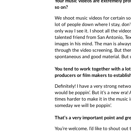
Your music videos are extremely prof
so on?
We shoot music videos for certain song
lot of people down where I stay, don’t
only way I see it. I shoot all the v
talented friend from San Antonio, Tex
images in his mind. The man is alway
through the video screening. But ther
spontaneous and good material. But us
You tend to work together with a lot
producers or film makers to establish
Definitely! I have a very strong networ
would be poppin’. But it’s a new era!
times harder to make it in the music
someday we will be poppin’.
That’s a very important point and gr
You’re welcome. I’d like to shout out t