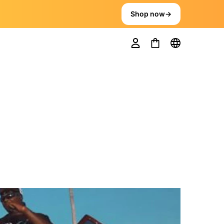
Shop now
→