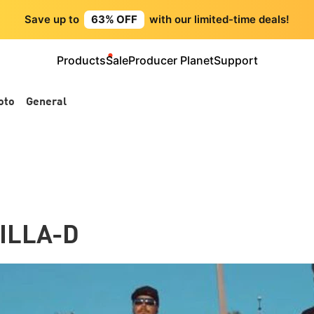
Save up to
63% OFF
with our limited-time deals!
Products
Sale
Producer Planet
Support
oto
General
ILLA-D