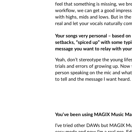
feel that something is missing, we br
workflow, we can get a good impress
with highs, mids and lows. But in the
real and let your vocals naturally com
Your songs very personal – based on s
setbacks, “spiced up” with some typi
message you want to relay with your
Yeah, don’t stereotype the young life
trials and errors of growing up. Now 
person speaking on the mic and what i
to tell and the message I want heard.
You’ve been using MAGIX Music Make
I’ve tried other DAWs but MAGIX Musi