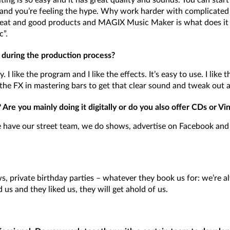
ting is so easy and it has great quality and sounds. You can star
and you’re feeling the hype. Why work harder with complicated s
eat and good products and MAGIX Music Maker is what does it 
c”.
 during the production process?
I like the program and I like the effects. It’s easy to use. I like t
the FX in mastering bars to get that clear sound and tweak out al
re you mainly doing it digitally or do you also offer CDs or Vin
have our street team, we do shows, advertise on Facebook and 
, private birthday parties – whatever they book us for: we’re a
 us and they liked us, they will get ahold of us.