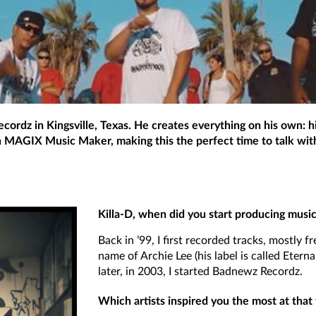
cordz in Kingsville, Texas. He creates everything on his own: hi
th MAGIX Music Maker, making this the perfect time to talk with 
Killa-D, when did you start producing musi
Back in ’99, I first recorded tracks, mostly f
name of Archie Lee (his label is called Eterna
later, in 2003, I started Badnewz Recordz.
Which artists inspired you the most at that