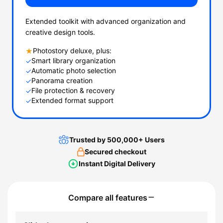
Extended toolkit with advanced organization and
creative design tools.
Photostory deluxe, plus:
★
Smart library organization
✓
Automatic photo selection
✓
Panorama creation
✓
File protection & recovery
✓
Extended format support
✓
Trusted by 500,000+ Users
Secured checkout
Instant Digital Delivery
Compare all features