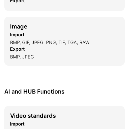
Export
Image
Import
BMP, GIF, JPEG, PNG, TIF, TGA, RAW
Export
BMP, JPEG
AI and HUB Functions
Video standards
Import