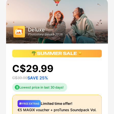
Deluxe
Photostory deluxe 2026
C$29.99
C$39.99
SAVE 25%
Lowest price in last 30 days!
$
Limited time offer!
🎁 FREE EXTRAS
€5 MAGIX voucher + proTunes Soundpack Vol.