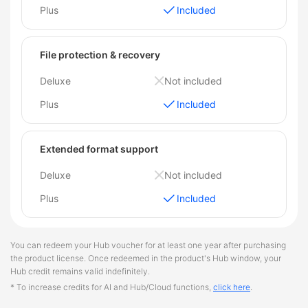
Plus
Included
File protection & recovery
Deluxe
Not included
Plus
Included
Extended format support
Deluxe
Not included
Plus
Included
You can redeem your Hub voucher for at least one year after purchasing
the product license. Once redeemed in the product's Hub window, your
Hub credit remains valid indefinitely.
* To increase credits for AI and Hub/Cloud functions,
click here
.