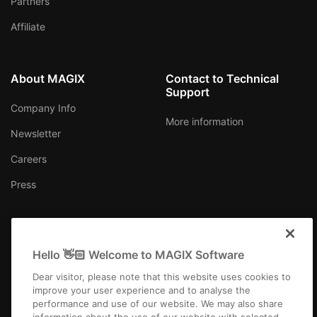
Partners
Affiliate
About MAGIX
Contact to Technical
Support
Company Info
More information
Newsletter
Careers
Press
Hello 👋🏻 Welcome to MAGIX Software
Canada (English)
Dear visitor, please note that this website uses cookies to
improve your user experience and to analyse the
performance and use of our website. We may also share