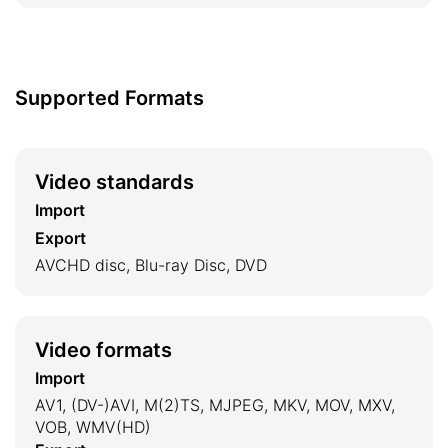
Supported Formats
Video standards
Import
Export
AVCHD disc, Blu-ray Disc, DVD
Video formats
Import
AV1, (DV-)AVI, M(2)TS, MJPEG, MKV, MOV, MXV,
VOB, WMV(HD)