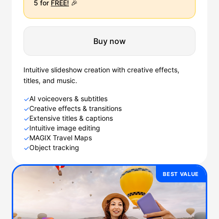
5 for
FREE!
🎉
Buy now
Intuitive slideshow creation with creative effects,
titles, and music.
AI voiceovers & subtitles
✓
Creative effects & transitions
✓
Extensive titles & captions
✓
Intuitive image editing
✓
MAGIX Travel Maps
✓
Object tracking
✓
BEST VALUE