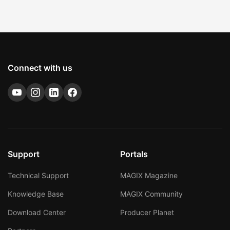
Connect with us
Support
Portals
Technical Support
MAGIX Magazine
Knowledge Base
MAGIX Community
Download Center
Producer Planet