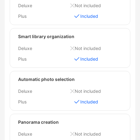
Deluxe
Not included
Plus
Included
Smart library organization
Deluxe
Not included
Plus
Included
Automatic photo selection
Deluxe
Not included
Plus
Included
Panorama creation
Deluxe
Not included