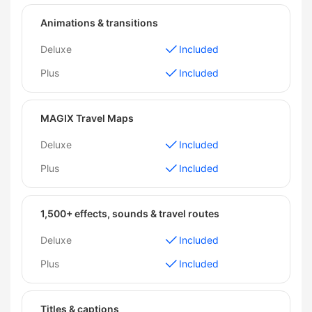
Animations & transitions
Deluxe
Included
Plus
Included
MAGIX Travel Maps
Deluxe
Included
Plus
Included
1,500+ effects, sounds & travel routes
Deluxe
Included
Plus
Included
Titles & captions