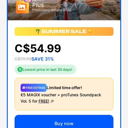
Plus
Photostory deluxe 2026
C$54.99
C$79.99
SAVE 31%
Lowest price in last 30 days!
$
Limited time offer!
🎁 FREE EXTRAS
€5 MAGIX voucher + proTunes Soundpack
Vol. 5 for
FREE!
🎉
Buy now