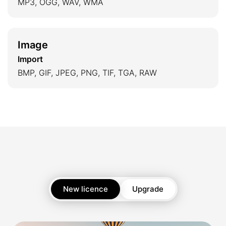
MP3, OGG, WAV, WMA
Image
Import
BMP, GIF, JPEG, PNG, TIF, TGA, RAW
New licence
Upgrade