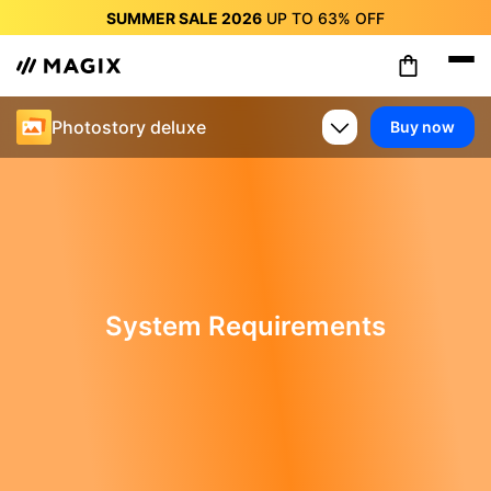
SUMMER SALE 2026
UP TO
63%
OFF
SUMMER SALE 2026
UP TO
63%
OFF
SUMMER SALE 2026
UP TO
63%
OFF
SUMMER SALE 2026
UP TO
63%
OFF
Photostory deluxe
Buy now
SUMMER SALE 2026
UP TO
63%
OFF
SUMMER SALE 2026
UP TO
63%
OFF
SUMMER SALE 2026
UP TO
63%
OFF
System Requirements