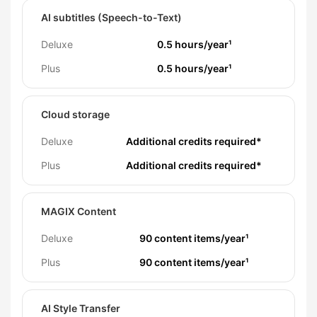
AI subtitles (Speech-to-Text)
Deluxe
0.5 hours/year¹
Plus
0.5 hours/year¹
Cloud storage
Deluxe
Additional credits required*
Plus
Additional credits required*
MAGIX Content
Deluxe
90 content items/year¹
Plus
90 content items/year¹
AI Style Transfer