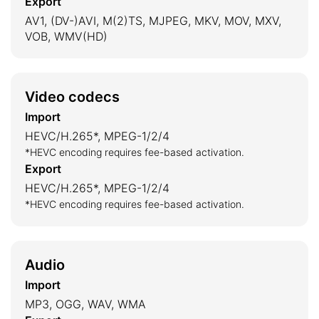
Export
AV1, (DV-)AVI, M(2)TS, MJPEG, MKV, MOV, MXV,
VOB, WMV(HD)
Video codecs
Import
HEVC/H.265*, MPEG-1/2/4
*HEVC encoding requires fee-based activation.
Export
HEVC/H.265*, MPEG-1/2/4
*HEVC encoding requires fee-based activation.
Audio
Import
MP3, OGG, WAV, WMA