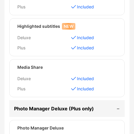
Plus
Included
Highlighted subtitles
NEW
Deluxe
Included
Plus
Included
Media Share
Deluxe
Included
Plus
Included
Photo Manager Deluxe (Plus only)
Photo Manager Deluxe