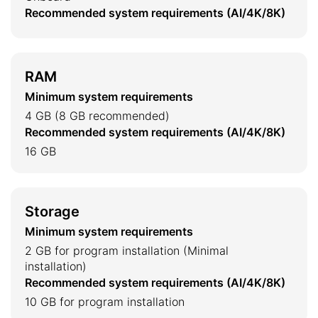
Recommended system requirements (AI/4K/8K)
RAM
Minimum system requirements
4 GB (8 GB recommended)
Recommended system requirements (AI/4K/8K)
16 GB
Storage
Minimum system requirements
2 GB for program installation (Minimal
installation)
Recommended system requirements (AI/4K/8K)
10 GB for program installation