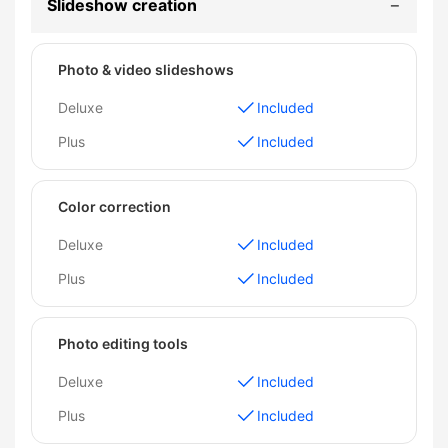
Slideshow creation
Photo & video slideshows
Deluxe
Included
Plus
Included
Color correction
Deluxe
Included
Plus
Included
Photo editing tools
Deluxe
Included
Plus
Included