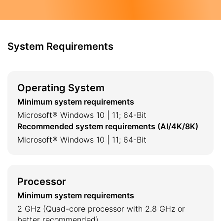
System Requirements
Operating System
Minimum system requirements
Microsoft® Windows 10 | 11; 64-Bit
Recommended system requirements (AI/4K/8K)
Microsoft® Windows 10 | 11; 64-Bit
Processor
Minimum system requirements
2 GHz (Quad-core processor with 2.8 GHz or
better recommended)