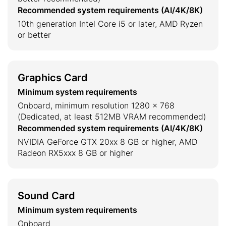
Recommended system requirements (AI/4K/8K)
10th generation Intel Core i5 or later, AMD Ryzen
or better
Graphics Card
Minimum system requirements
Onboard, minimum resolution 1280 × 768
(Dedicated, at least 512MB VRAM recommended)
Recommended system requirements (AI/4K/8K)
NVIDIA GeForce GTX 20xx 8 GB or higher, AMD
Radeon RX5xxx 8 GB or higher
Sound Card
Minimum system requirements
Onboard