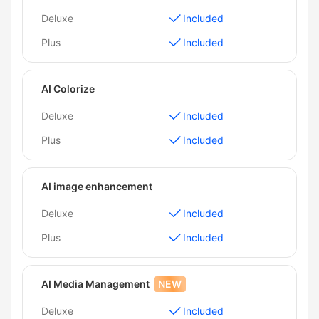
Deluxe
Included
Plus
Included
AI Colorize
Deluxe
Included
Plus
Included
AI image enhancement
Deluxe
Included
Plus
Included
AI Media Management
NEW
Deluxe
Included