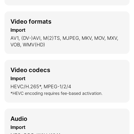
Video formats
Import
AV1, (DV-)AVI, M(2)TS, MJPEG, MKV, MOV, MXV,
VOB, WMV(HD)
Video codecs
Import
HEVC/H.265*, MPEG-1/2/4
*HEVC encoding requires fee-based activation.
Audio
Import