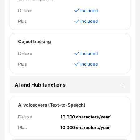
Deluxe
Included
Plus
Included
Object tracking
Deluxe
Included
Plus
Included
AI and Hub functions
AI voiceovers (Text-to-Speech)
Deluxe
10,000 characters/year¹
Plus
10,000 characters/year¹