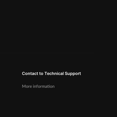
Contact to Technical Support
More information