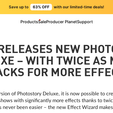
Save up to
63% OFF
with our limited-time deals!
Products
Sale
Producer Planet
Support
 RELEASES NEW PHOT
XE – WITH TWICE AS
ACKS FOR MORE EFFE
rsion of Photostory Deluxe, it is now possible to c
hows with significantly more effects thanks to twic
s never been easier – the new Effect Wizard makes 