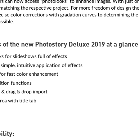
s can now access "photolooks" to enhance images. With just one
matching the respective project. For more freedom of design the
ecise color corrections with gradation curves to determining th
ssible.
s of the new Photostory Deluxe 2019 at a glance
s for slideshows full of effects
 simple, intuitive application of effects
 for fast color enhancement
tion functions
 & drag & drop import
rea with title tab
ility: