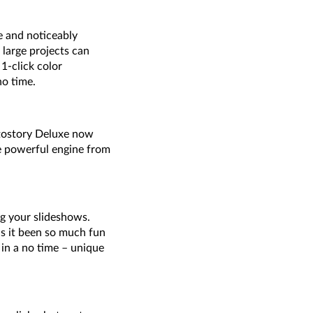
e and noticeably
 large projects can
1-click color
o time.
otostory Deluxe now
he powerful engine from
g your slideshows.
as it been so much fun
 in a no time – unique