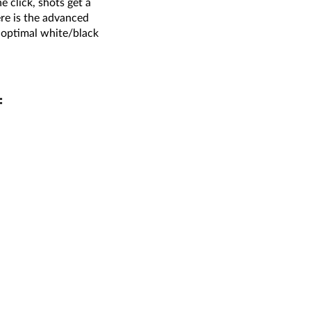
 click, shots get a
re is the advanced
e optimal white/black
: