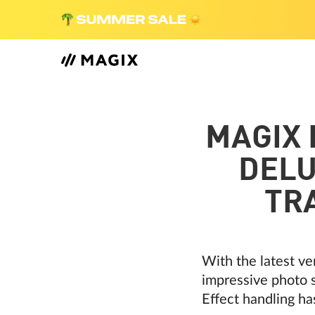
MAGIX
DELU
TR
With the latest ve
impressive photo s
Effect handling ha