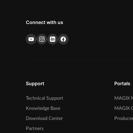
Connect with us
Support
Portals
Technical Support
MAGIX M
Knowledge Base
MAGIX 
Download Center
Producer
Partners