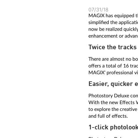
07/31/18
MAGIX has equipped 
simplified the applica
now be realized quickly
enhancement or advanc
Twice the tracks
There are almost no bo
offers a total of 16 t
MAGIX' professional vi
Easier, quicker 
Photostory Deluxe cont
With the new Effects W
to explore the creative
and full of effects.
1-click photoloo