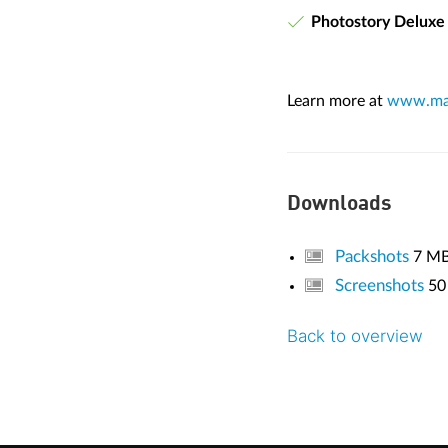
Photostory Deluxe
Learn more at
www.mag
Downloads
Packshots
7 M
Screenshots
50
Back to overview