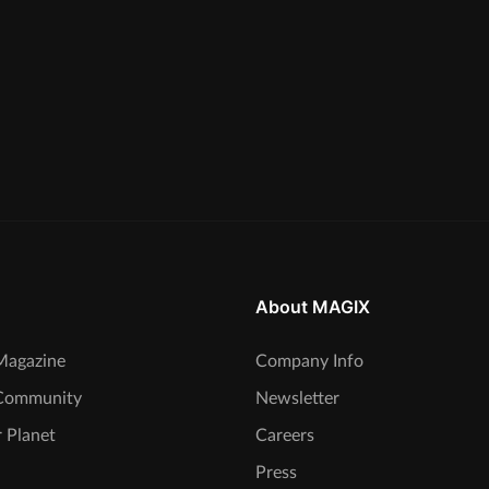
About MAGIX
agazine
Company Info
Community
Newsletter
 Planet
Careers
Press