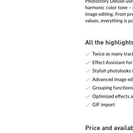
Photostory Deluxe user
harmonic color tone – 
image editing. From pr
values, everything is po
All the highlight
Twice as many track
Effect Assistant for
Stylish photolooks
Advanced image edi
Grouping functions
Optimized effects a
GIF import
Price and availab