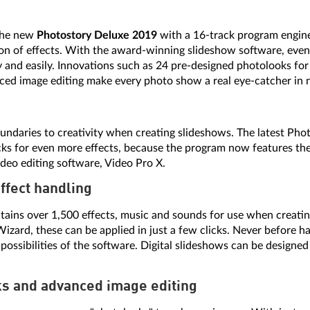
the new
Photostory Deluxe 2019
with a 16-track program engin
tion of effects. With the award-winning slideshow software, even
 and easily. Innovations such as 24 pre-designed photolooks for 
ed image editing make every photo show a real eye-catcher in n
undaries to creativity when creating slideshows. The latest Ph
racks for even more effects, because the program now features t
deo editing software, Video Pro X.
effect handling
ains over 1,500 effects, music and sounds for use when creatin
izard, these can be applied in just a few clicks. Never before h
 possibilities of the software. Digital slideshows can be designed
ks and advanced image editing