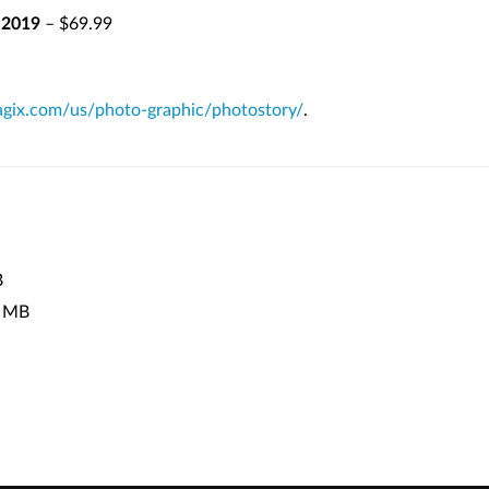
 2019
– $69.99
ix.com/us/photo-graphic/photostory/
.
B
 MB