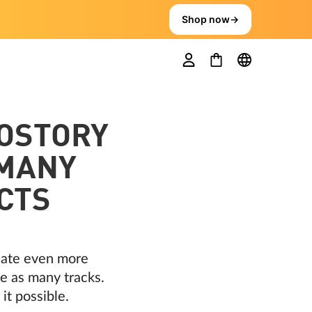
Shop now
→
OSTORY
 MANY
CTS
reate even more
e as many tracks.
it possible.