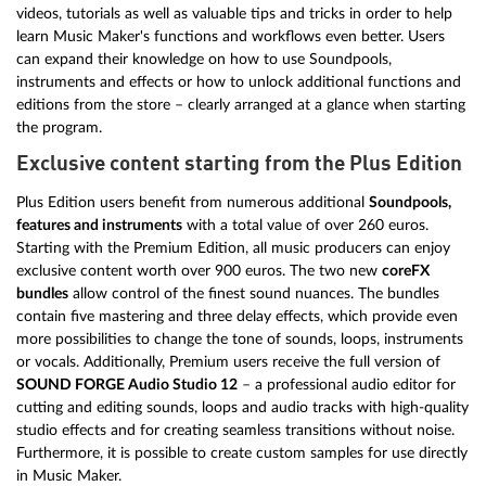
videos, tutorials as well as valuable tips and tricks in order to help
learn Music Maker's functions and workflows even better. Users
can expand their knowledge on how to use Soundpools,
instruments and effects or how to unlock additional functions and
editions from the store – clearly arranged at a glance when starting
the program.
Exclusive content starting from the Plus Edition
Plus Edition users benefit from numerous additional
Soundpools,
features and instruments
with a total value of over 260 euros.
Starting with the Premium Edition, all music producers can enjoy
exclusive content worth over 900 euros. The two new
coreFX
bundles
allow control of the finest sound nuances. The bundles
contain five mastering and three delay effects, which provide even
more possibilities to change the tone of sounds, loops, instruments
or vocals. Additionally, Premium users receive the full version of
SOUND FORGE Audio Studio 12
– a professional audio editor for
cutting and editing sounds, loops and audio tracks with high-quality
studio effects and for creating seamless transitions without noise.
Furthermore, it is possible to create custom samples for use directly
in Music Maker.