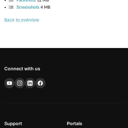
Packshots
12 MB
Screenshots
4 MB
Back to overview
Connect with us
Support
Portals