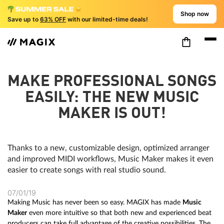
Shop now
Save up to
63% OFF
with our limited-time deals!
MAKE PROFESSIONAL SONGS
EASILY: THE NEW MUSIC
MAKER IS OUT!
Thanks to a new, customizable design, optimized arranger
and improved MIDI workflows, Music Maker makes it even
easier to create songs with real studio sound.
07/01/19
Making Music has never been so easy. MAGIX has made
Music
Maker
even more intuitive so that both new and experienced beat
producers can take full advantage of the creative possibilities. The