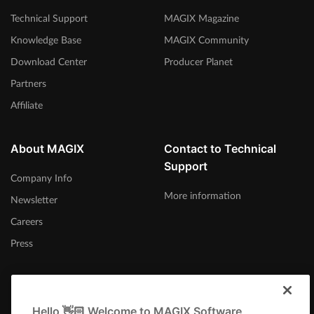
Technical Support
MAGIX Magazine
Knowledge Base
MAGIX Community
Download Center
Producer Planet
Partners
Affiliate
About MAGIX
Contact to Technical
Support
Company Info
More information
Newsletter
Careers
Press
Hello 👋🏻 Welcome to MAGIX Software