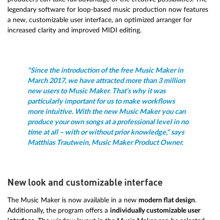
legendary software for loop-based music production now features
a new, customizable user interface, an optimized arranger for
increased clarity and improved MIDI editing.
"Since the introduction of the free Music Maker in
March 2017, we have attracted more than 3 million
new users to Music Maker. That's why it was
particularly important for us to make workflows
more intuitive. With the new Music Maker you can
produce your own songs at a professional level in no
time at all – with or without prior knowledge," says
Matthias Trautwein, Music Maker Product Owner.
New look and customizable interface
The Music Maker is now available in a new
modern flat design
.
Additionally, the program offers a
individually customizable user