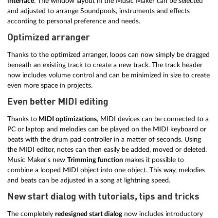
interface
. The window layout in the Music Maker can be selected
and adjusted to arrange Soundpools, instruments and effects
according to personal preference and needs.
Optimized arranger
Thanks to the optimized arranger, loops can now simply be dragged
beneath an existing track to create a new track. The track header
now includes volume control and can be minimized in size to create
even more space in projects.
Even better MIDI editing
Thanks to
MIDI optimizations
, MIDI devices can be connected to a
PC or laptop and melodies can be played on the MIDI keyboard or
beats with the drum pad controller in a matter of seconds. Using
the MIDI editor, notes can then easily be added, moved or deleted.
Music Maker's new
Trimming function
makes it possible to
combine a looped MIDI object into one object. This way, melodies
and beats can be adjusted in a song at lightning speed.
New start dialog with tutorials, tips and tricks
The completely
redesigned start dialog
now includes introductory