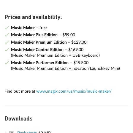
Prices and availability:
Music Maker
– free
Music Maker Plus Edition
– $59.00
Music Maker Premium Edition
– $129.00
Music Maker Control Edition
– $169.00
(Music Maker Premium Edition + USB keyboard)
Music Maker Performer Edition
– $199.00
(Music Maker Premium Edition + novation Launchkey Mini)
Find out more at
www.magix.com/us/music/music-maker/
Downloads