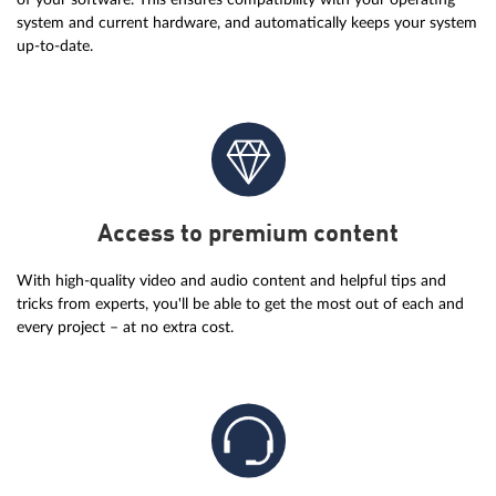
system and current hardware, and automatically keeps your system
up-to-date.
Access to premium content
With high-quality video and audio content and helpful tips and
tricks from experts, you'll be able to get the most out of each and
every project – at no extra cost.