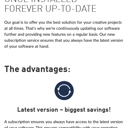
FOREVER UP-TO-DATE
Our goal is to offer you the best solution for your creative projects
at all times. That's why we're continuously updating our software
further and providing new features on a regular basis. Our new
subscription service ensures that you always have the latest version
of your software at hand.
The advantages:
Latest version – biggest savings!
A subscription ensures you always have access to the latest version
of your software. This ensures compatibility with your operating