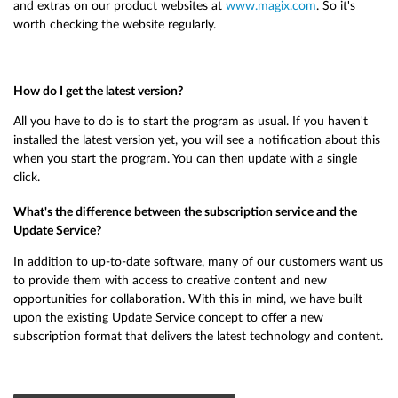
and extras on our product websites at
www.magix.com
. So it's
worth checking the website regularly.
How do I get the latest version?
All you have to do is to start the program as usual. If you haven't
installed the latest version yet, you will see a notification about this
when you start the program. You can then update with a single
click.
What's the difference between the subscription service and the
Update Service?
In addition to up-to-date software, many of our customers want us
to provide them with access to creative content and new
opportunities for collaboration. With this in mind, we have built
upon the existing Update Service concept to offer a new
subscription format that delivers the latest technology and content.