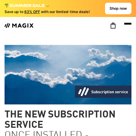
Shop now
Save up to
63% OFF
with our limited-time deals!
THE NEW SUBSCRIPTION
SERVICE
ONCE INSTALLED -