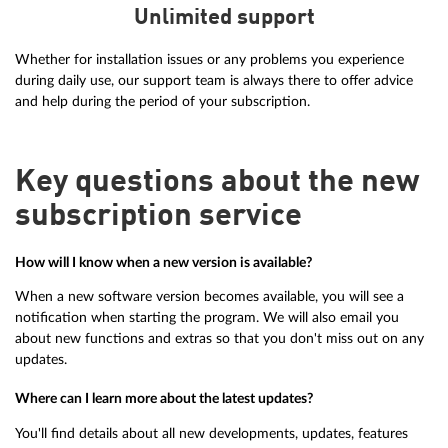
Unlimited support
Whether for installation issues or any problems you experience
during daily use, our support team is always there to offer advice
and help during the period of your subscription.
Key questions about the new
subscription service
How will I know when a new version is available?
When a new software version becomes available, you will see a
notification when starting the program. We will also email you
about new functions and extras so that you don't miss out on any
updates.
Where can I learn more about the latest updates?
You'll find details about all new developments, updates, features