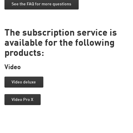
See the FAQ for more questions
The subscription service is
available for the following
products:
Video
Video deluxe
Video Pro X