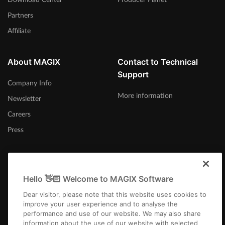
Partners
Affiliate
About MAGIX
Contact to Technical
Support
Company Info
More information
Newsletter
Careers
Press
Hello 👋🏻 Welcome to MAGIX Software
Norge
Dear visitor, please note that this website uses cookies to
improve your user experience and to analyse the
performance and use of our website. We may also share
information about the use of our website with selected