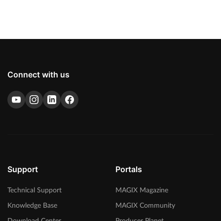
Connect with us
Support
Portals
Technical Support
MAGIX Magazine
Knowledge Base
MAGIX Community
Download Center
Producer Planet