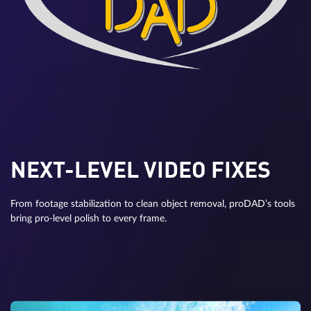
NEXT-LEVEL VIDEO FIXES
From footage stabilization to clean object removal, proDAD’s tools
bring pro-level polish to every frame.