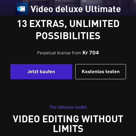
Video deluxe Ultimate
13 EXTRAS, UNLIMITED
POSSIBILITIES
Kr 704
Perpetual license from
Jetzt kaufen
Kostenlos testen
The Ultimate toolkit
VIDEO EDITING WITHOUT
LIMITS