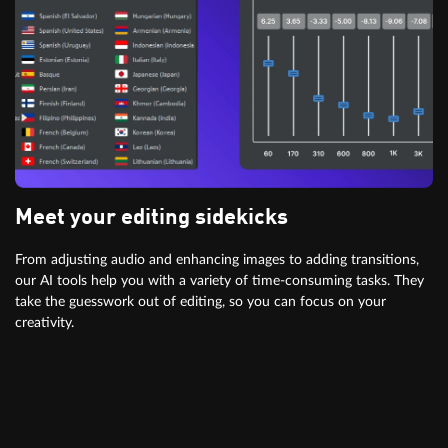
Meet your editing sidekicks
From adjusting audio and enhancing images to adding transitions,
our AI tools help you with a variety of time-consuming tasks. They
take the guesswork out of editing, so you can focus on your
creativity.