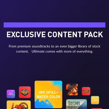
Bonus material
EXCLUSIVE CONTENT PACK
From premium soundtracks to an even bigger library of stock
content, Ultimate comes with more of everything.