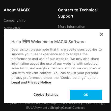
About MAGIX
Contact to Technical
Support
Company Info
More information
Newsletter
Careers
Hello 👋🏻 Welcome to MAGIX Software
Press
Dear visitor, please note that this website uses cookies to
improve your user experience and to analyse the
performance and use of our website. We may also share
information about the use of our website with selected
advertising and analytics partners so that we can provide
Norge
you with relevant content. You can adjust your personal
privacy preferences under the "Cookie settings" option.
Legal and Privacy Notice
Cookie Settings
OK
Imprint
Terms and Conditions
Competition T&C
Privacy
Cookie settings
EULA
Payment / Shipping
Cancel Contract