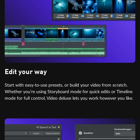
Edit your way
Start with easy-to-use presets, or build your video from scratch.
Whether you're using Storyboard mode for quick edits or Timeline
mode for full control, Video deluxe lets you work however you like.