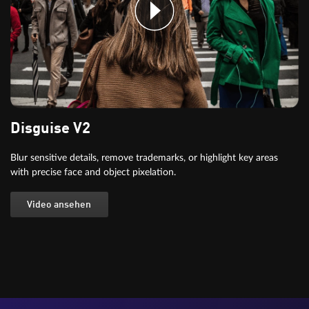
Disguise V2
Blur sensitive details, remove trademarks, or highlight key areas
with precise face and object pixelation.
Video ansehen