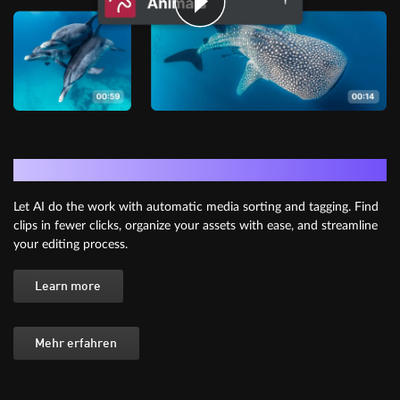
AI Media Management
Let AI do the work with automatic media sorting and tagging. Find
clips in fewer clicks, organize your assets with ease, and streamline
your editing process.
Learn more
Mehr erfahren