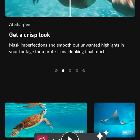
AI Sharpen
Get a crisp look
Mask imperfections and smooth out unwanted highlights in
your footage for a professional-looking final touch.