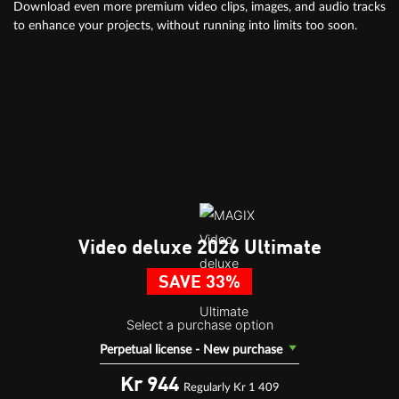
Download even more premium video clips, images, and audio tracks
to enhance your projects, without running into limits too soon.
Video deluxe 2026 Ultimate
SAVE 33%
Select a purchase option
Perpetual license - New purchase
Kr 944
Regularly Kr 1 409