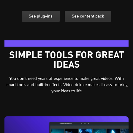
See plug-ins
See content pack
Editing essentials
SIMPLE TOOLS FOR GREAT
IDEAS
You don’t need years of experience to make great videos. With
smart tools and built-in effects, Video deluxe makes it easy to bring
your ideas to life