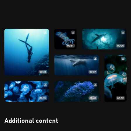
Additional content