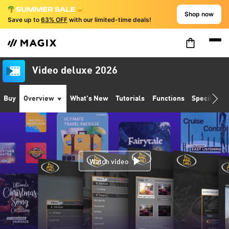
Shop now
Save up to
63% OFF
with our limited-time deals!
Video deluxe 2026
Buy
Overview
What's New
Tutorials
Functions
Specificati
Watch video