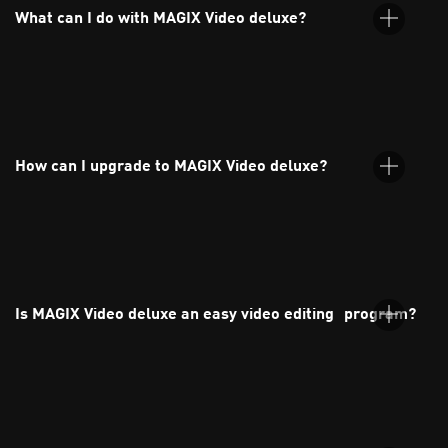
What can I do with MAGIX Video deluxe?
MAGIX Video deluxe is an intuitive video editing software for
both beginners and experienced users. You can edit your
footage and audio, and apply effects, transitions, and titles
How can I upgrade to MAGIX Video deluxe?
with ease.
You can upgrade directly through the MAGIX website. Just
choose your preferred version from the orderbox and follow
the guided steps.
Is MAGIX Video deluxe an easy video editing program?
Yes, MAGIX Video deluxe is one of the most user-friendly video
editing programs available. It's perfect for beginners thanks to