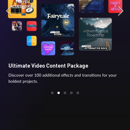
Ultimate Video Content Package
Discover over 100 additional effects and transitions for your
boldest projects.