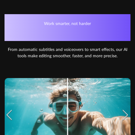
Work smarter, not harder
AI-POWERED EDITING
From automatic subtitles and voiceovers to smart effects, our AI
tools make editing smoother, faster, and more precise.