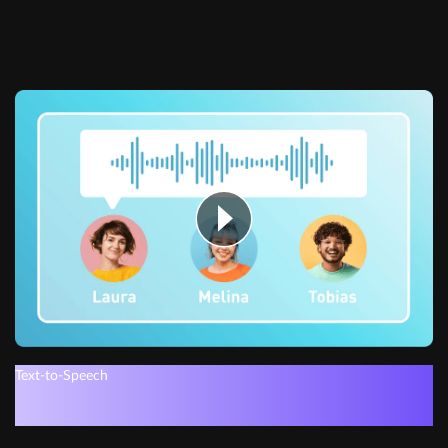
Text-to-Speech
Get instant voiceovers