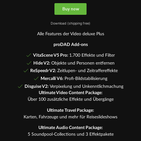
Buy now
Download (shipping free)
Alle Features der Video deluxe Plus
proDAD Add-ons
VitaScene V5 Pro:
1.700 Effekte und Filter
Hide V2:
Objekte und Personen entfernen
ReSpeedr V2:
Zeitlupen- und Zeitraffereffekte
Mercalli V6:
Profi-Bildstabilisierung
Disguise V2:
Verpixelung und Unkenntlichmachung
Ultimate Video Content Package:
Über 100 zusätzliche Effekte und Übergänge
Ultimate Travel Package:
Karten, Fahrzeuge und mehr für Reiseslideshows
Ultimate Audio Content Package:
5 Soundpool-Collections und 3 Effektpakete