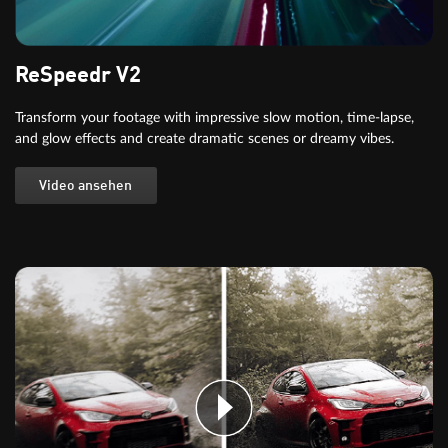
ReSpeedr V2
Transform your footage with impressive slow motion, time-lapse,
and glow effects and create dramatic scenes or dreamy vibes.
Video ansehen