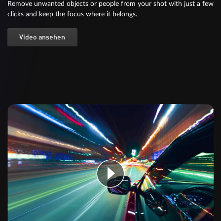
Remove unwanted objects or people from your shot with just a few
clicks and keep the focus where it belongs.
Video ansehen