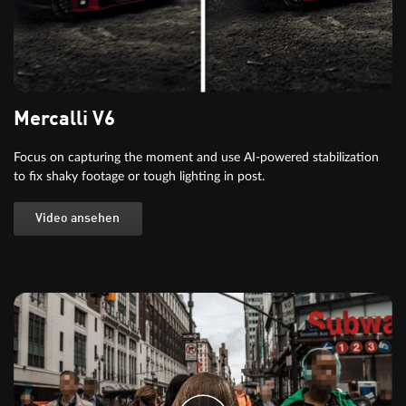
Mercalli V6
Focus on capturing the moment and use AI-powered stabilization
to fix shaky footage or tough lighting in post.
Video ansehen