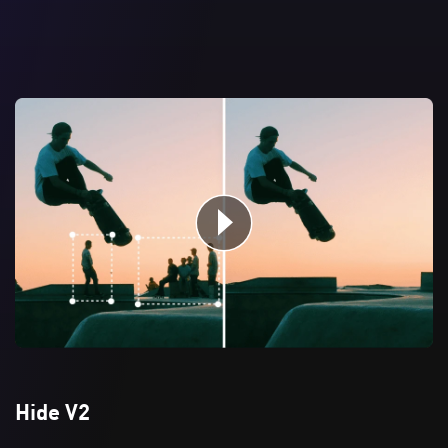
Hide V2