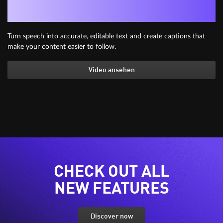
Generate subtitles automatically
Turn speech into accurate, editable text and create captions that
make your content easier to follow.
Video ansehen
CHECK OUT ALL
NEW FEATURES
Discover now