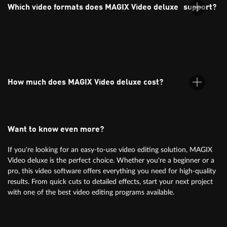
its intuitive interface, drag-and-drop functionality, and ready-
Which video formats does MAGIX Video deluxe support?
to-use templates.
MAGIX Video deluxe supports all common formats, including
MP4, AVI, MOV, and more. Find more info
under specifications.
How much does MAGIX Video deluxe cost?
Want to know even more?
For information on pricing, simply check the orderbox above.
If you're looking for an easy-to-use video editing solution, MAGIX
Video deluxe is the perfect choice. Whether you're a beginner or a
pro, this video software offers everything you need for high-quality
results. From quick cuts to detailed effects, start your next project
with one of the best video editing programs available.