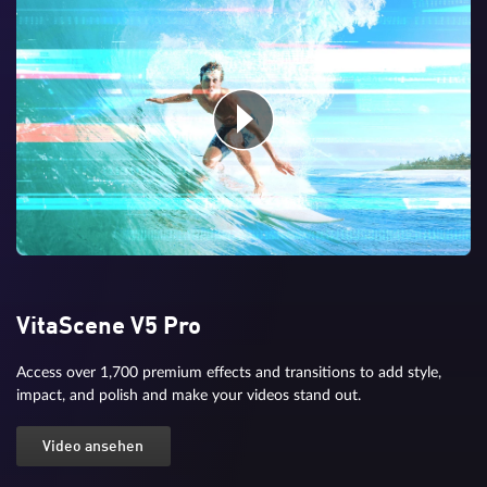
VitaScene V5 Pro
Access over 1,700 premium effects and transitions to add style,
impact, and polish and make your videos stand out.
Video ansehen