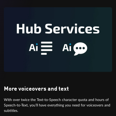
More voiceovers and text
With over twice the Text-to-Speech character quota and hours of
Speech-to-Text, you’ll have everything you need for voiceovers and
subtitles.