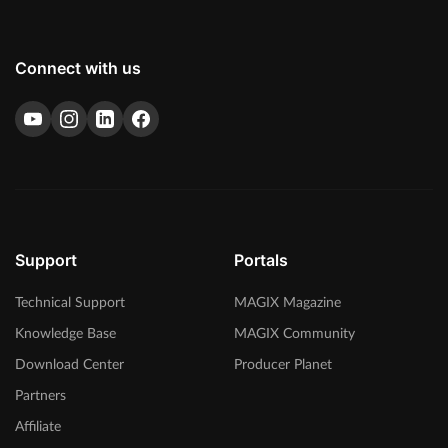
Connect with us
Support
Portals
Technical Support
MAGIX Magazine
Knowledge Base
MAGIX Community
Download Center
Producer Planet
Partners
Affiliate