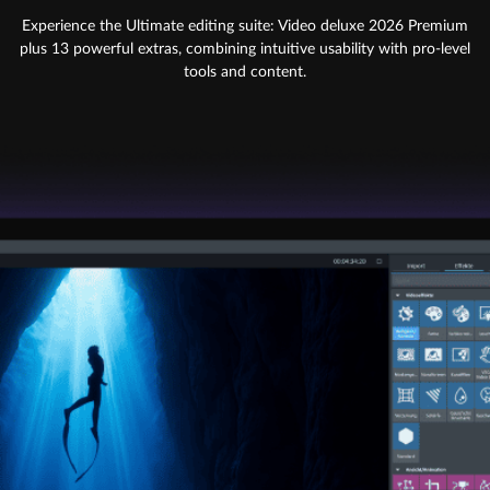
Experience the Ultimate editing suite: Video deluxe 2026 Premium
plus 13 powerful extras, combining intuitive usability with pro-level
tools and content.