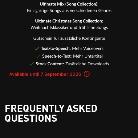
Ultimate Mix (Song Collection):
Einzigartige Songs aus verschiedenen Genres
Ultimate Christmas Song Collection:
Weihnachtsklassiker und fröhliche Songs
Gutschein für zusätzliche Kontingente
Text-to-Speech:
Mehr Voiceovers
Speech-to-Text:
Mehr Untertitel
Stock Content:
Zusätzliche Downloads
Available until 7 September 2026
FREQUENTLY ASKED
QUESTIONS