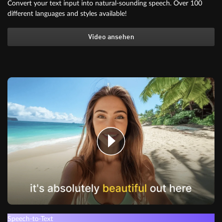
Convert your text input into natural-sounding speech. Over 100
different languages and styles available!
Video ansehen
Speech-to-Text