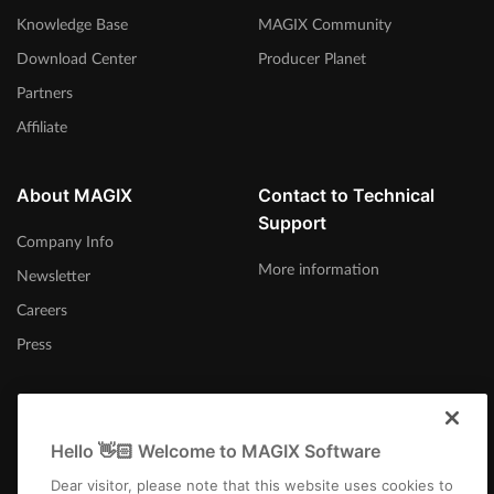
Knowledge Base
MAGIX Community
Download Center
Producer Planet
Partners
Affiliate
About MAGIX
Contact to Technical
Support
Company Info
More information
Newsletter
Careers
Press
Hello 👋🏻 Welcome to MAGIX Software
United States
Dear visitor, please note that this website uses cookies to