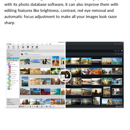
with its photo database software, it can also improve them with
editing features like brightness, contrast, red eye removal and
automatic focus adjustment to make all your images look razor
sharp.