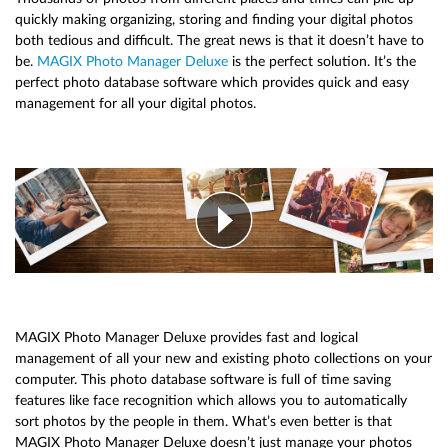
quickly making organizing, storing and finding your digital photos
both tedious and difficult. The great news is that it doesn’t have to
be.
MAGIX Photo Manager Deluxe
is the perfect solution. It’s the
perfect photo database software which provides quick and easy
management for all your digital photos.
MAGIX Photo Manager Deluxe provides fast and logical
management of all your new and existing photo collections on your
computer. This photo database software is full of time saving
features like face recognition which allows you to automatically
sort photos by the people in them. What’s even better is that
MAGIX Photo Manager Deluxe doesn’t just manage your photos