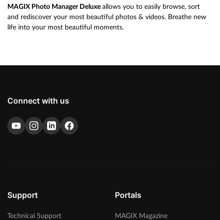
MAGIX Photo Manager Deluxe
allows you to easily browse, sort
and rediscover your most beautiful photos & videos. Breathe new
life into your most beautiful moments.
Connect with us
Support
Portals
Technical Support
MAGIX Magazine