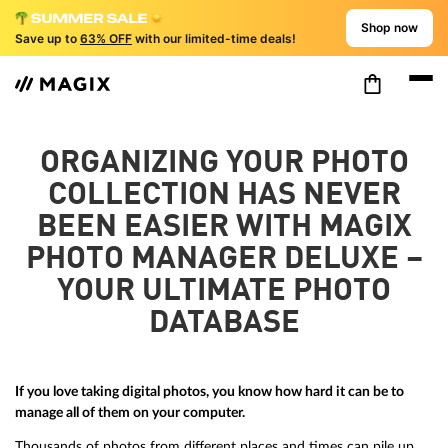
Shop now
Save up to
63% OFF
with our limited-time deals!
ORGANIZING YOUR PHOTO
COLLECTION HAS NEVER
BEEN EASIER WITH MAGIX
PHOTO MANAGER DELUXE –
YOUR ULTIMATE PHOTO
DATABASE
If you love taking digital photos, you know how hard it can be to
manage all of them on your computer.
Thousands of photos from different places and times can pile up