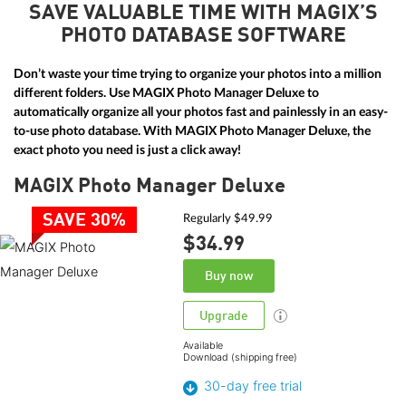
SAVE VALUABLE TIME WITH MAGIX’S
PHOTO DATABASE SOFTWARE
Don’t waste your time trying to organize your photos into a million
different folders. Use MAGIX Photo Manager Deluxe to
automatically organize all your photos fast and painlessly in an easy-
to-use photo database. With MAGIX Photo Manager Deluxe, the
exact photo you need is just a click away!
MAGIX Photo Manager Deluxe
SAVE 30%
Regularly $49.99
$34.
99
Buy now
Upgrade
Available
Download (shipping free)
30-day free trial