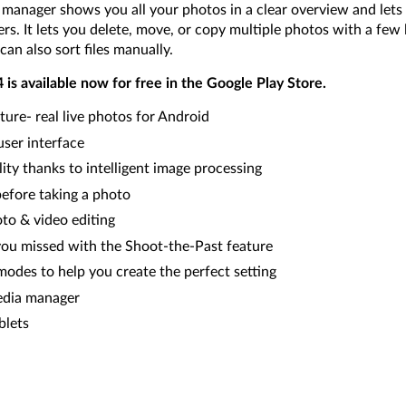
nager shows you all your photos in a clear overview and lets 
rs. It lets you delete, move, or copy multiple photos with a few 
can also sort files manually.
s available now for free in the Google Play Store.
ure- real live photos for Android
user interface
ity thanks to intelligent image processing
before taking a photo
o & video editing
u missed with the Shoot-the-Past feature
modes to help you create the perfect setting
edia manager
blets