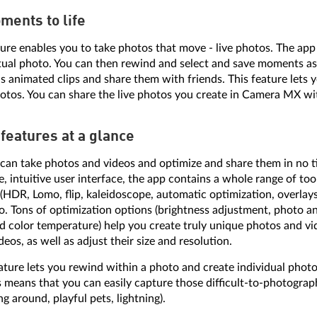
ments to life
ure enables you to take photos that move - live photos. The app
tual photo. You can then rewind and select and save moments as
s animated clips and share them with friends. This feature lets y
os. You can share the live photos you create in Camera MX wit
features at a glance
n take photos and videos and optimize and share them in no ti
e, intuitive user interface, the app contains a whole range of tool
 (HDR, Lomo, flip, kaleidoscope, automatic optimization, overlay
o. Tons of optimization options (brightness adjustment, photo an
nd color temperature) help you create truly unique photos and vi
eos, as well as adjust their size and resolution.
ture lets you rewind within a photo and create individual phot
is means that you can easily capture those difficult-to-photogra
g around, playful pets, lightning).