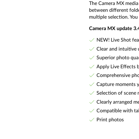
The Camera MX media ma
between different folde
multiple selection. You 
Camera MX update 3.4 i
NEW! Live Shot feat
Clear and intuitive 
Superior photo qual
Apply Live Effects 
Comprehensive phot
Capture moments yo
Selection of scene 
Clearly arranged m
Compatible with ta
Print photos