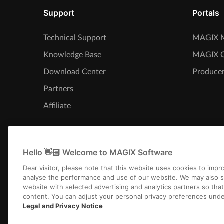
Support
Portals
Technical Support
MAGIX M
Knowledge Base
MAGIX 
Download Center
Producer
Partners
Affiliate
Hello 👋🏻 Welcome to MAGIX Software
Dear visitor, please note that this website uses cookies to imp
analyse the performance and use of our website. We may also s
website with selected advertising and analytics partners so tha
content. You can adjust your personal privacy preferences unde
Legal and Privacy Notice
Imprint
Term