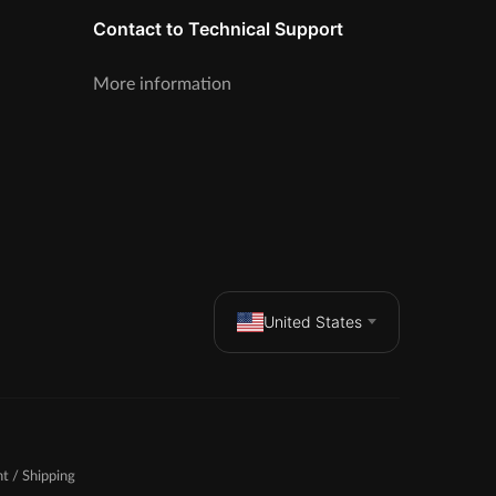
Contact to Technical Support
More information
United States
t / Shipping