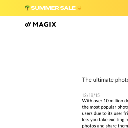
The ultimate phot
12/18/15
With over 10 million d
the most popular photo
users due to its user f
lets you take exciting 
photos and share them