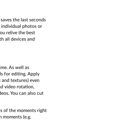
 saves the last seconds
 individual photos or
ou relive the best
h all devices and
me. As well as
s for editing. Apply
s and textures) even
d video rotation,
deos. You can also cut
os of the moments right
ph moments (e.g.