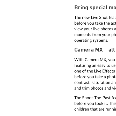
Bring special mo
The new Live Shot feat
before you take the ac
view your live photos a
moments from your phot
operating systems.
Camera MX – all 
With Camera MX, you ca
featuring an easy to us
one of the Live Effects
before you take a phot
contrast, saturation a
and trim photos and vid
The Shoot-The-Past fea
before you took it. Th
children that are runnin