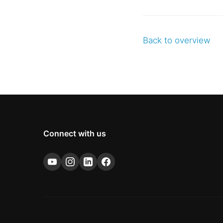
Back to overview
Connect with us