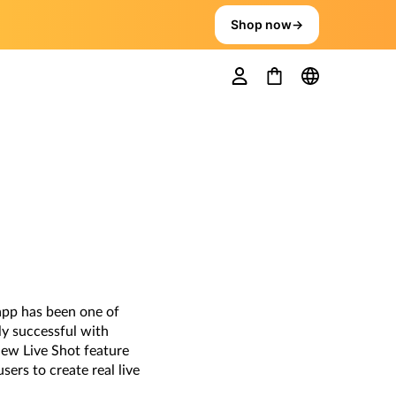
Shop now
→
app has been one of
ly successful with
 new Live Shot feature
ers to create real live