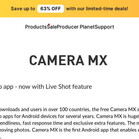
Save up to
63% OFF
with our limited-time deals!
Products
Sale
Producer Planet
Support
CAMERA MX
o app - now with Live Shot feature
ownloads and users in over 100 countries, the free Camera MX 
 apps for Android devices for several years. Camera MX is huge
riendliness, fast response time and exclusive extra features. The
moving photos. Camera MX is the first Android app that enables us
.