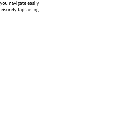
you navigate easily
leisurely taps using