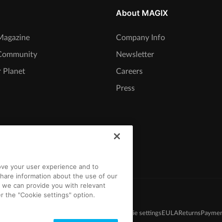
About MAGIX
agazine
Company Info
Community
Newsletter
 Planet
Careers
Press
rove your user experience and to
hare information about the use of our
t we can provide you with relevant
r the "Cookie settings" option.
s and Conditions
Competition T&C
Privacy
Cookie settings
EULA
Returns
Paymen