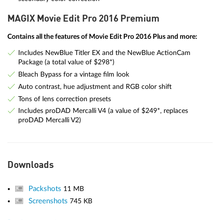
MAGIX Movie Edit Pro 2016 Premium
Contains all the features of Movie Edit Pro 2016 Plus and more:
Includes NewBlue Titler EX and the NewBlue ActionCam
Package (a total value of $298*)
Bleach Bypass for a vintage film look
Auto contrast, hue adjustment and RGB color shift
Tons of lens correction presets
Includes proDAD Mercalli V4 (a value of $249*, replaces
proDAD Mercalli V2)
Downloads
Packshots
11 MB
Screenshots
745 KB