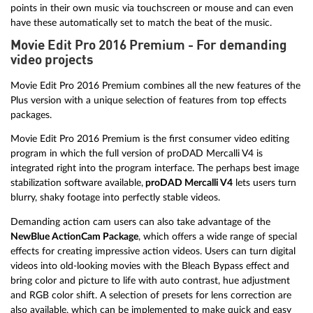
points in their own music via touchscreen or mouse and can even
have these automatically set to match the beat of the music.
Movie Edit Pro 2016 Premium - For demanding
video projects
Movie Edit Pro 2016 Premium combines all the new features of the
Plus version with a unique selection of features from top effects
packages.
Movie Edit Pro 2016 Premium is the first consumer video editing
program in which the full version of proDAD Mercalli V4 is
integrated right into the program interface. The perhaps best image
stabilization software available,
proDAD Mercalli V4
lets users turn
blurry, shaky footage into perfectly stable videos.
Demanding action cam users can also take advantage of the
NewBlue ActionCam Package
, which offers a wide range of special
effects for creating impressive action videos. Users can turn digital
videos into old-looking movies with the Bleach Bypass effect and
bring color and picture to life with auto contrast, hue adjustment
and RGB color shift. A selection of presets for lens correction are
also available, which can be implemented to make quick and easy