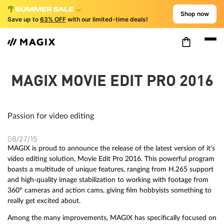
Shop now
Save up to
63% OFF
with our limited-time deals!
MAGIX MOVIE EDIT PRO 2016
Passion for video editing
08/27/15
MAGIX is proud to announce the release of the latest version of it's
video editing solution, Movie Edit Pro 2016. This powerful program
boasts a multitude of unique features, ranging from H.265 support
and high-quality image stabilization to working with footage from
360° cameras and action cams, giving film hobbyists something to
really get excited about.
Among the many improvements, MAGIX has specifically focused on