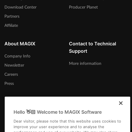
Download Center
Producer Planet
Partners
Affiliate
About MAGIX
Contact to Technical
Support
Company Info
More information
Newsletter
Careers
Press
Hello 👋🏻 Welcome to MAGIX Software
United States
Dear visitor, please note that this website uses cookies to
improve your user experience and to analyse the