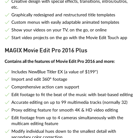
Creative design with special effects, transitions, intros/outros,
etc.
Graphically redesigned and restructured title templates
Custom menus with easily adaptable animated templates
Show your videos on your TV, on the go, or online
Start video projects on the go with the Movie Edit Touch app
MAGIX Movie Edit Pro 2016 Plus
Contains all the features of Movie Edit Pro 2016 and more:
Includes NewBlue Titler EX (a value of $199*)
Import and edit 360° footage
Comprehensive action cam support
Edit footage to fit the beat of the music with beat-based editing
Accurate editing on up to 99 multimedia tracks (normally 32)
Proxy editing feature for smooth 4K & HD video editing
Edit footage from up to 4 cameras simultaneously with the
multicam editing feature
Modify individual hues down to the smallest detail with
secondary color correction