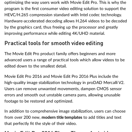
optimizing the way users work with Movie Edit Pro. This is why the
program is the first consumer video editing solution to support the
HEVC/H.265 compression standard with Intel codec technology.
Hardware-accelerated decoding allows H.264 videos to be decoded
by the graphics card, thus freeing up the processor and greatly
improving performance while editing 4K/UHD material.
Practical tools for smooth video editing
The Movie Edit Pro product family offers beginners and more
advanced users a range of practical tools which allow videos to be
edited down to the smallest detail.
Movie Edit Pro 2016 and Movie Edit Pro 2016 Plus include the
high-quality image stabilization technology in proDAD Mercalli V2.
Users can remove unwanted movements, dampen CMOS sensor
errors and smooth out unstable camera pans, allowing unusable
footage to be restored and optimized.
In addition to comprehensive image stabilization, users can choose
from over 200 new,
modern title templates
to add titles and text
that perfectly fit the style of their video.