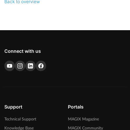
Back to overview
Connect with us
Support
Portals
Technical Support
MAGIX Magazine
Knowledge Base
MAGIX Community