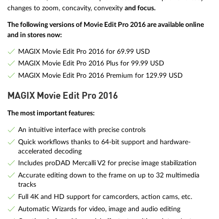
changes to zoom, concavity, convexity
and focus.
The following versions of Movie Edit Pro 2016 are available online
and in stores now:
MAGIX Movie Edit Pro 2016 for 69.99 USD
MAGIX Movie Edit Pro 2016 Plus for 99.99 USD
MAGIX Movie Edit Pro 2016 Premium for 129.99 USD
MAGIX Movie Edit Pro 2016
The most important features:
An intuitive interface with precise controls
Quick workflows thanks to 64-bit support and hardware-
accelerated decoding
Includes proDAD Mercalli V2 for precise image stabilization
Accurate editing down to the frame on up to 32 multimedia
tracks
Full 4K and HD support for camcorders, action cams, etc.
Automatic Wizards for video, image and audio editing