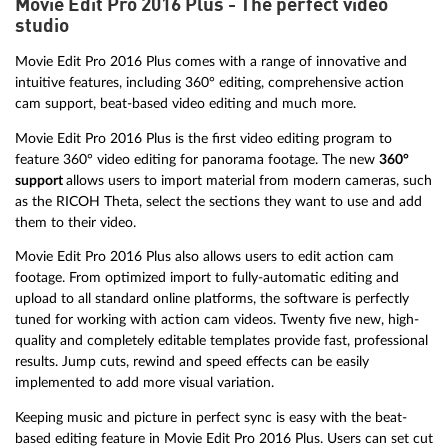
Movie Edit Pro 2016 Plus - The perfect video
studio
Movie Edit Pro 2016 Plus comes with a range of innovative and
intuitive features, including 360° editing, comprehensive action
cam support, beat-based video editing and much more.
Movie Edit Pro 2016 Plus is the first video editing program to
feature 360° video editing for panorama footage. The new
360°
support
allows users to import material from modern cameras, such
as the RICOH Theta, select the sections they want to use and add
them to their video.
Movie Edit Pro 2016 Plus also allows users to edit action cam
footage. From optimized import to fully-automatic editing and
upload to all standard online platforms, the software is perfectly
tuned for working with action cam videos. Twenty five new, high-
quality and completely editable templates provide fast, professional
results. Jump cuts, rewind and speed effects can be easily
implemented to add more visual variation.
Keeping music and picture in perfect sync is easy with the beat-
based editing feature in Movie Edit Pro 2016 Plus. Users can set cut