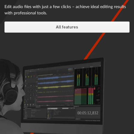
Edit audio files with just a few clicks – achieve ideal editing results
with professional tools.
All features