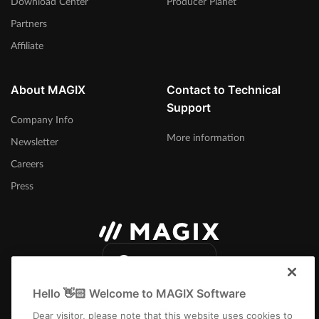
Download Center
Producer Planet
Partners
Affiliate
About MAGIX
Contact to Technical
Support
Company Info
More information
Newsletter
Careers
Press
International
Hello 👋🏻 Welcome to MAGIX Software
Dear visitor, please note that this website uses cookies to