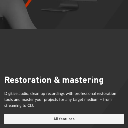
Restoration & mastering
Digitize audio, clean up recordings with professional restoration
tools and master your projects for any target medium – from
streaming to CD.
All features