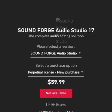
SOUND FORGE Audio Studio 17
The complete audio editing solution
Please select a version:
SOUND FORGE Audio Studio
Select a purchase option
Perpetual license - New purchase
$59.
99
Not available
$14.99 Shipping