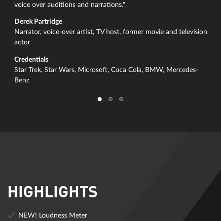
voice over auditions and narrations."
Derek Partridge
Narrator, voice-over artist, TV host, former movie and television
actor
Credentials
Star Trek, Star Wars, Microsoft, Coca Cola, BMW, Mercedes-
Benz
HIGHLIGHTS
NEW! Loudness Meter