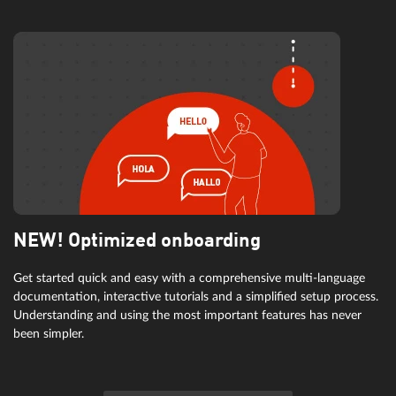
NEW! Optimized onboarding
Get started quick and easy with a comprehensive multi-language
documentation, interactive tutorials and a simplified setup process.
Understanding and using the most important features has never
been simpler.