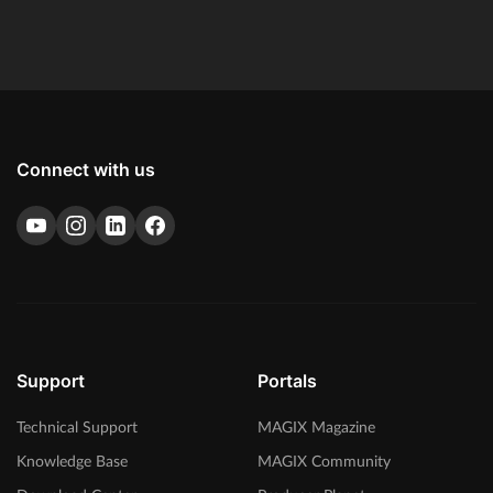
SpectraLayers Pro 10 and Melodyne essential.
Connect with us
Support
Portals
Technical Support
MAGIX Magazine
Knowledge Base
MAGIX Community