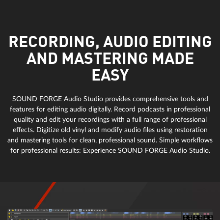
RECORDING, AUDIO EDITING
AND MASTERING MADE
EASY
SOUND FORGE Audio Studio provides comprehensive tools and
features for editing audio digitally. Record podcasts in professional
quality and edit your recordings with a full range of professional
effects. Digitize old vinyl and modify audio files using restoration
and mastering tools for clean, professional sound. Simple workflows
for professional results: Experience SOUND FORGE Audio Studio.