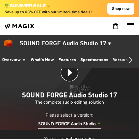
Shop now
Save up to
63% OFF
with our limited-time deals!
SOUND FORGE Audio Studio 17
Overview
What's New
Features
Specifications
Version comp
SOUND FORGE Audio Studio 17
The complete audio editing solution
Please select a version:
SOUND FORGE Audio Studio
Select a purchase option