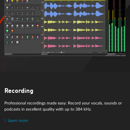
Recording
Professional recordings made easy: Record your vocals, sounds or
podcasts in excellent quality with up to 384 kHz.
Learn more