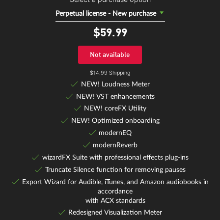
Perpetual license - New purchase
$59.
99
Not available
$14.99 Shipping
NEW! Loudness Meter
NEW! VST enhancements
NEW! coreFX Utility
NEW! Optimized onboarding
modernEQ
modernReverb
wizardFX Suite with professional effects plug-ins
Truncate Silence function for removing pauses
Export Wizard for Audible, iTunes, and Amazon audiobooks in
accordance
with ACX standards
Redesigned Visualization Meter