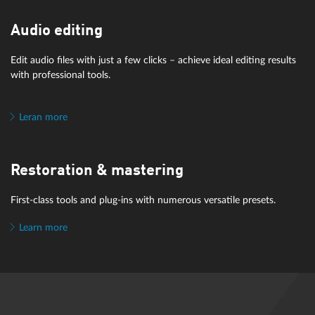
Audio editing
Edit audio files with just a few clicks – achieve ideal editing results
with professional tools.
Leran more
Restoration & mastering
First-class tools and plug-ins with numerous versatile presets.
Learn more