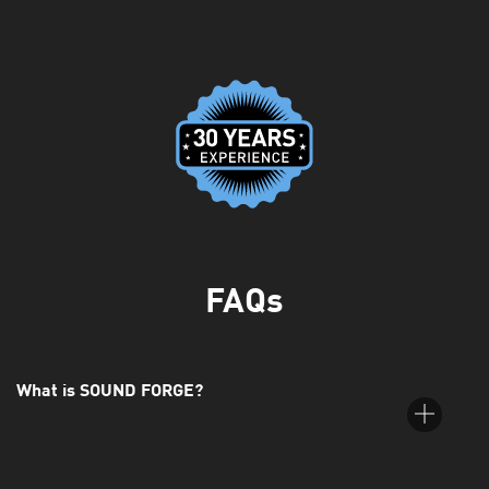
FAQs
What is SOUND FORGE?