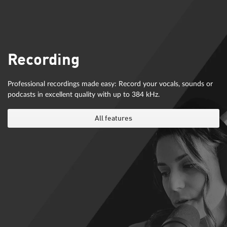
Recording
Professional recordings made easy: Record your vocals, sounds or
podcasts in excellent quality with up to 384 kHz.
All features