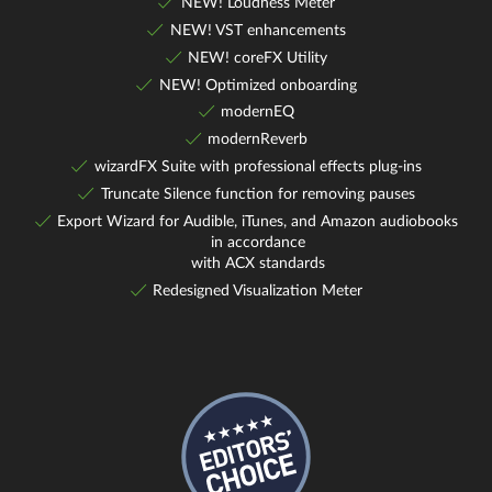
NEW! Loudness Meter
NEW! VST enhancements
NEW! coreFX Utility
NEW! Optimized onboarding
modernEQ
modernReverb
wizardFX Suite with professional effects plug-ins
Truncate Silence function for removing pauses
Export Wizard for Audible, iTunes, and Amazon audiobooks
in accordance
with ACX standards
Redesigned Visualization Meter