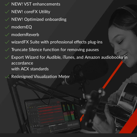
NEW! VST enhancements
NEW! coreFX Utility
NEW! Optimized onboarding
modernEQ
modernReverb
wizardFX Suite with professional effects plug-ins
Truncate Silence function for removing pauses
Export Wizard for Audible, iTunes, and Amazon audiobooks in
accordance
with ACX standards
Redesigned Visualization Meter