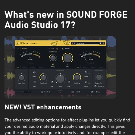
What's new in SOUND FORGE
Audio Studio 17?
NEW! VST enhancements
The advanced editing options for effect plug-ins let you quickly find
your desired audio material and apply changes directly. This gives
you the ability to work quite intuitively and, for example, edit the