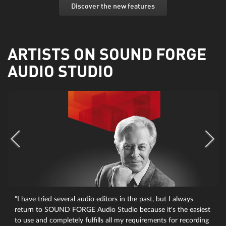
Discover the new features
ARTISTS ON SOUND FORGE
AUDIO STUDIO
"I have tried several audio editors in the past, but I always
return to SOUND FORGE Audio Studio because it's the easiest
to use and completely fulfills all my requirements for recording