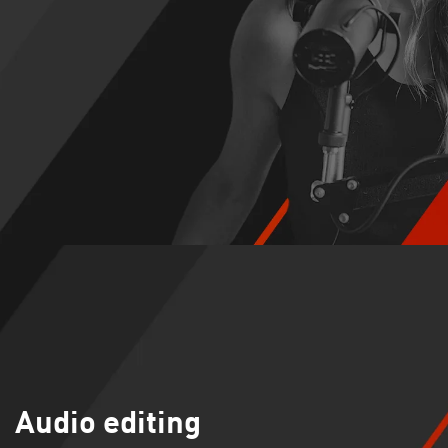
Audio editing