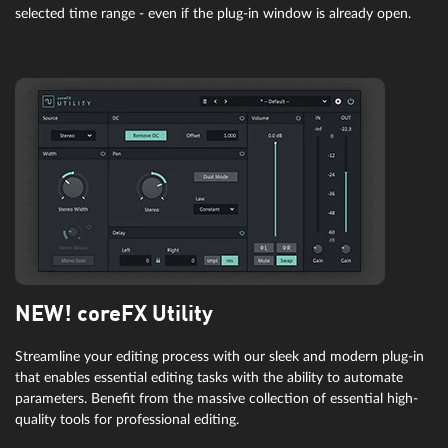
selected time range - even if the plug-in window is already open.
NEW! coreFX Utility
Streamline your editing process with our sleek and modern plug-in
that enables essential editing tasks with the ability to automate
parameters. Benefit from the massive collection of essential high-
quality tools for professional editing.