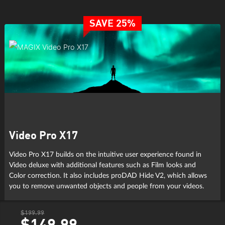
SAVE 25%
Video Pro X17
Video Pro X17 builds on the intuitive user experience found in
Video deluxe with additional features such as Film looks and
Color correction. It also includes proDAD Hide V2, which allows
you to remove unwanted objects and people from your videos.
$199.99