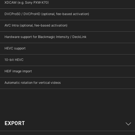
XDCAM (e.g. Sony PXW-X70)
DVCPro50 / DVCProHD (optional, fee-based activation)
AVC Intra (optional, fee-based activation)
Hardware support for Blackmagic Intensity / DeckLink
HEVC support
10-bit HEVC
HEIF image import
Automatic rotation for vertical videos
EXPORT