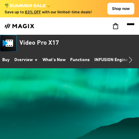
Shop now
Save up to
63% OFF
with our limited-time deals!
Video Pro X17
Buy
Overview
What's New
Functions
INFUSION Engine 3
S