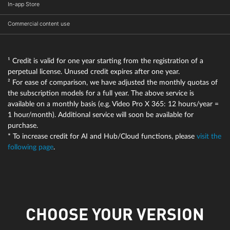
In-app Store
Commercial content use
¹ Credit is valid for one year starting from the registration of a
perpetual license. Unused credit expires after one year.
² For ease of comparison, we have adjusted the monthly quotas of
the subscription models for a full year. The above service is
available on a monthly basis (e.g. Video Pro X 365: 12 hours/year =
1 hour/month). Additional service will soon be available for
purchase.
* To increase credit for AI and Hub/Cloud functions, please
visit the
following page
.
CHOOSE YOUR VERSION