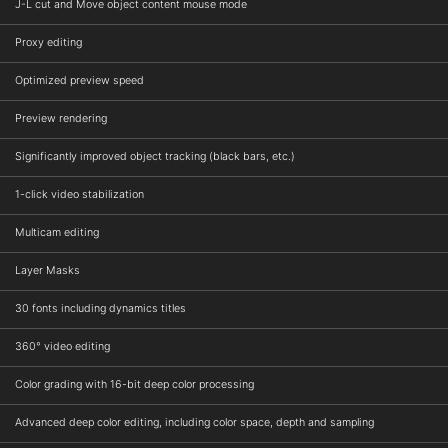
J-L cut and Move object content mouse mode
Proxy editing
Optimized preview speed
Preview rendering
Significantly improved object tracking (black bars, etc.)
1-click video stabilization
Multicam editing
Layer Masks
30 fonts including dynamics titles
360° video editing
Color grading with 16-bit deep color processing
Advanced deep color editing, including color space, depth and sampling