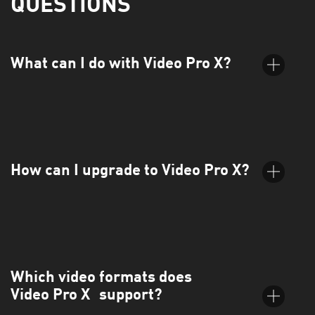
QUESTIONS
What can I do with Video Pro X?
Video Pro X is the intuitive video editing software that takes
you further. Easily apply cinematic effects, smooth transitions,
and dynamic titles, and maintain full control over your audio.
How can I upgrade to Video Pro X?
You can upgrade directly through the MAGIX website. Just
choose your preferred version from the orderbox and follow
the guided steps.
Which video formats does
Video Pro X support?