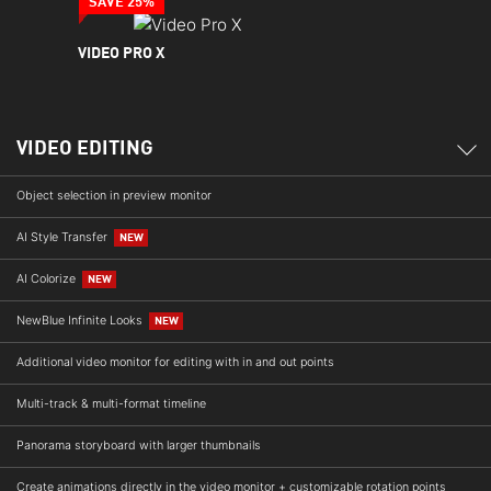
SAVE 25%
VIDEO PRO X
VIDEO EDITING
Object selection in preview monitor
AI Style Transfer
NEW
AI Colorize
NEW
NewBlue Infinite Looks
NEW
Additional video monitor for editing with in and out points
Multi-track & multi-format timeline
Panorama storyboard with larger thumbnails
Create animations directly in the video monitor + customizable rotation points