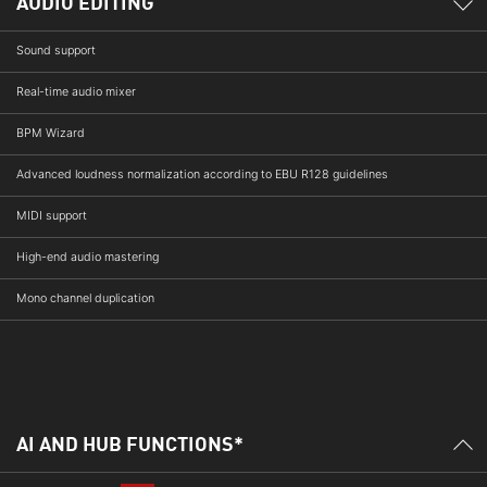
AUDIO EDITING
Sound support
Real-time audio mixer
BPM Wizard
Advanced loudness normalization according to EBU R128 guidelines
MIDI support
High-end audio mastering
Mono channel duplication
AI AND HUB FUNCTIONS*