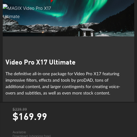
Video Pro X17 Ultimate
The definitive all-in-one package for Video Pro X17 featuring
impressive filters, effects and tools by proDAD, tons of
additional content, and larger contingents for creating voice-
overs and subtitles, as well as even more stock content.
$239.99
$169.
99
Available
Download (shipping free)