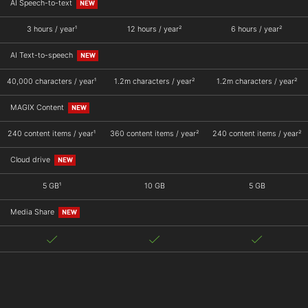
AI Speech-to-text
NEW
3 hours / year¹
12 hours / year²
6 hours / year²
AI Text-to-speech
NEW
40,000 characters / year¹
1.2m characters / year²
1.2m characters / year²
MAGIX Content
NEW
240 content items / year¹
360 content items / year²
240 content items / year²
Cloud drive
NEW
5 GB¹
10 GB
5 GB
Media Share
NEW