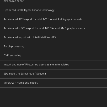
AV1 codec export
Optimized Intel® Hyper Encode technology
Accelerated AVC export for Intel, NVIDIA and AMD graphics cards
Accelerated HEVC export for Intel, NVIDIA, and AMD graphics cards
Accelerated export with Intel® Iris® Xe MAX
Batch processing
DVD authoring
Import and use of Photoshop layers as menu templates
EDL export to Samplitude / Sequoia
MPEG-2 I-Frame only export