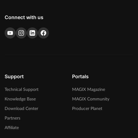
Connect with us
Support
Portals
Technical Support
MAGIX Magazine
Knowledge Base
MAGIX Community
Download Center
Producer Planet
Partners
Affiliate