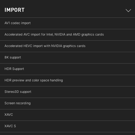
IMPORT
AV1 codec import
Accelerated AVC import for Intel, NVIDIA and AMD graphics cards
Accelerated HEVC import with NVIDIA graphics cards
8K support
HDR Support
HDR preview and color space handling
Stereo3D support
Screen recording
XAVC
XAVC S