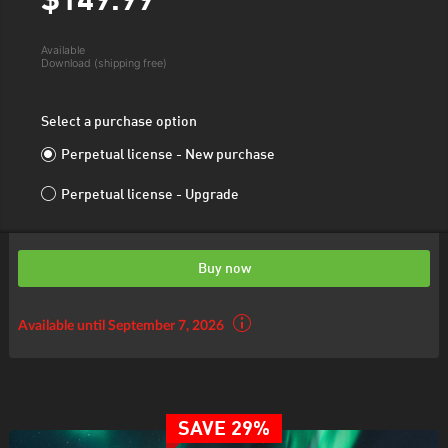
$149.
99
Available
Download (shipping free)
Select a purchase option
Perpetual license - New purchase
Perpetual license - Upgrade
Buy now
Available until September 7, 2026
SAVE 29%