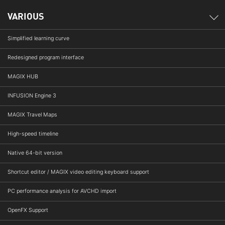
VARIOUS
Simplified learning curve
Redesigned program interface
MAGIX HUB
INFUSION Engine 3
MAGIX Travel Maps
High-speed timeline
Native 64-bit version
Shortcut editor / MAGIX video editing keyboard support
PC performance analysis for AVCHD import
OpenFX Support