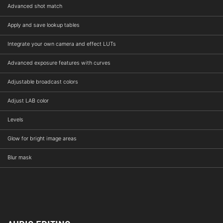
Advanced shot match
Apply and save lookup tables
Integrate your own camera and effect LUTs
Advanced exposure features with curves
Adjustable broadcast colors
Adjust LAB color
Levels
Glow for bright image areas
Blur mask