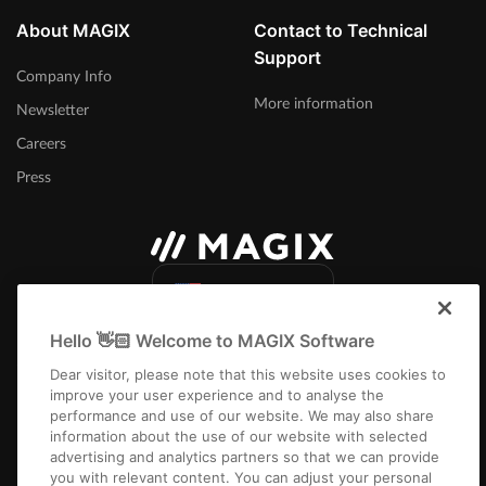
About MAGIX
Contact to Technical
Support
Company Info
More information
Newsletter
Careers
Press
United States
Hello 👋🏻 Welcome to MAGIX Software
Dear visitor, please note that this website uses cookies to
improve your user experience and to analyse the
performance and use of our website. We may also share
information about the use of our website with selected
Imprint
Terms and Conditions
Competition T&C
Privacy
Cookie settings
advertising and analytics partners so that we can provide
EULA
Returns
Payment / Shipping
you with relevant content. You can adjust your personal