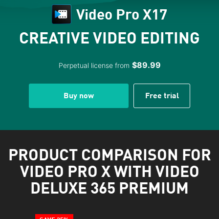
Video Pro X17
CREATIVE VIDEO EDITING
$89.99
Perpetual license from
Buy now
Free trial
PRODUCT COMPARISON FOR
VIDEO PRO X WITH VIDEO
DELUXE 365 PREMIUM