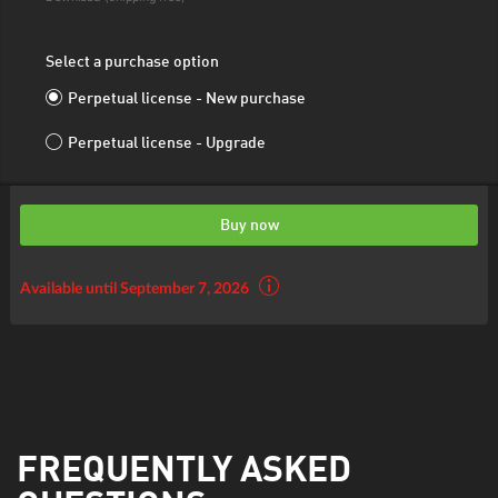
Select a purchase option
Perpetual license - New purchase
Perpetual license - Upgrade
Buy now
Available until September 7, 2026
FREQUENTLY ASKED