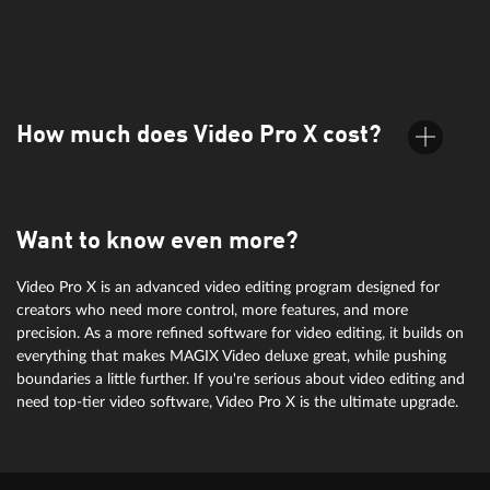
It supports all common formats, including MP4, AVI, MOV, and
more. Find more info under specifications.
How much does Video Pro X cost?
Want to know even more?
For information on pricing, simply check the orderbox above.
Video Pro X is an advanced video editing program designed for
creators who need more control, more features, and more
precision. As a more refined software for video editing, it builds on
everything that makes MAGIX Video deluxe great, while pushing
boundaries a little further. If you're serious about video editing and
need top-tier video software, Video Pro X is the ultimate upgrade.