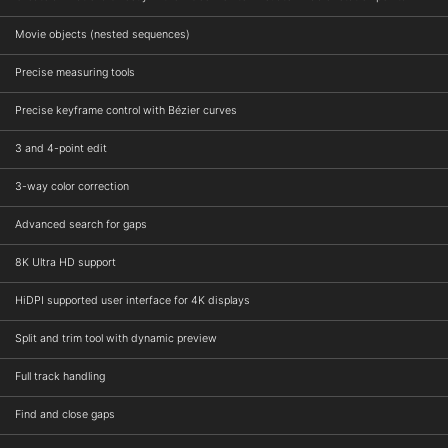
Movie objects (nested sequences)
Precise measuring tools
Precise keyframe control with Bézier curves
3 and 4-point edit
3-way color correction
Advanced search for gaps
8K Ultra HD support
HiDPI supported user interface for 4K displays
Split and trim tool with dynamic preview
Full track handling
Find and close gaps