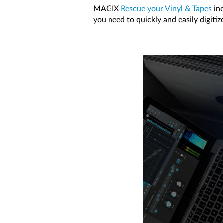
MAGIX
Rescue your Vinyl & Tapes
inc
you need to quickly and easily digitiz