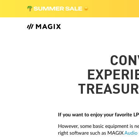
CON
EXPERI
TREASUR
If you want to enjoy your favorite L
However, some basic equipment is nec
right software such as MAGIX
Audio 