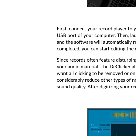
First, connect your record player to 
USB port of your computer. Then, la
and the software will automatically r
completed, you can start editing the 
Since records often feature disturbi
your audio material. The DeClicker al
want all clicking to be removed or on
considerably reduce other types of n
sound quality. After digitizing your