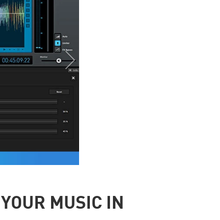
YOUR MUSIC IN