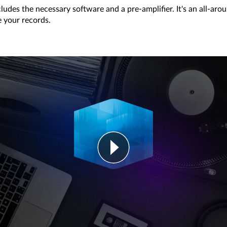
ludes the necessary software and a pre-amplifier. It's an all-ar
e your records.