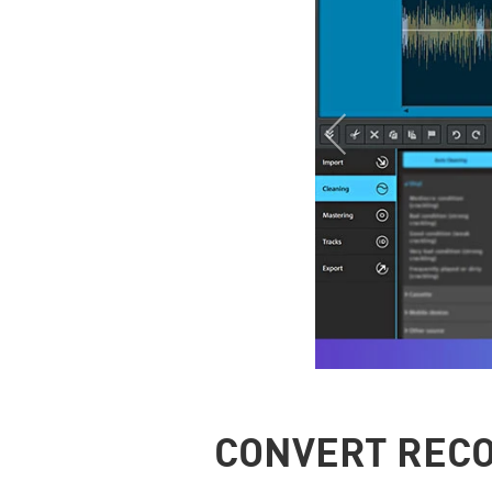
CONVERT RECO