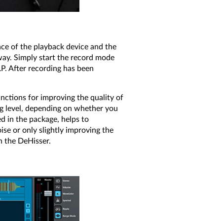
ace of the playback device and the
away. Simply start the record mode
LP. After recording has been
nctions for improving the quality of
ing level, depending on whether you
d in the package, helps to
se or only slightly improving the
h the DeHisser.