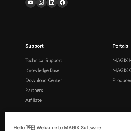
Support
Portals
Technical Support
MAGIX M
Knowledge Base
MAGIX 
Download Center
Producer
Partners
Affiliate
Hello 👋🏻 Welcome to MAGIX Software