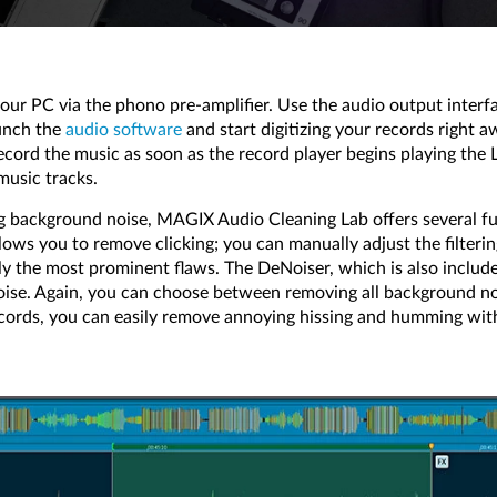
your PC via the phono pre-amplifier. Use the audio output interf
unch the
audio software
and start digitizing your records right 
ecord the music as soon as the record player begins playing the 
music tracks.
ng background noise, MAGIX Audio Cleaning Lab offers several fu
lows you to remove clicking; you can manually adjust the filter
ly the most prominent flaws. The DeNoiser, which is also include
oise. Again, you can choose between removing all background noi
 records, you can easily remove annoying hissing and humming wit