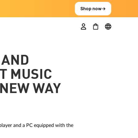
Shop now
→
 AND
T MUSIC
 NEW WAY
 player and a PC equipped with the