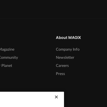
About MAGIX
agazine
Company Info
Community
Newsletter
 Planet
Careers
Press