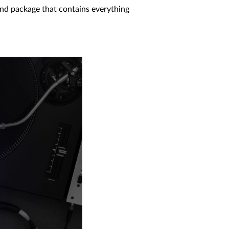
ound package that contains everything