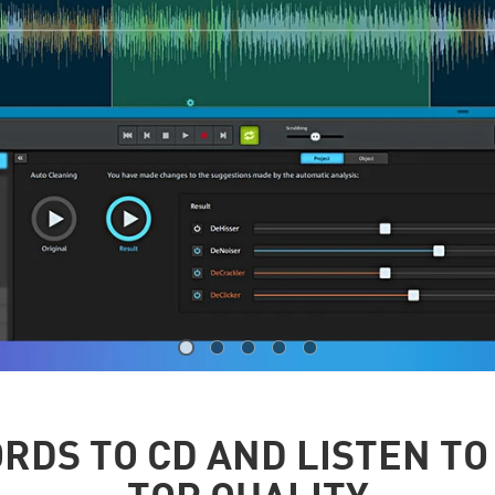
RDS TO CD AND LISTEN TO 