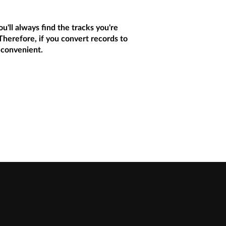
u'll always find the tracks you're
 Therefore, if you convert records to
 convenient.