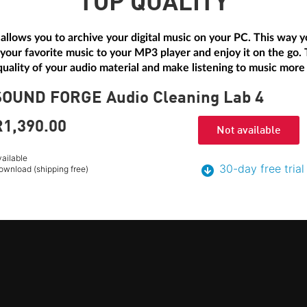
TOP QUALITY
allows you to archive your digital music on your PC. This way yo
 your favorite music to your MP3 player and enjoy it on the go.
uality of your audio material and make listening to music more
SOUND FORGE Audio Cleaning Lab 4
R1,390.
00
Not available
vailable
30-day free trial
ownload (shipping free)