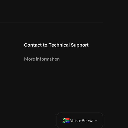
Contact to Technical Support
More information
Afrika-Borwa