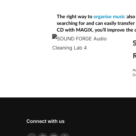
The right way to
organise music
also 
searching for and can easily transfer
CD with MAGIX, you'll improve the q
A
D
Connect with us