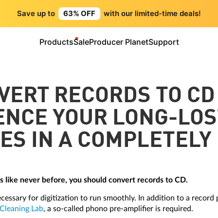
Save up to
63% OFF
with our limited-time deals!
Products
Sale
Producer Planet
Support
VERT RECORDS TO CD
ENCE YOUR LONG-LOS
ES IN A COMPLETELY
Ps like never before, you should convert records to CD.
essary for digitization to run smoothly. In addition to a record
Cleaning Lab
, a so-called phono pre-amplifier is required.