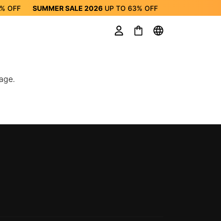
3%
OFF
SUMMER SALE 2026
UP TO
63%
OFF
ALE 2026
UP TO
63%
OFF
age.