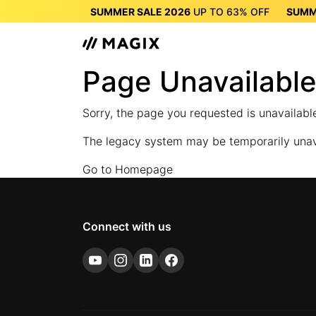
SUMMER SALE 2026
UP TO
63%
OFF
SUMM
SUMMER SALE 2026
UP 
Page Unavailabl
Sorry, the page you requested is unavailab
The legacy system may be temporarily unavai
Go to Homepage
Connect with us