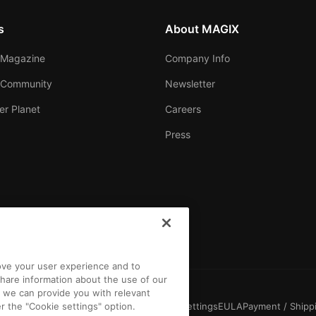
s
About MAGIX
Magazine
Company Info
 Community
Newsletter
er Planet
Careers
Press
rove your user experience and to
hare information about the use of our
t we can provide you with relevant
r the "Cookie settings" option.
Conditions
Competition T&C
Privacy
Cookie settings
EULA
Payment / Shipp