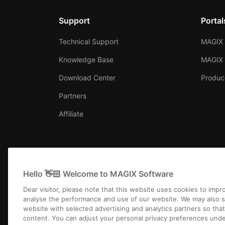
Support
Portal
Technical Support
MAGIX 
Knowledge Base
MAGIX
Download Center
Produc
Partners
Affiliate
Hello 👋🏻 Welcome to MAGIX Software
Dear visitor, please note that this website uses cookies to imp
analyse the performance and use of our website. We may also s
website with selected advertising and analytics partners so tha
content. You can adjust your personal privacy preferences unde
Imprint
Terms and 