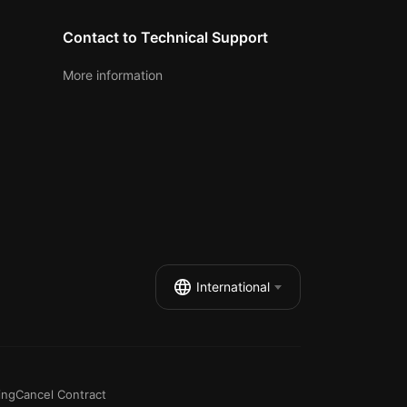
Contact to Technical Support
More information
International
ing
Cancel Contract