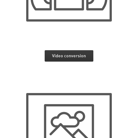
Video conversion