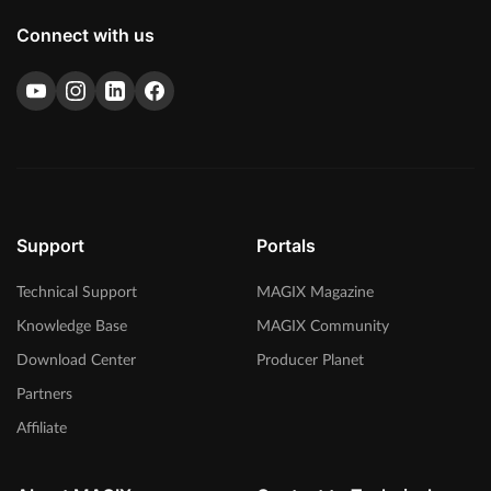
Connect with us
Support
Portals
Technical Support
MAGIX Magazine
Knowledge Base
MAGIX Community
Download Center
Producer Planet
Partners
Affiliate