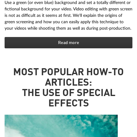
Use a green (or even blue) background and set a totally different or
fictional background for your video. Video editing with green screen
is not as difficult as it seems at first. We'll explain the origins of
green screening and how you can easily apply this technique to
your videos while shooting them as well as during post-production.
Read more
MOST POPULAR HOW-TO
ARTICLES:
THE USE OF SPECIAL
EFFECTS