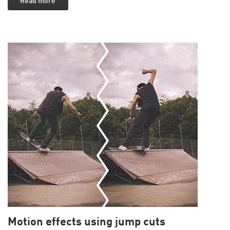
Read more
Motion effects using jump cuts