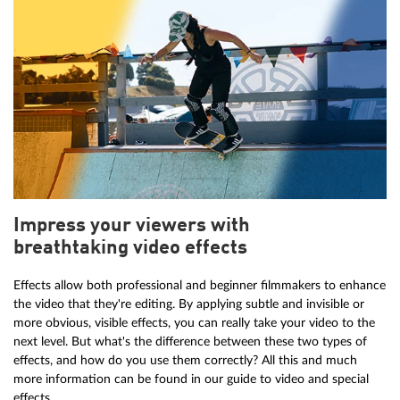
Impress your viewers with
breathtaking video effects
Effects allow both professional and beginner filmmakers to enhance
the video that they're editing. By applying subtle and invisible or
more obvious, visible effects, you can really take your video to the
next level. But what's the difference between these two types of
effects, and how do you use them correctly? All this and much
more information can be found in our guide to video and special
effects.