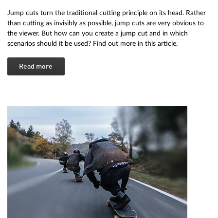
Jump cuts turn the traditional cutting principle on its head. Rather
than cutting as invisibly as possible, jump cuts are very obvious to
the viewer. But how can you create a jump cut and in which
scenarios should it be used? Find out more in this article.
Read more