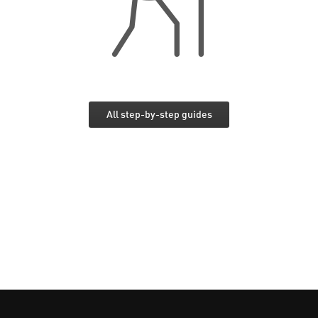
All step-by-step guides