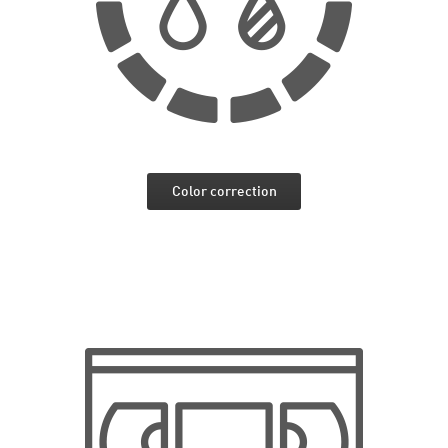
Color correction