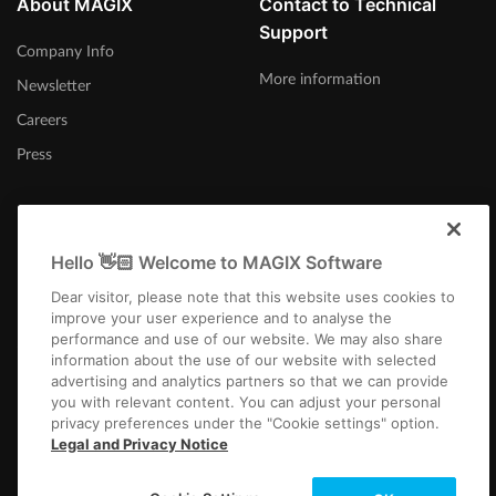
About MAGIX
Contact to Technical
Support
Company Info
More information
Newsletter
Careers
Press
Hello 👋🏻 Welcome to MAGIX Software
Afrika-Borwa
Dear visitor, please note that this website uses cookies to
improve your user experience and to analyse the
performance and use of our website. We may also share
information about the use of our website with selected
advertising and analytics partners so that we can provide
you with relevant content. You can adjust your personal
privacy preferences under the "Cookie settings" option.
Imprint
Terms and Conditions
Competition T&C
Privacy
Cookie settings
Legal and Privacy Notice
EULA
Payment / Shipping
Cancel Contract
Copyright © 2003-2026 MAGIX. The mentioned product names may be