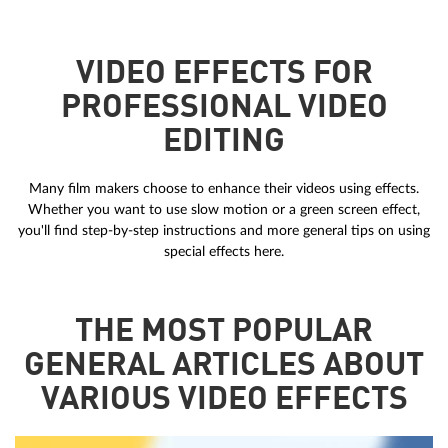
VIDEO EFFECTS FOR
PROFESSIONAL VIDEO
EDITING
Many film makers choose to enhance their videos using effects.
Whether you want to use slow motion or a green screen effect,
you'll find step-by-step instructions and more general tips on using
special effects here.
THE MOST POPULAR
GENERAL ARTICLES ABOUT
VARIOUS VIDEO EFFECTS