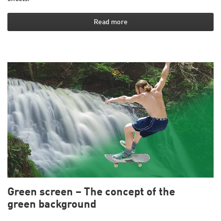
Read more
Green screen – The concept of the
green background