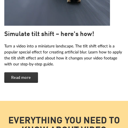
Simulate tilt shift – here's how!
Turn a video into a miniature landscape. The tilt shift effect is a
popular special effect for creating artificial blur. Learn how to apply
the tilt shift effect and about how it changes your video footage
with our step-by-step guide.
Read more
EVERYTHING YOU NEED TO