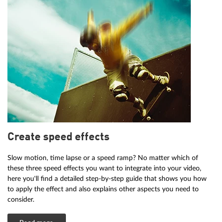
Create speed effects
Slow motion, time lapse or a speed ramp? No matter which of
these three speed effects you want to integrate into your video,
here you'll find a detailed step-by-step guide that shows you how
to apply the effect and also explains other aspects you need to
consider.