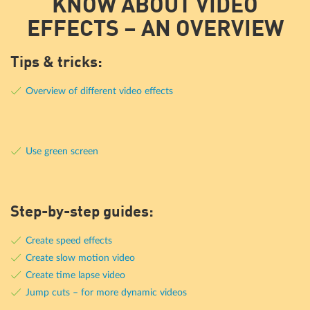
KNOW ABOUT VIDEO
EFFECTS – AN OVERVIEW
Tips & tricks:
Overview of different video effects
Use green screen
Step-by-step guides:
Create speed effects
Create slow motion video
Create time lapse video
Jump cuts – for more dynamic videos