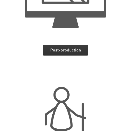
Post-production