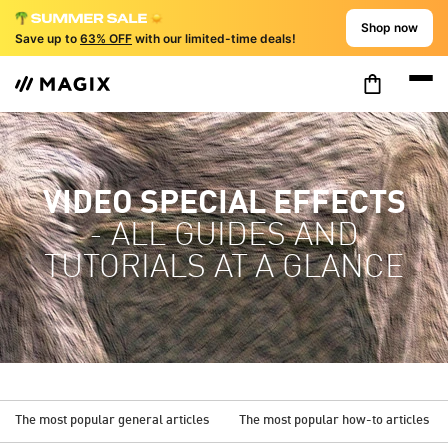
Shop now
Save up to
63% OFF
with our limited-time deals!
VIDEO SPECIAL EFFECTS
- ALL GUIDES AND
TUTORIALS AT A GLANCE
The most popular general articles
The most popular how-to articles