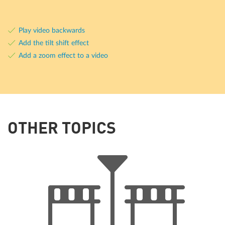
Play video backwards
Add the tilt shift effect
Add a zoom effect to a video
OTHER TOPICS