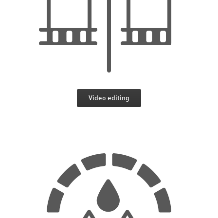
Video editing