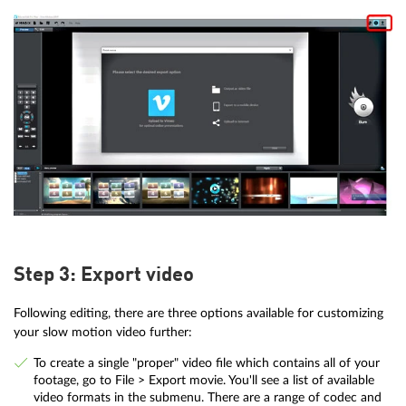
Step 3: Export video
Following editing, there are three options available for customizing
your slow motion video further:
To create a single "proper" video file which contains all of your
footage, go to File > Export movie. You'll see a list of available
video formats in the submenu. There are a range of codec and