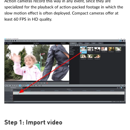
Action cameras record this way in any event, since they are
specialized for the playback of action-packed footage in which the
slow motion effect is often deployed. Compact cameras offer at
least 60 FPS in HD quality.
Step 1: Import video