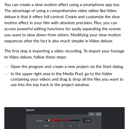
You can create a slow motion effect using a smartphone app too.
The advantage of using a comprehensive video editor like Video
deluxe is that it offers full control: Create and customize the slow
motion effect in your film with absolute precision. Plus, you can
access powerful editing functions for easily separating the scenes
you want to slow down from others. Modifying your slow motion
sequences after the fact is also much simpler in Video deluxe.
The first step is importing a video recording. To import your footage
to Video deluxe, follow these steps:
Open the program and create a new project via the Start dialog.
In the upper right area in the Media Pool, go to the folder
containing your videos and drag & drop all the files you want to
use into the top track in the project window.