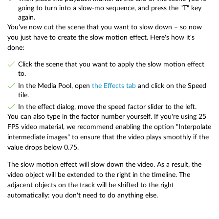
going to turn into a slow-mo sequence, and press the "T" key
again.
You've now cut the scene that you want to slow down – so now
you just have to create the slow motion effect. Here's how it's
done:
Click the scene that you want to apply the slow motion effect
to.
In the Media Pool, open
the Effects tab
and click on the Speed
tile.
In the effect dialog, move the speed factor slider to the left.
You can also type in the factor number yourself. If you're using 25
FPS video material, we recommend enabling the option "Interpolate
intermediate images" to ensure that the video plays smoothly if the
value drops below 0.75.
The slow motion effect will slow down the video. As a result, the
video object will be extended to the right in the timeline. The
adjacent objects on the track will be shifted to the right
automatically: you don't need to do anything else.