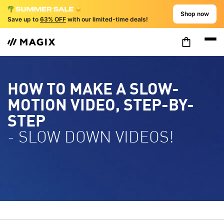
Shop now
Save up to
63% OFF
with our limited-time deals!
HOW TO MAKE A SLOW-
MOTION VIDEO, STEP-BY-
STEP
- SLOW DOWN VIDEOS!