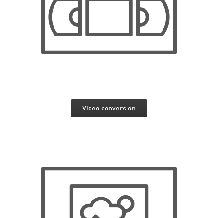
Video conversion