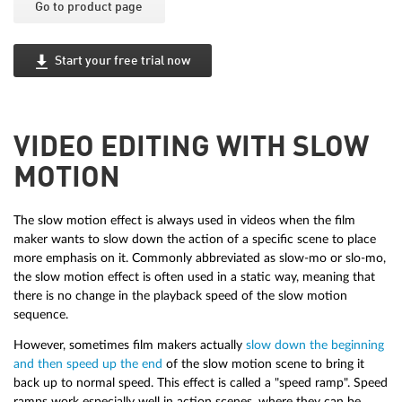
Go to product page
Start your free trial now
VIDEO EDITING WITH SLOW
MOTION
The slow motion effect is always used in videos when the film
maker wants to slow down the action of a specific scene to place
more emphasis on it. Commonly abbreviated as slow-mo or slo-mo,
the slow motion effect is often used in a static way, meaning that
there is no change in the playback speed of the slow motion
sequence.
However, sometimes film makers actually
slow down the beginning
and then speed up the end
of the slow motion scene to bring it
back up to normal speed. This effect is called a "speed ramp". Speed
ramps work especially well in action scenes, where they can be