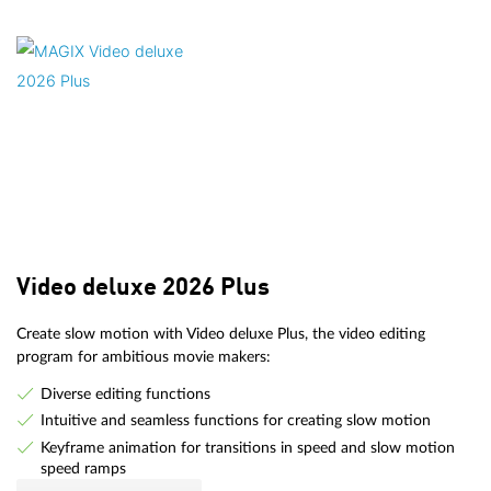
Video deluxe 2026 Plus
Create slow motion with Video deluxe Plus, the video editing
program for ambitious movie makers:
Diverse editing functions
Intuitive and seamless functions for creating slow motion
Keyframe animation for transitions in speed and slow motion
speed ramps