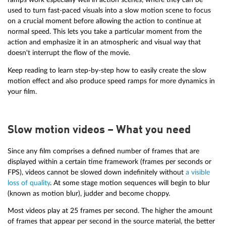
used to turn fast-paced visuals into a slow motion scene to focus
on a crucial moment before allowing the action to continue at
normal speed. This lets you take a particular moment from the
action and emphasize it in an atmospheric and visual way that
doesn't interrupt the flow of the movie.
Keep reading to learn step-by-step how to easily create the slow
motion effect and also produce speed ramps for more dynamics in
your film.
Slow motion videos – What you need
Since any film comprises a defined number of frames that are
displayed within a certain time framework (frames per seconds or
FPS), videos cannot be slowed down indefinitely without
a visible
loss of quality
. At some stage motion sequences will begin to blur
(known as motion blur), judder and become choppy.
Most videos play at 25 frames per second. The higher the amount
of frames that appear per second in the source material, the better