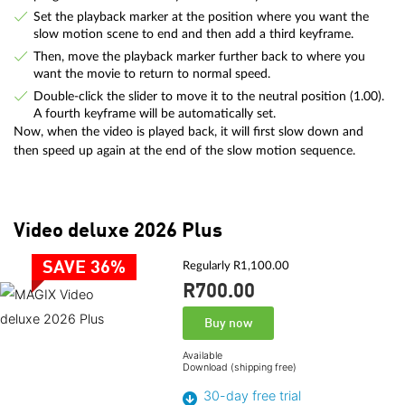
Set the playback marker at the position where you want the
slow motion scene to end and then add a third keyframe.
Then, move the playback marker further back to where you
want the movie to return to normal speed.
Double-click the slider to move it to the neutral position (1.00).
A fourth keyframe will be automatically set.
Now, when the video is played back, it will first slow down and
then speed up again at the end of the slow motion sequence.
Video deluxe 2026 Plus
SAVE 36%
Regularly R1,100.00
R700.
00
Buy now
Available
Download (shipping free)
30-day free trial