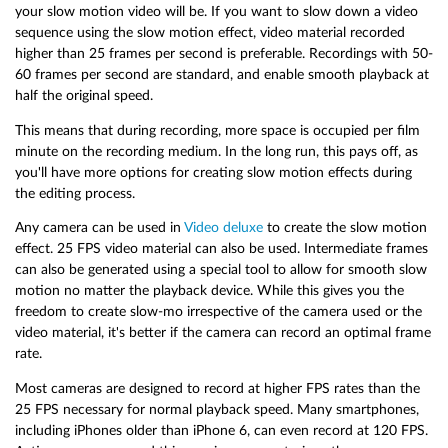
your slow motion video will be. If you want to slow down a video
sequence using the slow motion effect, video material recorded
higher than 25 frames per second is preferable. Recordings with 50-
60 frames per second are standard, and enable smooth playback at
half the original speed.
This means that during recording, more space is occupied per film
minute on the recording medium. In the long run, this pays off, as
you'll have more options for creating slow motion effects during
the editing process.
Any camera can be used in
Video deluxe
to create the slow motion
effect. 25 FPS video material can also be used. Intermediate frames
can also be generated using a special tool to allow for smooth slow
motion no matter the playback device. While this gives you the
freedom to create slow-mo irrespective of the camera used or the
video material, it's better if the camera can record an optimal frame
rate.
Most cameras are designed to record at higher FPS rates than the
25 FPS necessary for normal playback speed. Many smartphones,
including iPhones older than iPhone 6, can even record at 120 FPS.