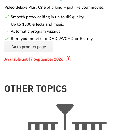
Video deluxe Plus: One of a kind – just like your movies.
Smooth proxy editing in up to 4K quality
Up to 1500 effects and music
Automatic program wizards
Burn your movies to DVD, AVCHD or Blu-ray
Go to product page
Available until 7 September 2026
OTHER TOPICS