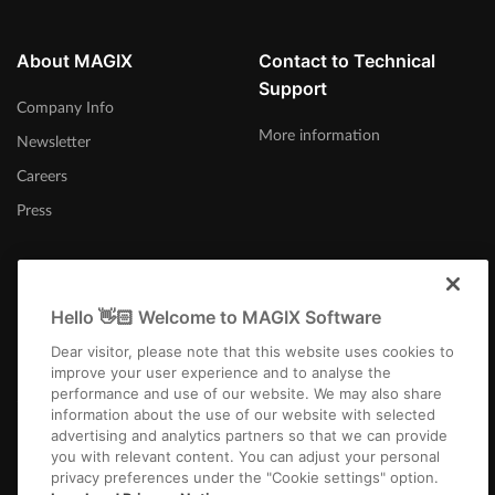
About MAGIX
Contact to Technical
Support
Company Info
More information
Newsletter
Careers
Press
Hello 👋🏻 Welcome to MAGIX Software
Afrika-Borwa
Dear visitor, please note that this website uses cookies to
improve your user experience and to analyse the
performance and use of our website. We may also share
information about the use of our website with selected
advertising and analytics partners so that we can provide
you with relevant content. You can adjust your personal
privacy preferences under the "Cookie settings" option.
Imprint
Terms and Conditions
Competition T&C
Privacy
Cookie settings