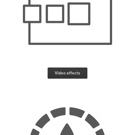
Video effects