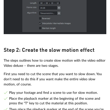
Step 2: Create the slow motion effect
The steps outlines how to create slow motion with the video editor
Video deluxe – there are two stages.
First you need to cut the scene that you want to slow down. You
don't need to do this if you want make the entire video slow
motion, of course.
Play your footage and find a scene to use for slow motion.
Place the playback marker at the beginning of the scene and
press the "T" key to cut the material at this position.
Then place the playback marker at the end of the scene you're