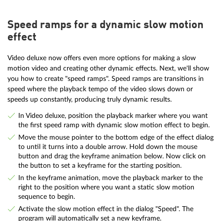
Speed ramps for a dynamic slow motion
effect
Video deluxe now offers even more options for making a slow
motion video and creating other dynamic effects. Next, we'll show
you how to create "speed ramps". Speed ramps are transitions in
speed where the playback tempo of the video slows down or
speeds up constantly, producing truly dynamic results.
In Video deluxe, position the playback marker where you want
the first speed ramp with dynamic slow motion effect to begin.
Move the mouse pointer to the bottom edge of the effect dialog
to until it turns into a double arrow. Hold down the mouse
button and drag the keyframe animation below. Now click on
the button to set a keyframe for the starting position.
In the keyframe animation, move the playback marker to the
right to the position where you want a static slow motion
sequence to begin.
Activate the slow motion effect in the dialog "Speed". The
program will automatically set a new keyframe.