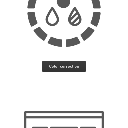
Color correction