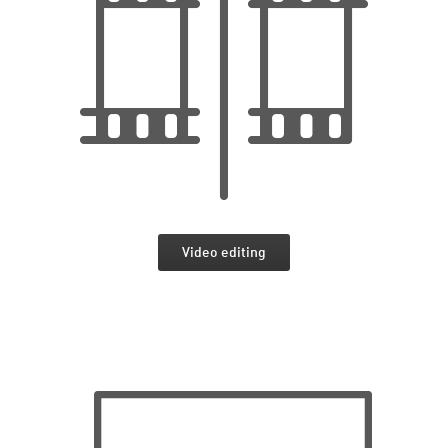
Video editing