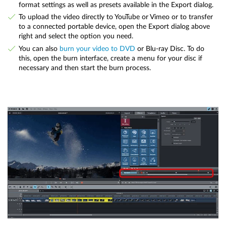
format settings as well as presets available in the Export dialog.
To upload the video directly to YouTube or Vimeo or to transfer
to a connected portable device, open the Export dialog above
right and select the option you need.
You can also
burn your video to DVD
or Blu-ray Disc. To do
this, open the burn interface, create a menu for your disc if
necessary and then start the burn process.