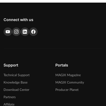
Connect with us
Support
Portals
Technical Support
MAGIX Magazine
Knowledge Base
MAGIX Community
Download Center
Producer Planet
Partners
Affiliate