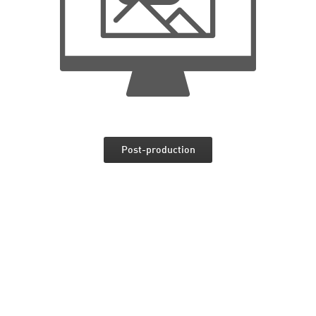
Post-production