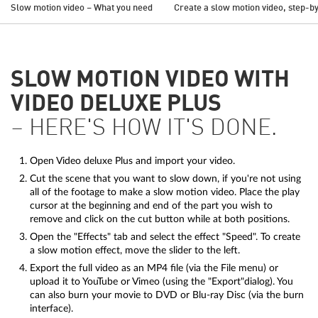
Slow motion video – What you need
Create a slow motion video, step-b
SLOW MOTION VIDEO WITH
VIDEO DELUXE PLUS
– HERE'S HOW IT'S DONE.
Open Video deluxe Plus and import your video.
Cut the scene that you want to slow down, if you're not using
all of the footage to make a slow motion video. Place the play
cursor at the beginning and end of the part you wish to
remove and click on the cut button while at both positions.
Open the "Effects" tab and select the effect "Speed". To create
a slow motion effect, move the slider to the left.
Export the full video as an MP4 file (via the File menu) or
upload it to YouTube or Vimeo (using the "Export"dialog). You
can also burn your movie to DVD or Blu-ray Disc (via the burn
interface).