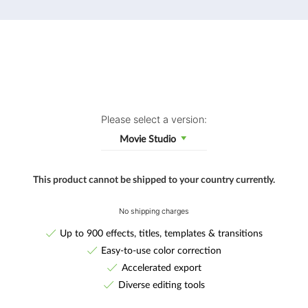
Please select a version:
Movie Studio
This product cannot be shipped to your country currently.
No shipping charges
Up to 900 effects, titles, templates & transitions
Easy-to-use color correction
Accelerated export
Diverse editing tools