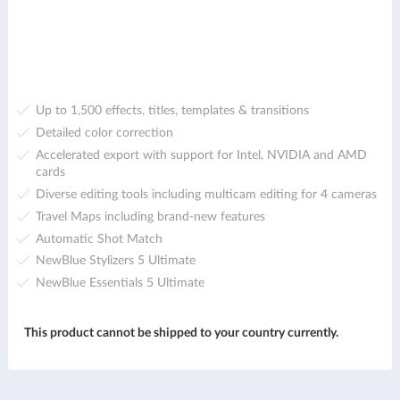
Up to 1,500 effects, titles, templates & transitions
Detailed color correction
Accelerated export with support for Intel, NVIDIA and AMD
cards
Diverse editing tools including multicam editing for 4 cameras
Travel Maps including brand-new features
Automatic Shot Match
NewBlue Stylizers 5 Ultimate
NewBlue Essentials 5 Ultimate
This product cannot be shipped to your country currently.