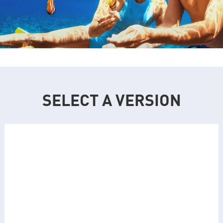
SELECT A VERSION