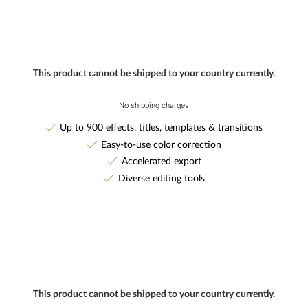
This product cannot be shipped to your country currently.
No shipping charges
Up to 900 effects, titles, templates & transitions
Easy-to-use color correction
Accelerated export
Diverse editing tools
This product cannot be shipped to your country currently.