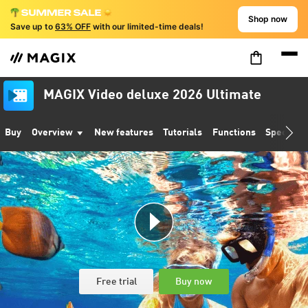
Shop now
Save up to
63% OFF
with our limited-time deals!
MAGIX Video deluxe 2026 Ultimate
Buy
Overview
New features
Tutorials
Functions
Specifica
Free trial
Buy now