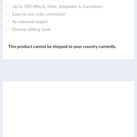
Up to 900 effects, titles, templates & transitions
Easy-to-use color correction
Accelerated export
Diverse editing tools
This product cannot be shipped to your country currently.