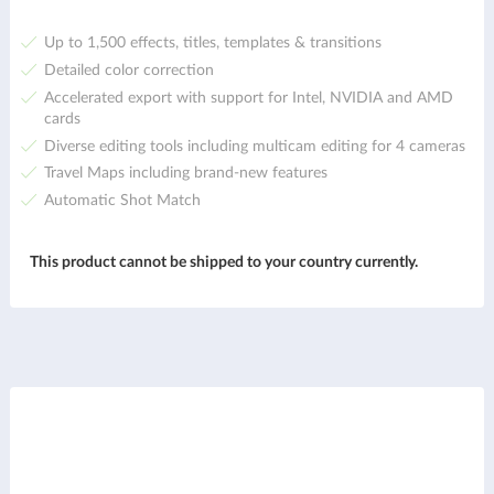
Up to 1,500 effects, titles, templates & transitions
Detailed color correction
Accelerated export with support for Intel, NVIDIA and AMD
cards
Diverse editing tools including multicam editing for 4 cameras
Travel Maps including brand-new features
Automatic Shot Match
This product cannot be shipped to your country currently.