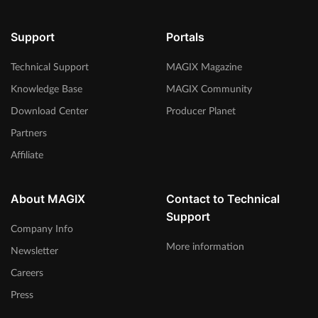
Support
Portals
Technical Support
MAGIX Magazine
Knowledge Base
MAGIX Community
Download Center
Producer Planet
Partners
Affiliate
About MAGIX
Contact to Technical
Support
Company Info
More information
Newsletter
Careers
Press