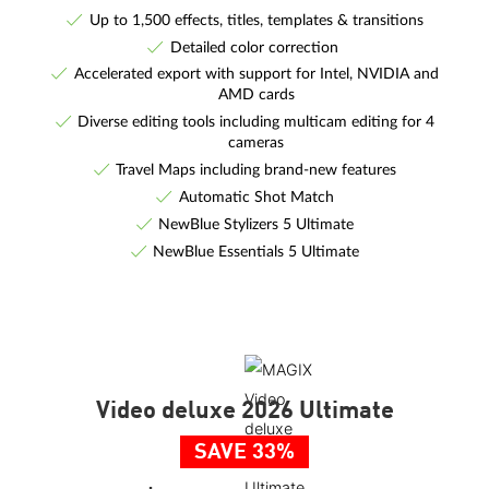
Up to 1,500 effects, titles, templates & transitions
Detailed color correction
Accelerated export with support for Intel, NVIDIA and
AMD cards
Diverse editing tools including multicam editing for 4
cameras
Travel Maps including brand-new features
Automatic Shot Match
NewBlue Stylizers 5 Ultimate
NewBlue Essentials 5 Ultimate
Video deluxe 2026 Ultimate
SAVE 33%