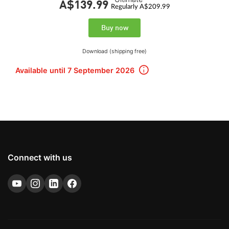
A$139.
99
Regularly A$209.99
Buy now
Download (shipping free)
Available until 7 September 2026
Connect with us