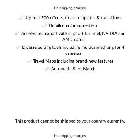
No shipping charges
Up to 1,500 effects, titles, templates & transitions
Detailed color correction
Accelerated export with support for Intel, NVIDIA and
AMD cards
Diverse editing tools including multicam editing for 4
cameras
Travel Maps including brand-new features
Automatic Shot Match
This product cannot be shipped to your country currently.
No shipping charges