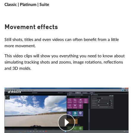
Classic | Platinum | Suite
Movement effects
Still shots, titles and even videos can often benefit from a little
more movement.
This video clips will show you everything you need to know about
simulating tracking shots and zooms, image rotations, reflections
and 3D molds.