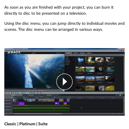
As soon as you are finished with your project, you can burn it
directly to disc to be presented on a television.
Using the disc menu, you can jump directly to individual movies and
scenes. The disc menu can be arranged in various ways.
Classic | Platinum | Suite