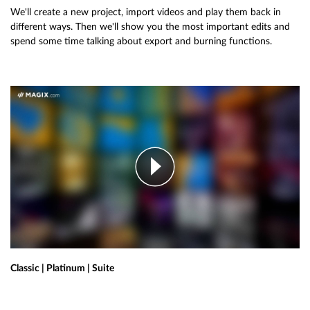
We'll create a new project, import videos and play them back in
different ways. Then we'll show you the most important edits and
spend some time talking about export and burning functions.
Classic | Platinum | Suite