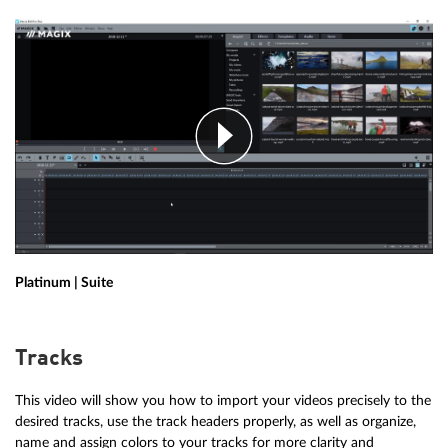
Platinum | Suite
Tracks
This video will show you how to import your videos precisely to the
desired tracks, use the track headers properly, as well as organize,
name and assign colors to your tracks for more clarity and