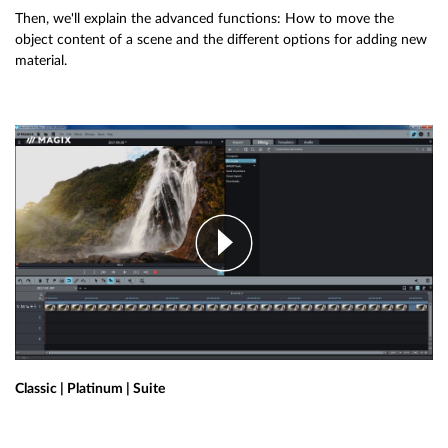
Then, we'll explain the advanced functions: How to move the
object content of a scene and the different options for adding new
material.
Classic | Platinum | Suite