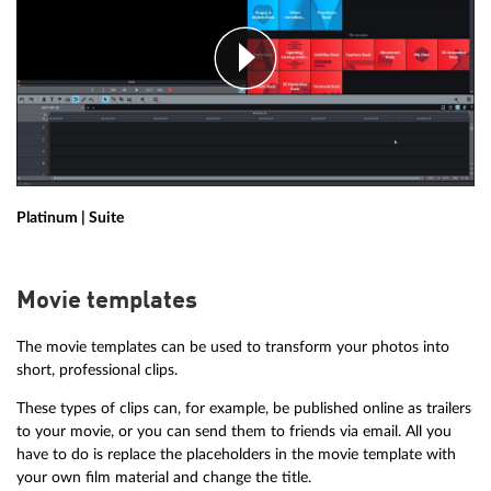
Platinum | Suite
Movie templates
The movie templates can be used to transform your photos into
short, professional clips.
These types of clips can, for example, be published online as trailers
to your movie, or you can send them to friends via email. All you
have to do is replace the placeholders in the movie template with
your own film material and change the title.