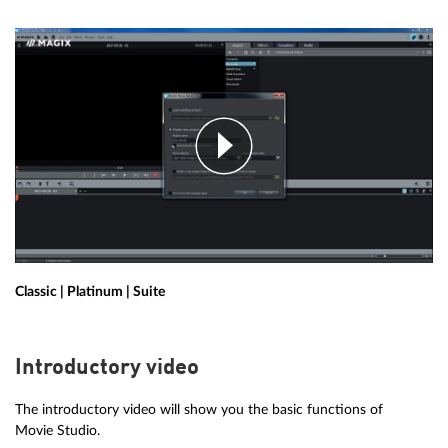
Classic | Platinum | Suite
Introductory video
The introductory video will show you the basic functions of
Movie Studio.