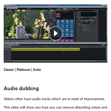
Classic | Platinum | Suite
Audio dubbing
Videos often have audio tracks which are in need of improvement.
This video will show you how you can remove disturbing noises and