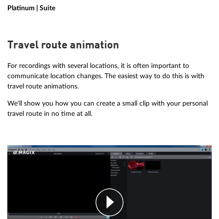
Platinum | Suite
Travel route animation
For recordings with several locations, it is often important to
communicate location changes. The easiest way to do this is with
travel route animations.
We'll show you how you can create a small clip with your personal
travel route in no time at all.