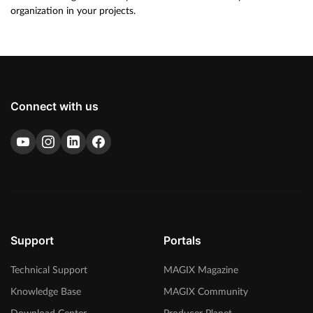
organization in your projects.
Connect with us
Support
Portals
Technical Support
MAGIX Magazine
Knowledge Base
MAGIX Community