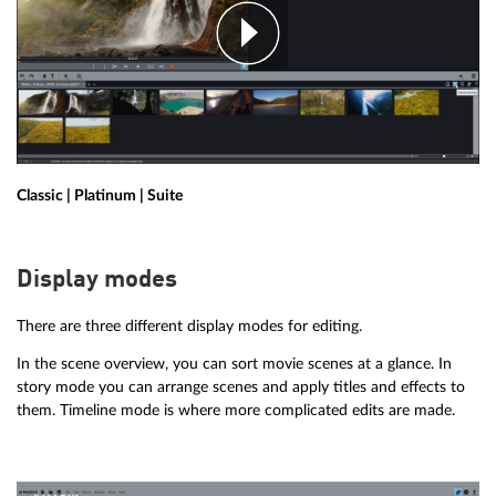
Classic | Platinum | Suite
Display modes
There are three different display modes for editing.
In the scene overview, you can sort movie scenes at a glance. In
story mode you can arrange scenes and apply titles and effects to
them. Timeline mode is where more complicated edits are made.