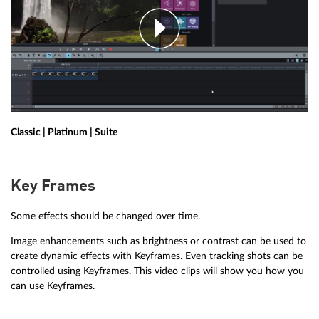
Classic | Platinum | Suite
Key Frames
Some effects should be changed over time.
Image enhancements such as brightness or contrast can be used to
create dynamic effects with Keyframes. Even tracking shots can be
controlled using Keyframes. This video clips will show you how you
can use Keyframes.