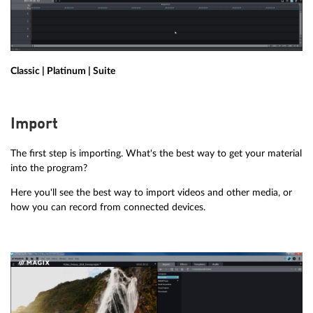
Classic | Platinum | Suite
Import
The first step is importing. What's the best way to get your material
into the program?
Here you'll see the best way to import videos and other media, or
how you can record from connected devices.