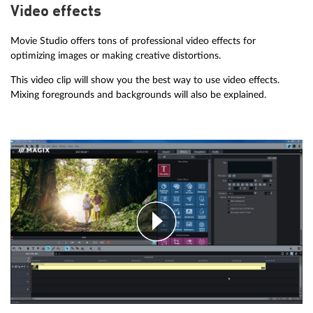
Video effects
Movie Studio offers tons of professional video effects for
optimizing images or making creative distortions.
This video clip will show you the best way to use video effects.
Mixing foregrounds and backgrounds will also be explained.