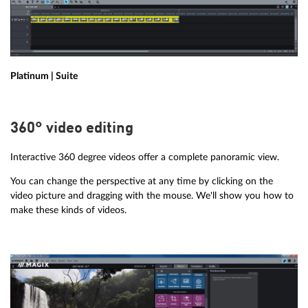
Platinum | Suite
360° video editing
Interactive 360 degree videos offer a complete panoramic view.
You can change the perspective at any time by clicking on the
video picture and dragging with the mouse. We'll show you how to
make these kinds of videos.