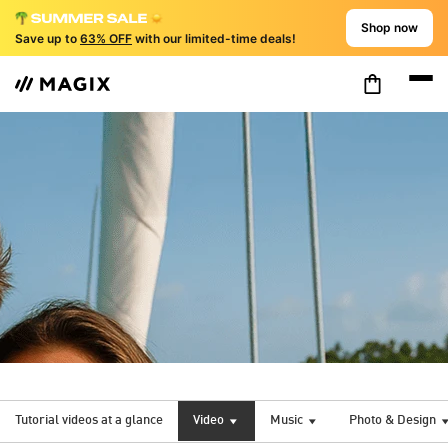
Shop now
Save up to
63% OFF
with our limited-time deals!
Tutorial videos at a glance
Video
Music
Photo & Design