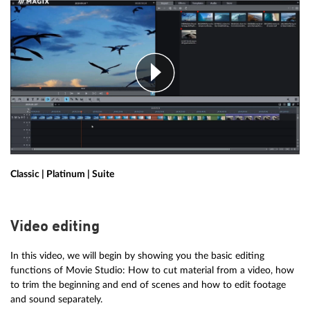
Classic | Platinum | Suite
Video editing
In this video, we will begin by showing you the basic editing
functions of Movie Studio: How to cut material from a video, how
to trim the beginning and end of scenes and how to edit footage
and sound separately.