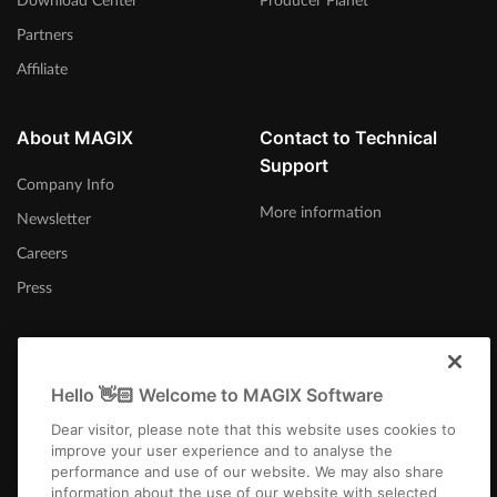
Download Center
Producer Planet
Partners
Affiliate
About MAGIX
Contact to Technical
Support
Company Info
More information
Newsletter
Careers
Press
Hello 👋🏻 Welcome to MAGIX Software
Australia
Dear visitor, please note that this website uses cookies to
improve your user experience and to analyse the
performance and use of our website. We may also share
information about the use of our website with selected