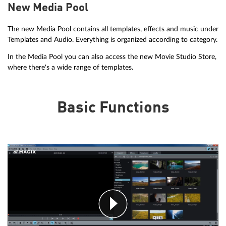
New Media Pool
The new Media Pool contains all templates, effects and music under
Templates and Audio. Everything is organized according to category.
In the Media Pool you can also access the new Movie Studio Store,
where there's a wide range of templates.
Basic Functions