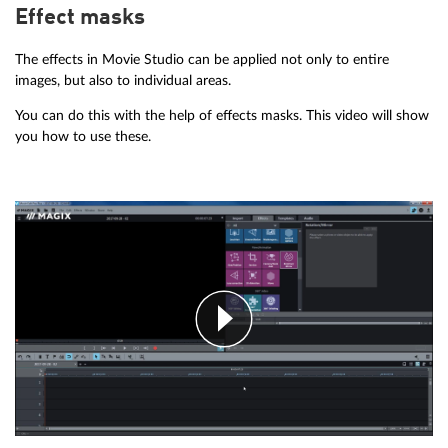
Effect masks
The effects in Movie Studio can be applied not only to entire
images, but also to individual areas.
You can do this with the help of effects masks. This video will show
you how to use these.