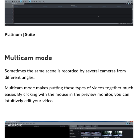
Platinum | Suite
Multicam mode
Sometimes the same scene is recorded by several cameras from
different angles.
Multicam mode makes putting these types of videos together much
easier. By clicking with the mouse in the preview monitor, you can
intuitively edit your video.