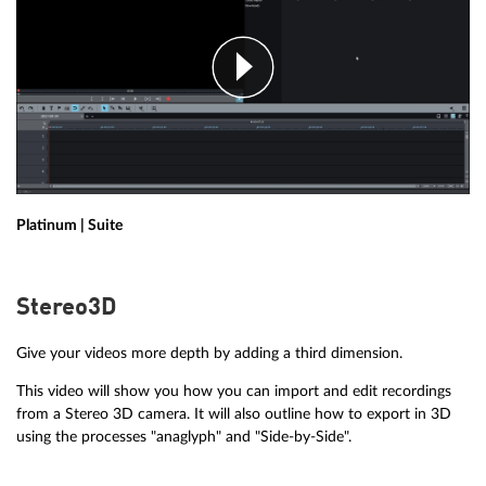
Platinum | Suite
Stereo3D
Give your videos more depth by adding a third dimension.
This video will show you how you can import and edit recordings
from a Stereo 3D camera. It will also outline how to export in 3D
using the processes "anaglyph" and "Side-by-Side".