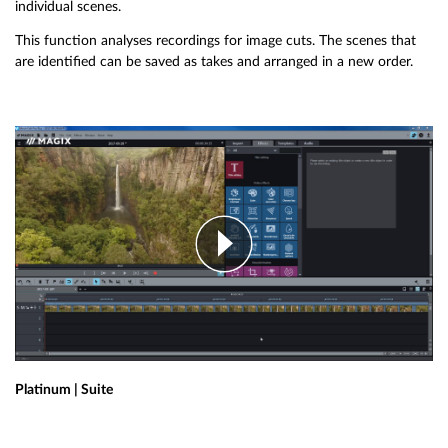
individual scenes.
This function analyses recordings for image cuts. The scenes that
are identified can be saved as takes and arranged in a new order.
Platinum | Suite