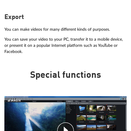
Export
You can make videos for many different kinds of purposes.
You can save your video to your PC, transfer it to a mobile device,
or present it on a popular Internet platform such as YouTube or
Facebook.
Special functions