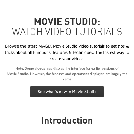
MOVIE STUDIO:
WATCH VIDEO TUTORIALS
Browse the latest MAGIX Movie Studio video tutorials to get tips &
tricks about all functions, features & techniques. The fastest way to
create your videos!
Note: Some videos may display the interface for earlier versions of
Movie Studio. However, the features and operations displayed are largely the
same
See what's new in Movie Studio
Introduction