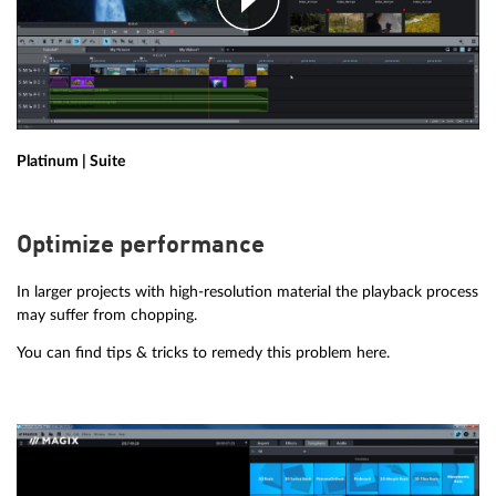
Platinum | Suite
Optimize performance
In larger projects with high-resolution material the playback process
may suffer from chopping.
You can find tips & tricks to remedy this problem here.