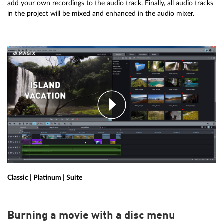
add your own recordings to the audio track. Finally, all audio tracks
in the project will be mixed and enhanced in the audio mixer.
Classic | Platinum | Suite
Burning a movie with a disc menu