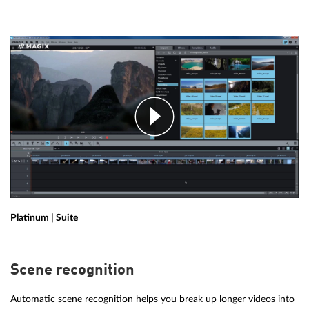
Platinum | Suite
Scene recognition
Automatic scene recognition helps you break up longer videos into