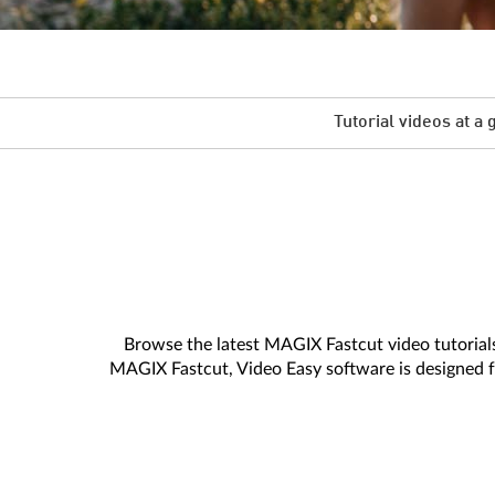
Tutorial videos at a 
Browse the latest MAGIX Fastcut video tutorials.
MAGIX Fastcut, Video Easy software is designed fo