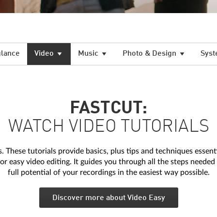
glance
Video
Music
Photo & Design
Syst
FASTCUT:
WATCH VIDEO TUTORIALS
 These tutorials provide basics, plus tips and techniques essentia
r easy video editing. It guides you through all the steps needed 
full potential of your recordings in the easiest way possible.
Discover more about Video Easy