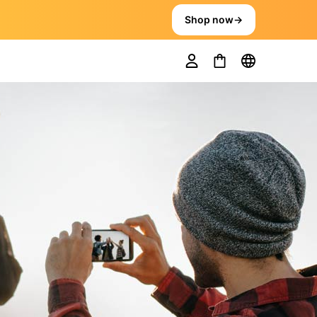
Shop now
→