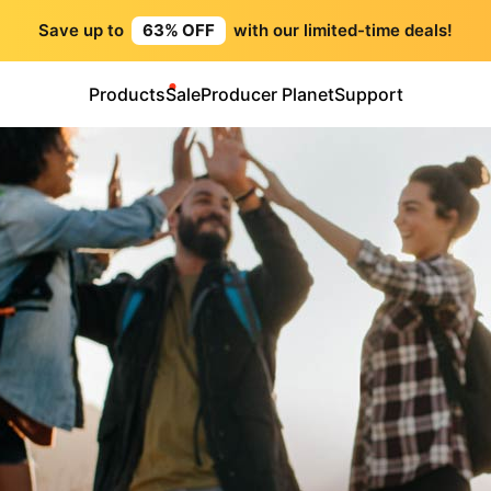
Save up to
63% OFF
with our limited-time deals!
Products
Sale
Producer Planet
Support