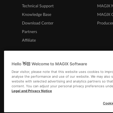
Technical Support
MAGIX M
Knowledge Base
MAGIX 
Download Center
Producer
Partners
Affiliate
Hello 👋🏻 Welcome to MAGIX Software
Dear visitor, please note that this website uses cookies to imp
analyse the performance and use of our website. We may also s
website with selected advertising and analytics partners so tha
content. You can adjust your personal privacy preferences unde
Legal and Privacy Notice
Imprint
Terms an
Cooki
Copyright © 2003