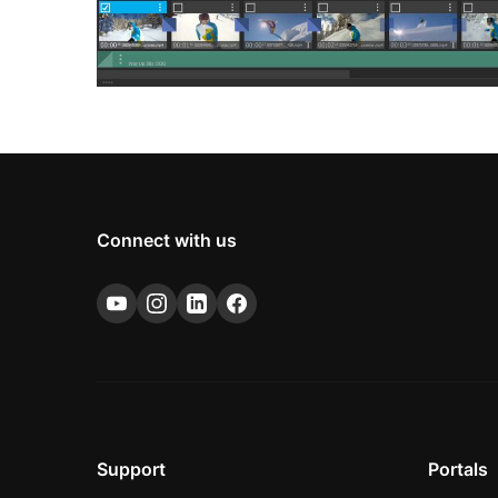
Connect with us
Support
Portals