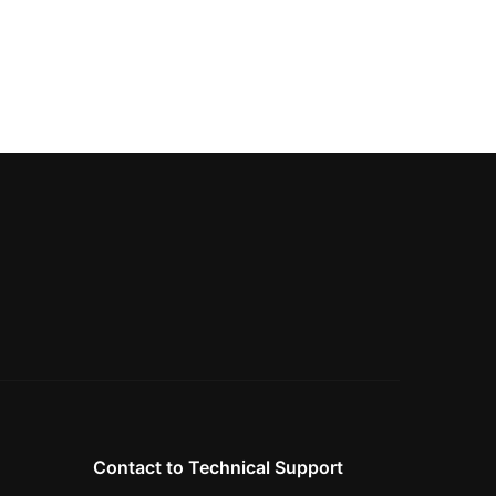
Contact to Technical Support