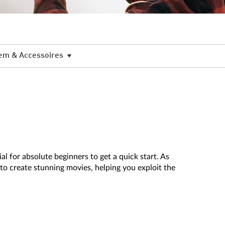
em & Accessoires
l for absolute beginners to get a quick start. As
to create stunning movies, helping you exploit the