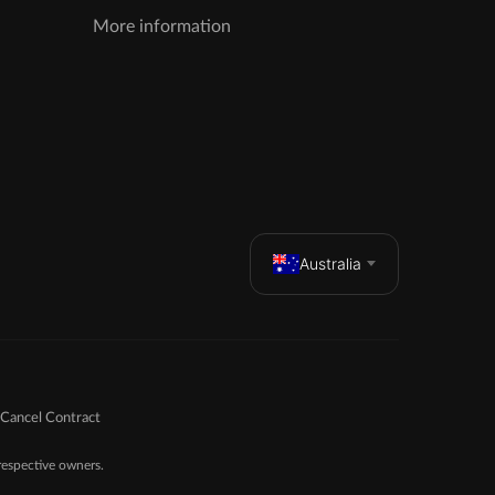
More information
Australia
Cancel Contract
espective owners.