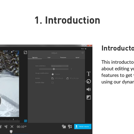
1. Introduction
Introduct
This introduct
about editing y
features to get
using our dynam