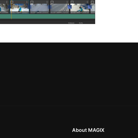
About MAGIX