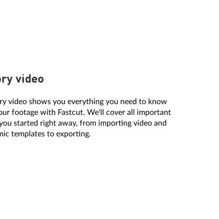
ory video
ory video shows you everything you need to know
our footage with Fastcut. We'll cover all important
 you started right away, from importing video and
ic templates to exporting.