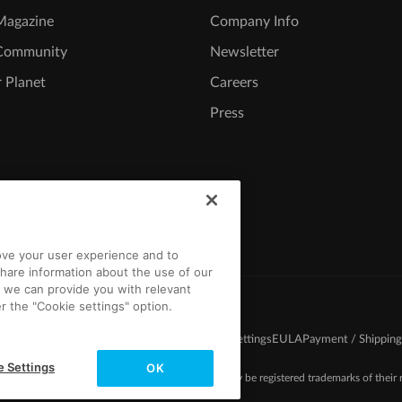
agazine
Company Info
Community
Newsletter
 Planet
Careers
Press
rove your user experience and to
hare information about the use of our
t we can provide you with relevant
r the "Cookie settings" option.
d Conditions
Competition T&C
Privacy
Cookie settings
EULA
Payment / Shipping
e Settings
OK
-2026 MAGIX. The mentioned product names may be registered trademarks of their r