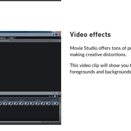
Video effects
Movie Studio offers tons of pr
making creative distortions.
This video clip will show you 
foregrounds and backgrounds w