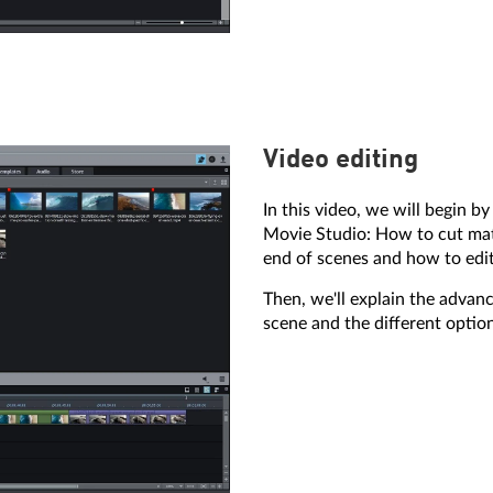
Video editing
In this video, we will begin b
Movie Studio: How to cut mat
end of scenes and how to edit
Then, we'll explain the advan
scene and the different optio