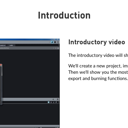
Introduction
Introductory video
The introductory video will s
We'll create a new project, i
Then we'll show you the most
export and burning functions.