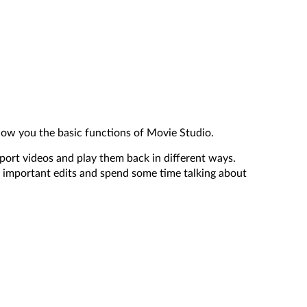
how you the basic functions of Movie Studio.
mport videos and play them back in different ways.
 important edits and spend some time talking about