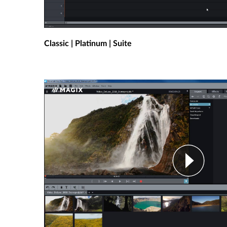
Classic | Platinum | Suite