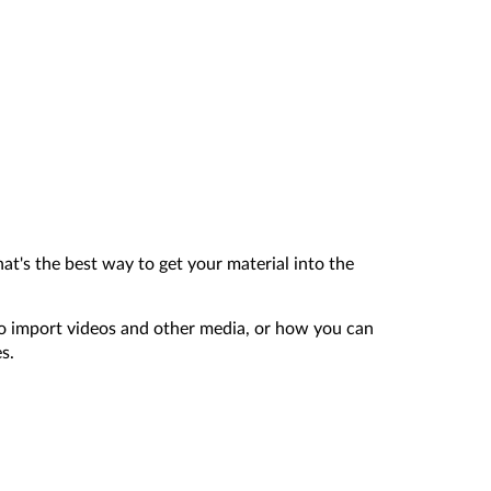
hat's the best way to get your material into the
to import videos and other media, or how you can
s.