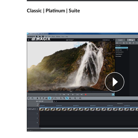
Classic | Platinum | Suite