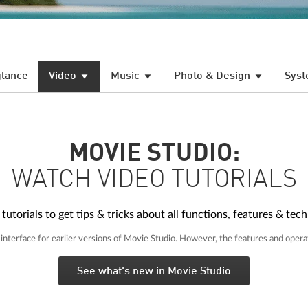
glance
Video
Music
Photo & Design
Syst
MOVIE STUDIO:
WATCH VIDEO TUTORIALS
torials to get tips & tricks about all functions, features & tech
nterface for earlier versions of Movie Studio. However, the features and opera
See what's new in Movie Studio