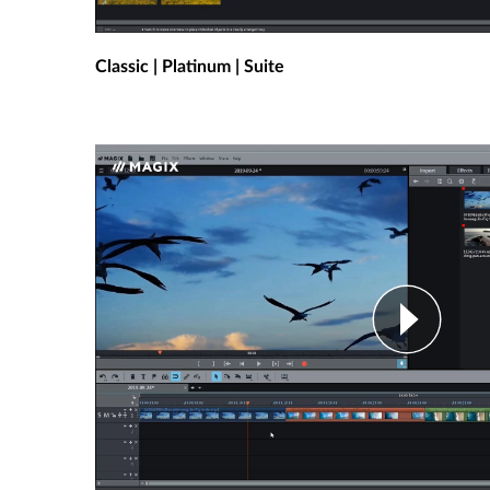
Classic | Platinum | Suite