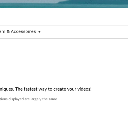
em & Accessoires
niques. The fastest way to create your videos!
tions displayed are largely the same