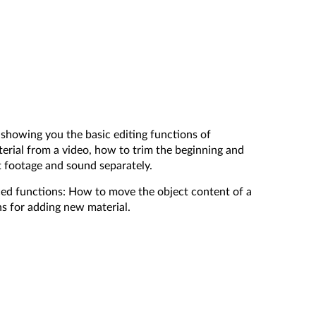
y showing you the basic editing functions of
erial from a video, how to trim the beginning and
 footage and sound separately.
ced functions: How to move the object content of a
ns for adding new material.