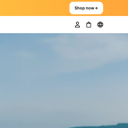
Shop now
→