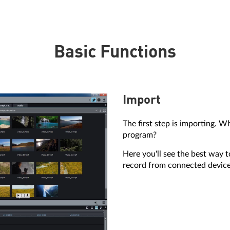
Basic Functions
Import
The first step is importing. W
program?
Here you'll see the best way 
record from connected device