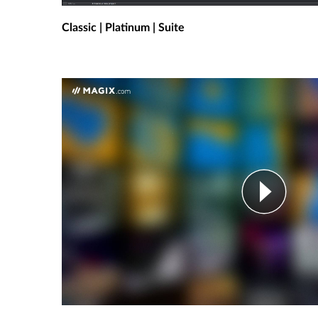
Classic | Platinum | Suite