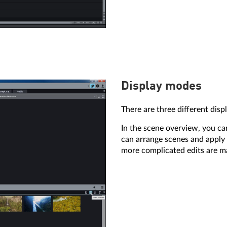
Display modes
There are three different disp
In the scene overview, you ca
can arrange scenes and apply 
more complicated edits are m