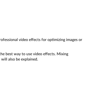
ofessional video effects for optimizing images or
the best way to use video effects. Mixing
ill also be explained.