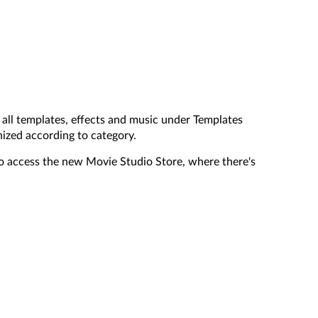
all templates, effects and music under Templates
nized according to category.
o access the new Movie Studio Store, where there's