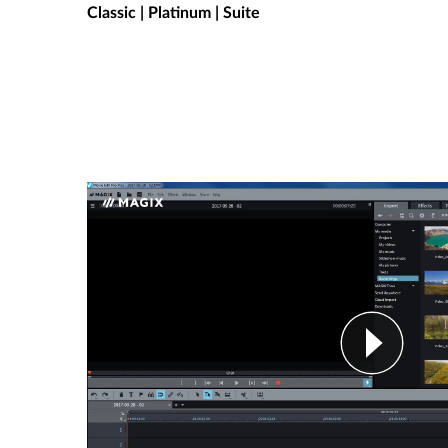
Classic | Platinum | Suite