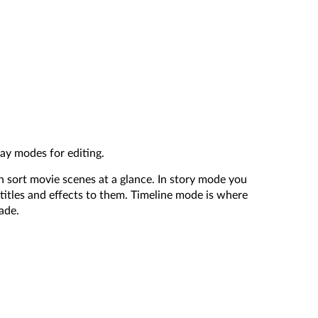
lay modes for editing.
n sort movie scenes at a glance. In story mode you
titles and effects to them. Timeline mode is where
ade.