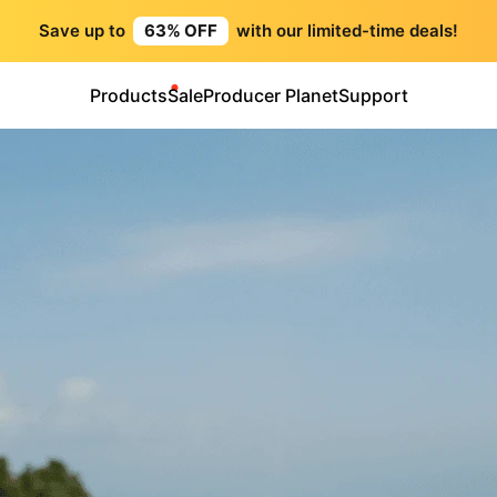
Save up to
63% OFF
with our limited-time deals!
Products
Sale
Producer Planet
Support