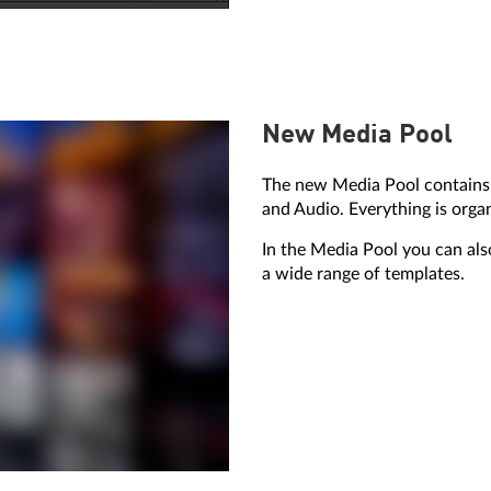
New Media Pool
The new Media Pool contains 
and Audio. Everything is orga
In the Media Pool you can als
a wide range of templates.