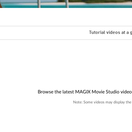
Tutorial videos at a 
Browse the latest MAGIX Movie Studio video tu
Note: Some videos may display the i