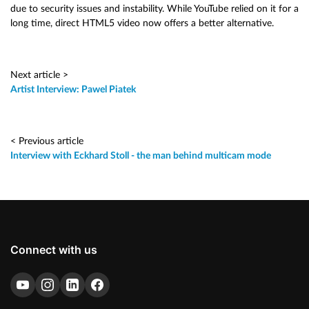
due to security issues and instability. While YouTube relied on it for a
long time, direct HTML5 video now offers a better alternative.
Next article >
Artist Interview: Pawel Piatek
< Previous article
Interview with Eckhard Stoll - the man behind multicam mode
Connect with us