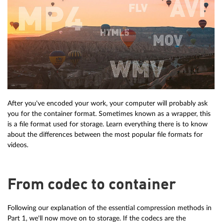
After you've encoded your work, your computer will probably ask
you for the container format. Sometimes known as a wrapper, this
is a file format used for storage. Learn everything there is to know
about the differences between the most popular file formats for
videos.
From codec to container
Following our explanation of the essential compression methods in
Part 1, we'll now move on to storage. If the codecs are the