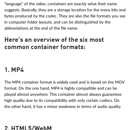
"language" of the video, containers are exactly what their name
suggests. Basically, they are a storage location for the many bits and
bytes produced by the codec. They are also the file formats you see
in computer folder layouts, and can be distinguished by the
abbreviations at the end of the file name.
Here's an overview of the six most
common container formats:
1. MP4
The MP4 container format is widely used and is based on the MOV
format. On the one hand, MP4 is highly compatible and can be
played almost anywhere. This container almost always guarantees
high quality due to its compatibility with only certain codecs. On
the other hand, it has a minor weakness in terms of audio quality.
2. HTML5/WebM