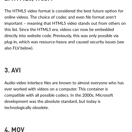
The HTML5 video format is considered the best future option for
online videos. The choice of codec and even file format aren't
important – meaning that HTML5 video stands out from others on
this list. Since the HTML5 era, videos can now be embedded
directly into website code. Previously, this was only possible via
plug-in, which was resource-heavy and caused security issues (see
also FLV below).
3. AVI
Audio-video interlace files are known to almost everyone who has
ever worked with videos on a computer. This container is
compatible with all possible codecs. In the 2000s, Microsoft
development was the absolute standard, but today is
technologically obsolete.
4. MOV