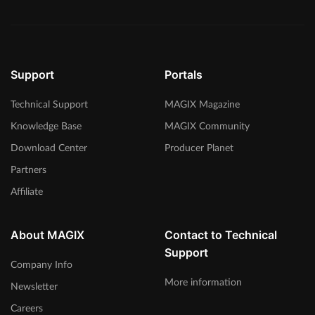
Support
Portals
Technical Support
MAGIX Magazine
Knowledge Base
MAGIX Community
Download Center
Producer Planet
Partners
Affiliate
About MAGIX
Contact to Technical
Support
Company Info
More information
Newsletter
Careers