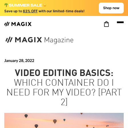
Shop now
Save up to
63% OFF
with our limited-time deals!
January
28, 2022
VIDEO EDITING BASICS:
WHICH CONTAINER DO I
NEED FOR MY VIDEO? [PART
2]