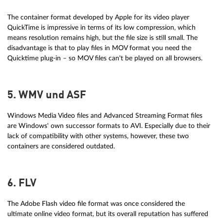
The container format developed by Apple for its video player
QuickTime is impressive in terms of its low compression, which
means resolution remains high, but the file size is still small. The
disadvantage is that to play files in MOV format you need the
Quicktime plug-in – so MOV files can't be played on all browsers.
5. WMV und ASF
Windows Media Video files and Advanced Streaming Format files
are Windows' own successor formats to AVI. Especially due to their
lack of compatibility with other systems, however, these two
containers are considered outdated.
6. FLV
The Adobe Flash video file format was once considered the
ultimate online video format, but its overall reputation has suffered