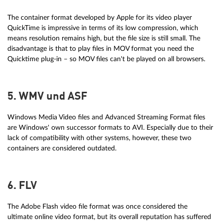
The container format developed by Apple for its video player
QuickTime is impressive in terms of its low compression, which
means resolution remains high, but the file size is still small. The
disadvantage is that to play files in MOV format you need the
Quicktime plug-in – so MOV files can't be played on all browsers.
5. WMV und ASF
Windows Media Video files and Advanced Streaming Format files
are Windows' own successor formats to AVI. Especially due to their
lack of compatibility with other systems, however, these two
containers are considered outdated.
6. FLV
The Adobe Flash video file format was once considered the
ultimate online video format, but its overall reputation has suffered