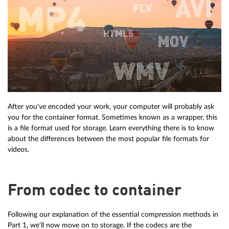
After you've encoded your work, your computer will probably ask
you for the container format. Sometimes known as a wrapper, this
is a file format used for storage. Learn everything there is to know
about the differences between the most popular file formats for
videos.
From codec to container
Following our explanation of the essential compression methods in
Part 1, we'll now move on to storage. If the codecs are the