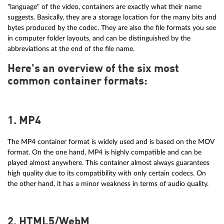
"language" of the video, containers are exactly what their name
suggests. Basically, they are a storage location for the many bits and
bytes produced by the codec. They are also the file formats you see
in computer folder layouts, and can be distinguished by the
abbreviations at the end of the file name.
Here's an overview of the six most
common container formats:
1. MP4
The MP4 container format is widely used and is based on the MOV
format. On the one hand, MP4 is highly compatible and can be
played almost anywhere. This container almost always guarantees
high quality due to its compatibility with only certain codecs. On
the other hand, it has a minor weakness in terms of audio quality.
2. HTML5/WebM