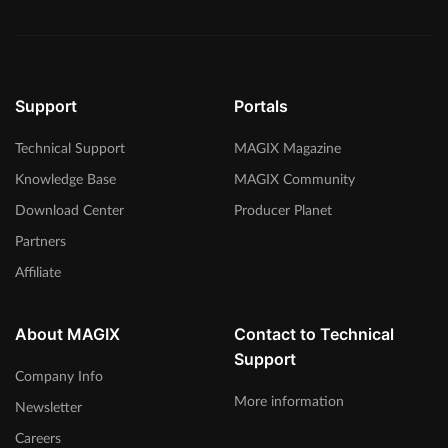
Support
Portals
Technical Support
MAGIX Magazine
Knowledge Base
MAGIX Community
Download Center
Producer Planet
Partners
Affiliate
About MAGIX
Contact to Technical
Support
Company Info
More information
Newsletter
Careers