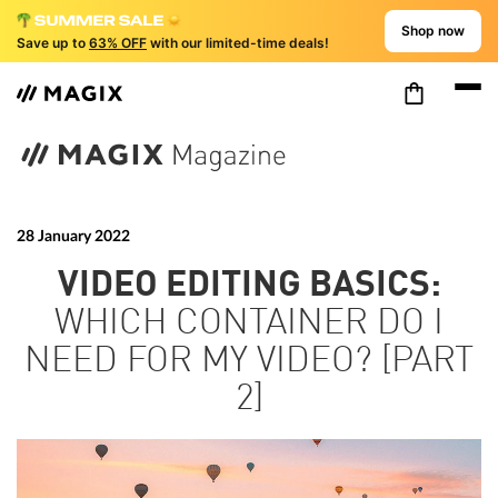
Shop now
Save up to
63% OFF
with our limited-time deals!
28 January 2022
VIDEO EDITING BASICS:
WHICH CONTAINER DO I
NEED FOR MY VIDEO? [PART
2]