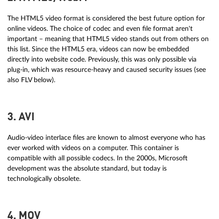
The HTML5 video format is considered the best future option for
online videos. The choice of codec and even file format aren't
important – meaning that HTML5 video stands out from others on
this list. Since the HTML5 era, videos can now be embedded
directly into website code. Previously, this was only possible via
plug-in, which was resource-heavy and caused security issues (see
also FLV below).
3. AVI
Audio-video interlace files are known to almost everyone who has
ever worked with videos on a computer. This container is
compatible with all possible codecs. In the 2000s, Microsoft
development was the absolute standard, but today is
technologically obsolete.
4. MOV