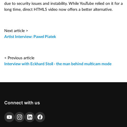
due to security issues and instability. While YouTube relied on it for a
long time, direct HTML5 video now offers a better alternative.
Next article >
Artist Interview: Pawel Piatek
< Previous article
Interview with Eckhard Stoll - the man behind multicam mode
Connect with us