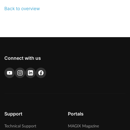
Back to overview
Connect with us
Support
Portals
Technical Support
MAGIX Magazine