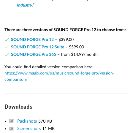
industry.”
There are three versions of SOUND FORGE Pro 12 to choose from:
SOUND FORGE Pro 12
– $399.00
SOUND FORGE Pro 12 Suite
– $599.00
SOUND FORGE Pro 365
– from $14.99/month
You could find detailed version comparison here:
https://www.magix.com/us/music/sound-forge-pro/version-
comparison/
Downloads
Packshots
570 KB
Screenshots
11 MB