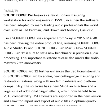
04/04/18
SOUND FORGE Pro
began as a revolutionary mastering
workstation for audio engineers in 1993. Since then the software
has been adopted by many leading audio professionals the world
over, such as Ted Perlman, Paul Brown and Anthony Casuccio.
Since SOUND FORGE was acquired from Sony in 2016, MAGIX
has been reviving the entire product line, releasing SOUND FORGE
Audio Studio 12 and SOUND FORGE Pro Mac 3. Now SOUND
FORGE Pro 12 is sure to set a new benchmark in precision audio
processing. This important milestone release also marks the audio
master's 25th anniversary.
SOUND FORGE Pro 12 further enhances the traditional strengths
of SOUND FORGE Pro by adding new cutting-edge mastering and
restoration features, along with modern hardware and platform
compatibility. The software has a new 64-bit architecture and a
large suite of additional plug-in effects, which now benefit from
VST3 compatibility. DSD formats are supported in the new version
and allow for import and export of audio files in optimal quality.