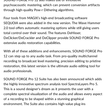
SOUND FORGE Pro 12 also makes use of innovative
psychoacoustic mastering, which can prevent conversion artifacts
through high-quality Pow-r Dithering algorithms.
Four tools from MAGIX’s high-end broadcasting software
SEQUOIA were also added in the new version. The Wave Hammer
2.0 tool offers automatic mastering options while still giving users
total control over their sound. The features DeHisser,
DeClicker/DeCrackler and DeClipper provide SOUND FORGE Pro
extensive audio restoration capabilities.
With all of these additions and enhancements, SOUND FORGE Pro
12 can step up to any audio task. From pro-quality multichannel
recording to broadcast level mastering, precision editing to pristine
restoration, this latest version is the ultimate audio editing tool for
audio professionals.
SOUND FORGE Pro 12 Suite has also been announced which adds
the highly innovative spectrum analysis tool SpectraLayers Pro 5.
This is a sound designer's dream as it presents the user with a
complete spectral visualization of the audio and allows every aspect
of a recording to be shaped within a stunning graphical
environment. The Suite also contains high-value plug-ins