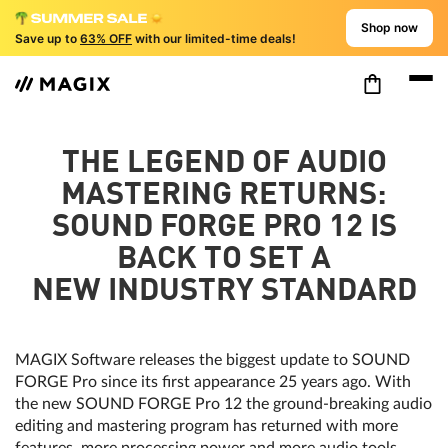
Shop now
Save up to
63% OFF
with our limited-time deals!
THE LEGEND OF AUDIO
MASTERING RETURNS:
SOUND FORGE PRO 12 IS
BACK TO SET A
NEW INDUSTRY STANDARD
MAGIX Software releases the biggest update to SOUND
FORGE Pro since its first appearance 25 years ago. With
the new SOUND FORGE Pro 12 the ground-breaking audio
editing and mastering program has returned with more
features, more processing power and more audio tools.