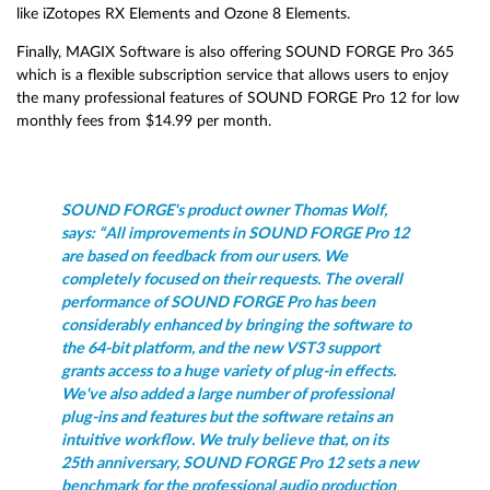
like iZotopes RX Elements and Ozone 8 Elements.
Finally, MAGIX Software is also offering SOUND FORGE Pro 365
which is a flexible subscription service that allows users to enjoy
the many professional features of SOUND FORGE Pro 12 for low
monthly fees from $14.99 per month.
SOUND FORGE's product owner Thomas Wolf,
says: “All improvements in SOUND FORGE Pro 12
are based on feedback from our users. We
completely focused on their requests. The overall
performance of SOUND FORGE Pro has been
considerably enhanced by bringing the software to
the 64-bit platform, and the new VST3 support
grants access to a huge variety of plug-in effects.
We've also added a large number of professional
plug-ins and features but the software retains an
intuitive workflow. We truly believe that, on its
25th anniversary, SOUND FORGE Pro 12 sets a new
benchmark for the professional audio production