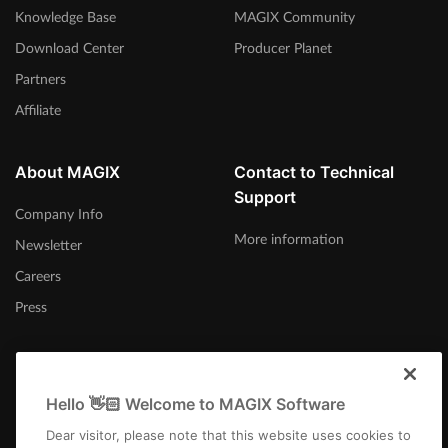
Knowledge Base
MAGIX Community
Download Center
Producer Planet
Partners
Affiliate
About MAGIX
Contact to Technical
Support
Company Info
More information
Newsletter
Careers
Press
Hello 👋🏻 Welcome to MAGIX Software
Canada (English)
Dear visitor, please note that this website uses cookies to