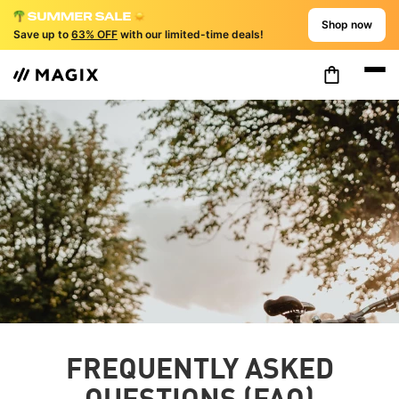
Shop now
Save up to
63% OFF
with our limited-time deals!
FREQUENTLY ASKED