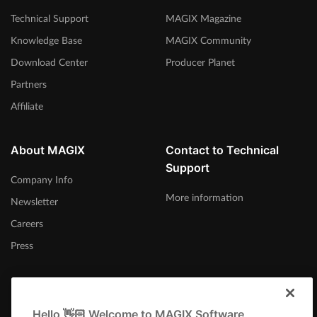
Technical Support
MAGIX Magazine
Knowledge Base
MAGIX Community
Download Center
Producer Planet
Partners
Affiliate
About MAGIX
Contact to Technical
Support
Company Info
More information
Newsletter
Careers
Press
Hello 👋🏻 Welcome to MAGIX Software