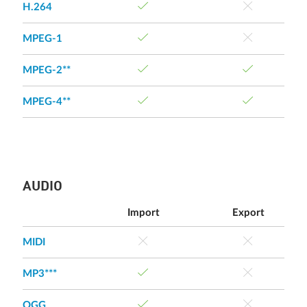
H.264
MPEG-1
MPEG-2**
MPEG-4**
AUDIO
Import
Export
MIDI
MP3***
OGG