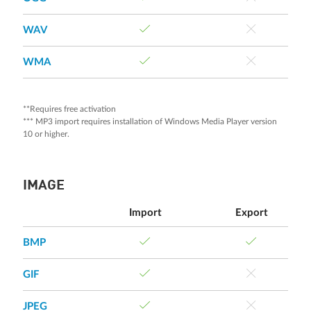
WAV
WMA
**Requires free activation
*** MP3 import requires installation of Windows Media Player version
10 or higher.
IMAGE
Import
Export
BMP
GIF
JPEG