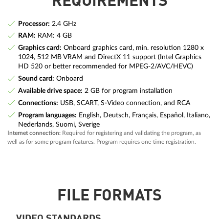
REQUIREMENTS
Processor:
2.4 GHz
RAM:
RAM: 4 GB
Graphics card:
Onboard graphics card, min. resolution 1280 x
1024, 512 MB VRAM and DirectX 11 support (Intel Graphics
HD 520 or better recommended for MPEG-2/AVC/HEVC)
Sound card:
Onboard
Available drive space:
2 GB for program installation
Connections:
USB, SCART, S-Video connection, and RCA
Program languages:
English, Deutsch, Français, Español, Italiano,
Nederlands, Suomi, Sverige
Internet connection:
Required for registering and validating the program, as
well as for some program features. Program requires one-time registration.
FILE FORMATS