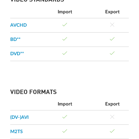
VIDEO STANDARDS
Import
Export
AVCHD
BD**
DVD**
VIDEO FORMATS
Import
Export
(DV-)AVI
M2TS