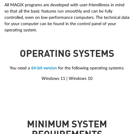
All MAGIX programs are developed with user-friendliness in mind
so that all the basic features run smoothly and can be fully
controlled, even on low-performance computers. The technical data
for your computer can be found in the control panel of your
operating system.
OPERATING SYSTEMS
You need a
64-bit version
for the following operating systems:
Windows 11 | Windows 10
MINIMUM SYSTEM