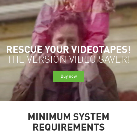
RESCUE YOUR VIDEOTAPES!
THE VERSION VIDEO SAVER!
Buy now
MINIMUM SYSTEM
REQUIREMENTS