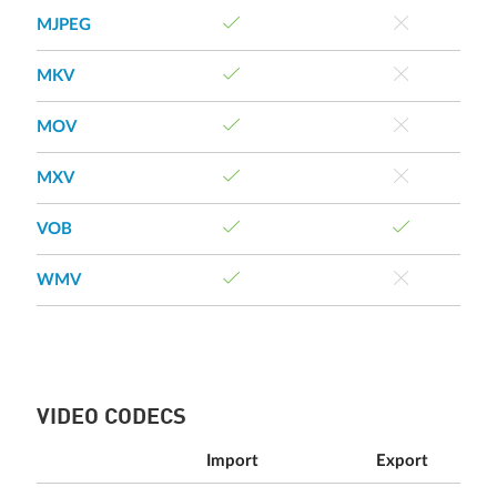
MJPEG
MKV
MOV
MXV
VOB
WMV
VIDEO CODECS
Import
Export