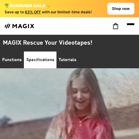
Shop now
Save up to
63% OFF
with our limited-time deals!
MAGIX Rescue Your Videotapes!
Functions
Specifications
Tutorials