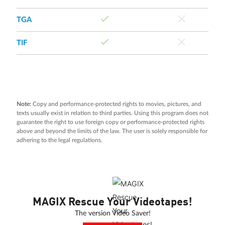
TGA
TIF
Note:
Copy and performance-protected rights to movies, pictures, and
texts usually exist in relation to third parties. Using this program does not
guarantee the right to use foreign copy or performance-protected rights
above and beyond the limits of the law. The user is solely responsible for
adhering to the legal regulations.
MAGIX Rescue Your Videotapes!
The version Video Saver!