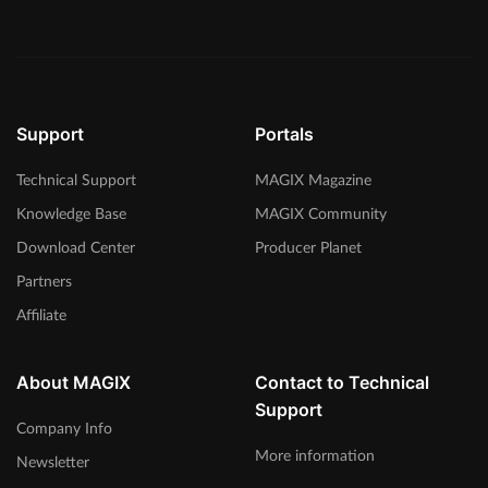
Support
Portals
Technical Support
MAGIX Magazine
Knowledge Base
MAGIX Community
Download Center
Producer Planet
Partners
Affiliate
About MAGIX
Contact to Technical
Support
Company Info
More information
Newsletter