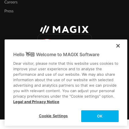
Careers
Press
Canada (English)
Hello 👋🏻 Welcome to MAGIX Software
Dear visitor, please note that this website uses cookies to
improve your user experience and to analyse the
performance and use of our website. We may also share
information about the use of our website with selected
Imprint
Terms and Conditions
Competition T&C
Privacy
Cookie settings
advertising and analytics partners so that we can provide
EULA
Payment / Shipping
you with relevant content. You can adjust your personal
privacy preferences under the "Cookie settings" option.
Copyright © 2003-2026 MAGIX. The mentioned product names may be
Legal and Privacy Notice
registered trademarks of their respective owners.
Cookie Settings
OK