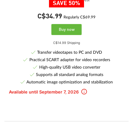
SAVE 50%
C$34.
99
Regularly C$69.99
Buy now
C$14.99 Shipping
Transfer videotapes to PC and DVD
Practical SCART adapter for video recorders
High-quality USB video converter
Supports all standard analog formats
Automatic image optimization and stabilization
Available until September 7, 2026