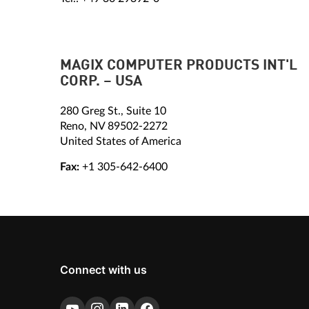
MAGIX COMPUTER PRODUCTS INT'L
CORP. – USA
280 Greg St., Suite 10
Reno, NV 89502-2272
United States of America
Fax:
+1 305-642-6400
Connect with us