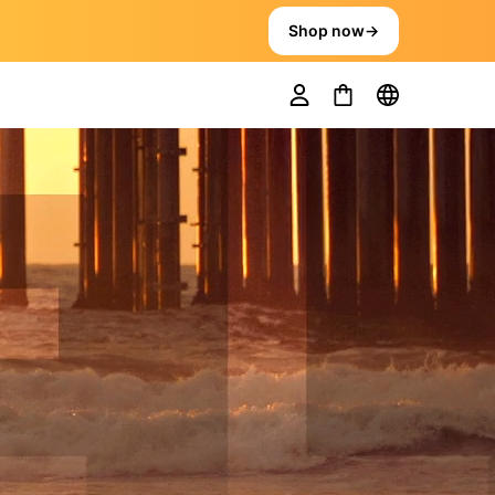
Shop now
→