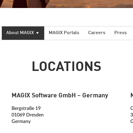
About MAGIX
MAGIX Portals
Careers
Press
LOCATIONS
MAGIX Software GmbH – Germany
Bergstraße 19
O
01069 Dresden
3
Germany