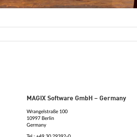
MAGIX Software GmbH – Germany
Wrangelstraße 100
10997 Berlin
Germany
Tel.: +49 30 29392-0