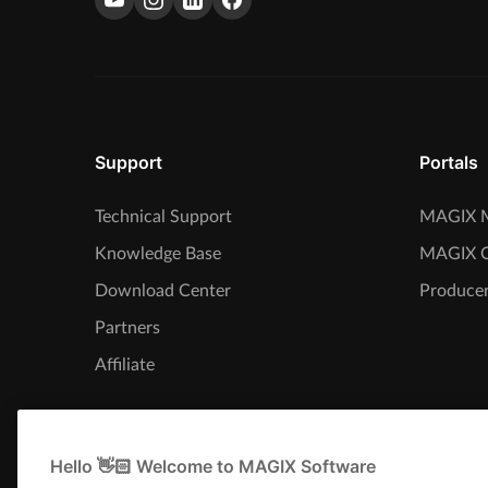
Support
Portals
Technical Support
MAGIX M
Knowledge Base
MAGIX 
Download Center
Producer
Partners
Affiliate
Hello 👋🏻 Welcome to MAGIX Software