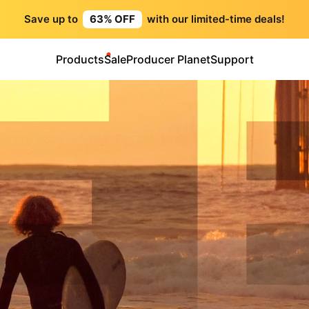
Save up to
63% OFF
with our limited-time deals!
Products
Sale
Producer Planet
Support