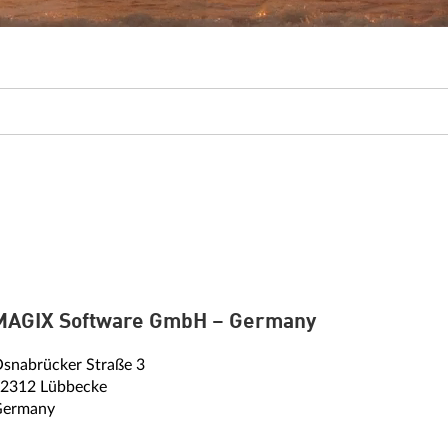
MAGIX Software GmbH – Germany
snabrücker Straße 3
2312 Lübbecke
Germany