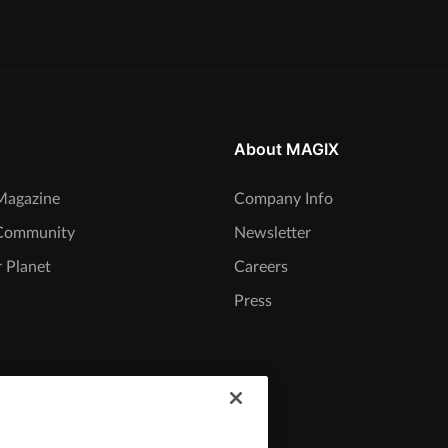
About MAGIX
agazine
Company Info
Community
Newsletter
 Planet
Careers
Press