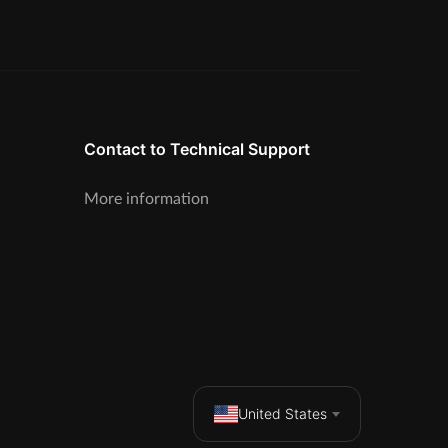
Contact to Technical Support
More information
United States