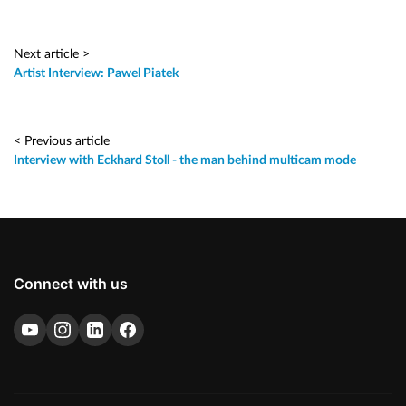
Next article >
Artist Interview: Pawel Piatek
< Previous article
Interview with Eckhard Stoll - the man behind multicam mode
Connect with us