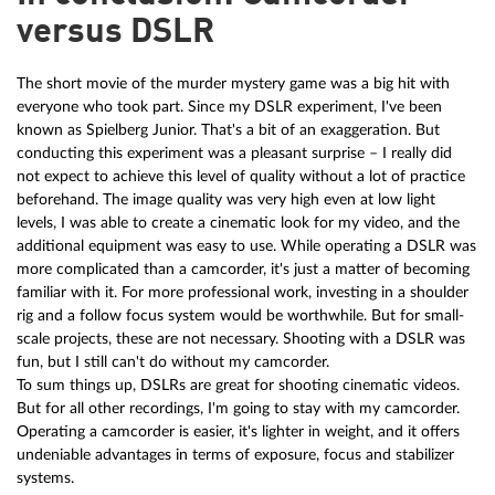
versus DSLR
The short movie of the murder mystery game was a big hit with
everyone who took part. Since my DSLR experiment, I've been
known as Spielberg Junior. That's a bit of an exaggeration. But
conducting this experiment was a pleasant surprise – I really did
not expect to achieve this level of quality without a lot of practice
beforehand. The image quality was very high even at low light
levels, I was able to create a cinematic look for my video, and the
additional equipment was easy to use. While operating a DSLR was
more complicated than a camcorder, it's just a matter of becoming
familiar with it. For more professional work, investing in a shoulder
rig and a follow focus system would be worthwhile. But for small-
scale projects, these are not necessary. Shooting with a DSLR was
fun, but I still can't do without my camcorder.
To sum things up, DSLRs are great for shooting cinematic videos.
But for all other recordings, I'm going to stay with my camcorder.
Operating a camcorder is easier, it's lighter in weight, and it offers
undeniable advantages in terms of exposure, focus and stabilizer
systems.