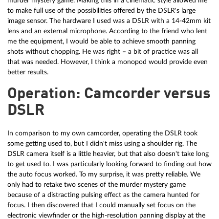
murder mystery game. Making this in a cinematic style allowed me
to make full use of the possibilities offered by the DSLR's large
image sensor. The hardware I used was a DSLR with a 14-42mm kit
lens and an external microphone. According to the friend who lent
me the equipment, I would be able to achieve smooth panning
shots without chopping. He was right – a bit of practice was all
that was needed. However, I think a monopod would provide even
better results.
Operation: Camcorder versus
DSLR
In comparison to my own camcorder, operating the DSLR took
some getting used to, but I didn't miss using a shoulder rig. The
DSLR camera itself is a little heavier, but that also doesn't take long
to get used to. I was particularly looking forward to finding out how
the auto focus worked. To my surprise, it was pretty reliable. We
only had to retake two scenes of the murder mystery game
because of a distracting pulsing effect as the camera hunted for
focus. I then discovered that I could manually set focus on the
electronic viewfinder or the high-resolution panning display at the