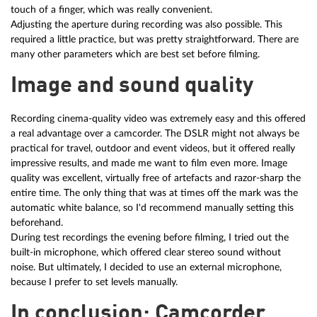
touch of a finger, which was really convenient.
Adjusting the aperture during recording was also possible. This
required a little practice, but was pretty straightforward. There are
many other parameters which are best set before filming.
Image and sound quality
Recording cinema-quality video was extremely easy and this offered
a real advantage over a camcorder. The DSLR might not always be
practical for travel, outdoor and event videos, but it offered really
impressive results, and made me want to film even more. Image
quality was excellent, virtually free of artefacts and razor-sharp the
entire time. The only thing that was at times off the mark was the
automatic white balance, so I'd recommend manually setting this
beforehand.
During test recordings the evening before filming, I tried out the
built-in microphone, which offered clear stereo sound without
noise. But ultimately, I decided to use an external microphone,
because I prefer to set levels manually.
In conclusion: Camcorder