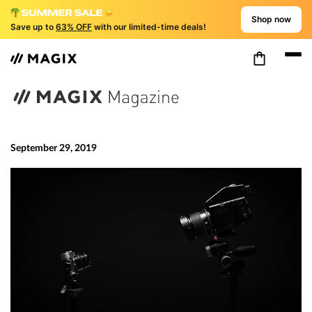
Shop now
Save up to
63% OFF
with our limited-time deals!
September 29, 2019