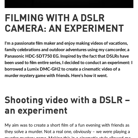
FILMING WITH A DSLR
CAMERA: AN EXPERIMENT
I'm a passionate film maker and enjoy making videos of vacations,
family celebrations and outdoor adventures using my camcorder, a
Panasonic HDC-SDT750 EG. Inspired by the fact that DSLRs have
been used to film entire series, I decided to conduct an experiment: I
borrowed a Lumix DMC-GH2 to create a cinematic video of a
murder mystery game with friends. Here's how it went.
Shooting video with a DSLR –
an experiment
My aim was to create a short film of a fun evening with friends as
they solve a murder. Not a real one, obviously – we were playing a