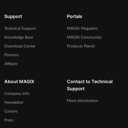
Support
Portals
Technical Support
MAGIX Magazine
Knowledge Base
MAGIX Community
Download Center
Producer Planet
Partners
Affiliate
About MAGIX
Contact to Technical
Support
Company Info
More information
Newsletter
Careers
Press