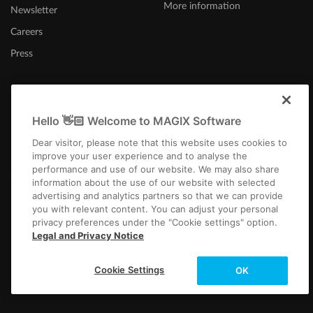
More information
Newsletter
Careers
Press
Hello 👋🏻 Welcome to MAGIX Software
United States
Dear visitor, please note that this website uses cookies to
improve your user experience and to analyse the
performance and use of our website. We may also share
information about the use of our website with selected
advertising and analytics partners so that we can provide
you with relevant content. You can adjust your personal
privacy preferences under the "Cookie settings" option.
Imprint
Terms and Conditions
Competition T&C
Privacy
Cookie settings
Legal and Privacy Notice
EULA
Returns
Payment / Shipping
Copyright © 2003-2026 MAGIX. The mentioned product names may be
Cookie Settings
OK
registered trademarks of their respective owners.