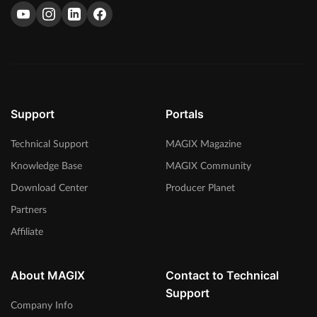
Support
Portals
Technical Support
MAGIX Magazine
Knowledge Base
MAGIX Community
Download Center
Producer Planet
Partners
Affiliate
About MAGIX
Contact to Technical
Support
Company Info