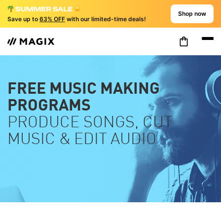
Shop now
Save up to
63% OFF
with our limited-time deals!
FREE MUSIC MAKING
PROGRAMS
PRODUCE SONGS, CUT
MUSIC & EDIT AUDIO