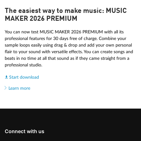
The easiest way to make music: MUSIC
MAKER 2026 PREMIUM
You can now test MUSIC MAKER 2026 PREMIUM with all its
professional features for 30 days free of charge. Combine your
sample loops easily using drag & drop and add your own personal
flair to your sound with versatile effects. You can create songs and
beats in no time at all that sound as if they came straight from a
professional studio.
Start download
Learn more
Connect with us