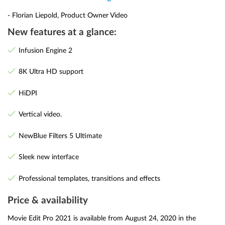
- Florian Liepold, Product Owner Video
New features at a glance:
Infusion Engine 2
8K Ultra HD support
HiDPI
Vertical video.
NewBlue Filters 5 Ultimate
Sleek new interface
Professional templates, transitions and effects
Price & availability
Movie Edit Pro 2021 is available from August 24, 2020 in the