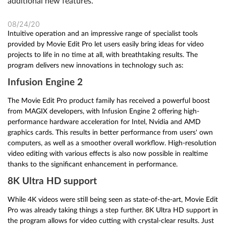
additional new features.
08/24/20
Intuitive operation and an impressive range of specialist tools
provided by Movie Edit Pro let users easily bring ideas for video
projects to life in no time at all, with breathtaking results. The
program delivers new innovations in technology such as:
Infusion Engine 2
The Movie Edit Pro product family has received a powerful boost
from MAGIX developers, with Infusion Engine 2 offering high-
performance hardware acceleration for Intel, Nvidia and AMD
graphics cards. This results in better performance from users' own
computers, as well as a smoother overall workflow. High-resolution
video editing with various effects is also now possible in realtime
thanks to the significant enhancement in performance.
8K Ultra HD support
While 4K videos were still being seen as state-of-the-art, Movie Edit
Pro was already taking things a step further. 8K Ultra HD support in
the program allows for video cutting with crystal-clear results. Just