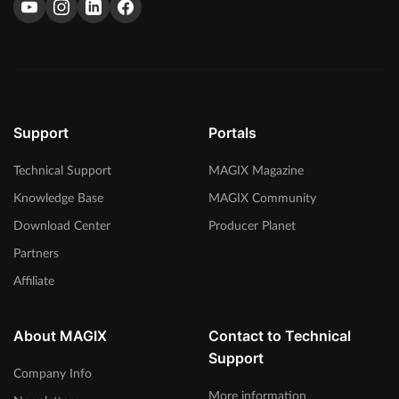
Support
Portals
Technical Support
MAGIX Magazine
Knowledge Base
MAGIX Community
Download Center
Producer Planet
Partners
Affiliate
About MAGIX
Contact to Technical
Support
Company Info
More information