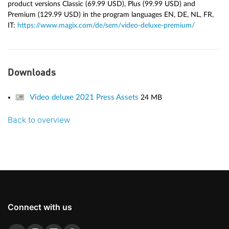
product versions Classic (69.99 USD), Plus (99.99 USD) and
Premium (129.99 USD) in the program languages EN, DE, NL, FR,
IT:
https://www.magix.com/de/sem/video-deluxe-premium/
Downloads
Video deluxe 2021 Press Assets
24 MB
Back to overview
Connect with us