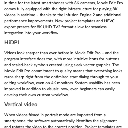
in time for the latest smartphones with 8K cameras, Movie Edit Pro
comes fully equipped with the right infrastructure for playing 8K
videos in realtime – thanks to the Infusion Engine 2 and additional
performance improvements. New project templates and HEVC
export presets for 8K UHD TV2 format allow for seamless
integration into your workflow.
HiDPI
Videos look sharper than ever before in Movie Edit Pro – and the
program interface does too, with more intuitive icons for buttons
and scaled-back symbols created using sleek vector graphics. The
Movie Edit Pro commitment to quality means that everything looks
razor-sharp right from the optimized start dialog through to your
editing workflow, even on 4K monitors. System usability has been
improved in addition to visuals: now, even beginners can easily
develop their own custom workflow.
Vertical video
When videos filmed in portrait mode are imported from a
smartphone, the software automatically identifies the alignment
and rotates the video to the correct position. Project templates are