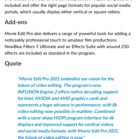
included and offer the right page formats for popular social media
portals, which usually display either vertical or square videos.
Add-ons
Movie Edit Pro also delivers a range of powerful tools for adding a
noticeably professional touch to amateur film productions.
NewBlue Filters 5 Ultimate and an Effects Suite with around 250
effects are included as standard in the program.
Quote
"Movie Edit Pro 2021 embodies our vision for the
future of video editing. The program's new
INFUSION Engine 2 offers native decoding support
for Intel, NVIDIA and AMD graphics cards and
represents a huge advance in performance, with 8k
video editing now possible in realtime. Combined
with a razor-sharp HiDPI program interface for 4k
displays and improved support for vertical videos
and social media formats, with Movie Edit Pro 2021,
the future of video editing is now."