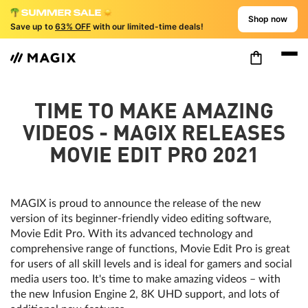
Shop now
Save up to
63% OFF
with our limited-time deals!
TIME TO MAKE AMAZING
VIDEOS - MAGIX RELEASES
MOVIE EDIT PRO 2021
MAGIX is proud to announce the release of the new
version of its beginner-friendly video editing software,
Movie Edit Pro. With its advanced technology and
comprehensive range of functions, Movie Edit Pro is great
for users of all skill levels and is ideal for gamers and social
media users too. It's time to make amazing videos – with
the new Infusion Engine 2, 8K UHD support, and lots of