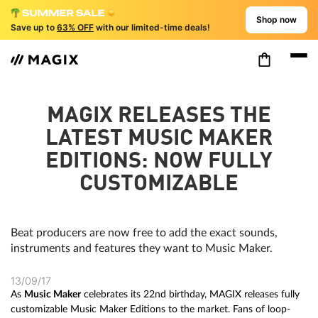
Shop now
Save up to
63% OFF
with our limited-time deals!
MAGIX RELEASES THE
LATEST MUSIC MAKER
EDITIONS: NOW FULLY
CUSTOMIZABLE
Beat producers are now free to add the exact sounds,
instruments and features they want to Music Maker.
13/09/17
As
Music Maker
celebrates its 22nd birthday, MAGIX releases fully
customizable Music Maker Editions to the market. Fans of loop-