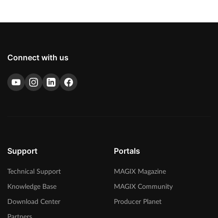
Connect with us
Support
Portals
Technical Support
MAGIX Magazine
Knowledge Base
MAGIX Community
Download Center
Producer Planet
Partners