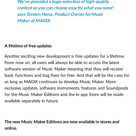
We've provided a huge selection of high-quality
content so you can choose exactly what you need",
says Torsten Heise, Product Owner for Music
Maker at MAGIX.
A lifetime of free updates
Another exciting new development is free updates for a lifetime.
From now on, all users will always be able to access the latest
software version of Music Maker meaning that they will receive
basic functions and bug fixes for free. And that will be the case for
as long as MAGIX continues to develop Music Maker. More
exclusive updates, software instruments, features and Soundpools
for the Music Maker Editions and the in-app Store will be made
available separately in future.
The new Music Maker Editions are now available in stores and
online.