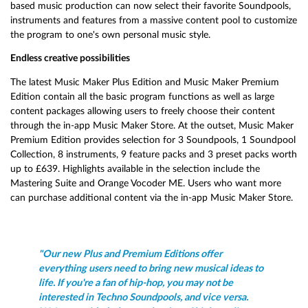
based music production can now select their favorite Soundpools,
instruments and features from a massive content pool to customize
the program to one's own personal music style.
Endless creative possibilities
The latest Music Maker Plus Edition and Music Maker Premium
Edition contain all the basic program functions as well as large
content packages allowing users to freely choose their content
through the in-app Music Maker Store. At the outset, Music Maker
Premium Edition provides selection for 3 Soundpools, 1 Soundpool
Collection, 8 instruments, 9 feature packs and 3 preset packs worth
up to £639. Highlights available in the selection include the
Mastering Suite and Orange Vocoder ME. Users who want more
can purchase additional content via the in-app Music Maker Store.
"Our new Plus and Premium Editions offer
everything users need to bring new musical ideas to
life. If you're a fan of hip-hop, you may not be
interested in Techno Soundpools, and vice versa.