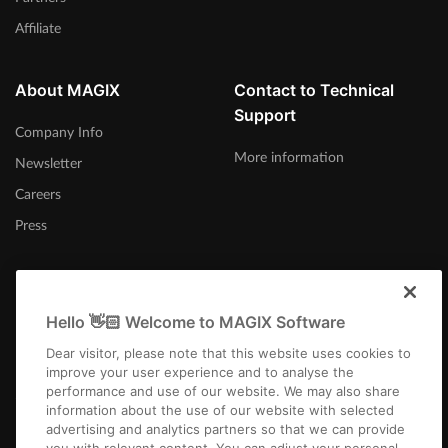
Affiliate
About MAGIX
Contact to Technical
Support
Company Info
More information
Newsletter
Careers
Press
Hello 👋🏻 Welcome to MAGIX Software
Afrika-Borwa
Dear visitor, please note that this website uses cookies to
improve your user experience and to analyse the
performance and use of our website. We may also share
information about the use of our website with selected
advertising and analytics partners so that we can provide