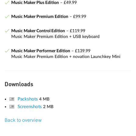
Music Maker Plus Edition
– £49.99
Music Maker Premium Edition
– £99.99
Music Maker Control Edition
– £119.99
Music Maker Premium Edition + USB keyboard
Music Maker Performer Edition
– £139.99
Music Maker Premium Edition + novation Launchkey Mini
Downloads
Packshots
4 MB
Screenshots
2 MB
Back to overview