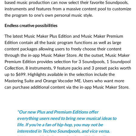
based music production can now select their favorite Soundpools,
instruments and features from a massive content pool to customize
the program to one's own personal music style.
Endless creative possibilities
The latest Music Maker Plus Edition and Music Maker Premium
Edition contain all the basic program functions as well as large
content packages allowing users to freely choose their content
through the in-app Music Maker Store. At the outset, Music Maker
Premium Edition provides selection for 3 Soundpools, 1 Soundpool
Collection, 8 instruments, 9 feature packs and 3 preset packs worth
up to $699. Highlights available in the selection include the
Mastering Suite and Orange Vocoder ME. Users who want more
can purchase additional content via the in-app Music Maker Store.
"Our new Plus and Premium Editions offer
everything users need to bring new musical ideas to
life. If you're a fan of hip-hop, you may not be
interested in Techno Soundpools, and vice versa.