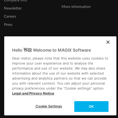
Company Info
More information
Newsletter
Careers
Press
Hello 👋🏻 Welcome to MAGIX Software
Canada (English)
Dear visitor, please note that this website uses cookies to
improve your user experience and to analyse the
performance and use of our website. We may also share
information about the use of our website with selected
advertising and analytics partners so that we can provide
you with relevant content. You can adjust your personal
privacy preferences under the "Cookie settings" option.
Imprint
Terms and Conditions
Competition T&C
Privacy
Cookie settings
Legal and Privacy Notice
EULA
Payment / Shipping
Copyright © 2003-2026 MAGIX. The mentioned product names may be
Cookie Settings
OK
registered trademarks of their respective owners.