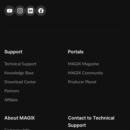
Support
Portals
Technical Support
MAGIX Magazine
Knowledge Base
MAGIX Community
Download Center
Producer Planet
Partners
Affiliate
About MAGIX
Contact to Technical
Support