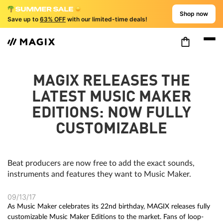
Shop now
Save up to
63% OFF
with our limited-time deals!
MAGIX RELEASES THE
LATEST MUSIC MAKER
EDITIONS: NOW FULLY
CUSTOMIZABLE
Beat producers are now free to add the exact sounds,
instruments and features they want to Music Maker.
09/13/17
As Music Maker celebrates its 22nd birthday, MAGIX releases fully
customizable Music Maker Editions to the market. Fans of loop-