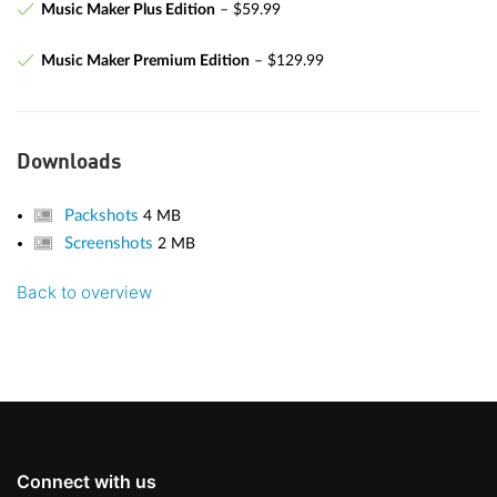
Music Maker Plus Edition
– $59.99
Music Maker Premium Edition
– $129.99
Downloads
Packshots
4 MB
Screenshots
2 MB
Back to overview
Connect with us