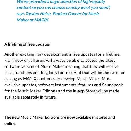
We've provided a huge selection of high-quality
content so you can choose exactly what you need",
says Torsten Heise, Product Owner for Music
Maker at MAGIX.
A lifetime of free updates
Another exciting new development is free updates for a lifetime.
From now on, all users will always be able to access the latest
software version of Music Maker meaning that they will receive
basic functions and bug fixes for free. And that will be the case for
as long as MAGIX continues to develop Music Maker. More
exclusive updates, software instruments, features and Soundpools
for the Music Maker Editions and the in-app Store will be made
available separately in future.
The new Music Maker Editions are now available in stores and
online.