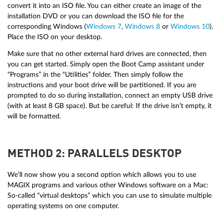
convert it into an ISO file. You can either create an image of the
installation DVD or you can download the ISO file for the
corresponding Windows (
Windows 7
,
Windows 8
or
Windows 10
).
Place the ISO on your desktop.
Make sure that no other external hard drives are connected, then
you can get started. Simply open the Boot Camp assistant under
“Programs” in the “Utilities” folder. Then simply follow the
instructions and your boot drive will be partitioned. If you are
prompted to do so during installation, connect an empty USB drive
(with at least 8 GB space). But be careful: If the drive isn’t empty, it
will be formatted.
METHOD 2: PARALLELS DESKTOP
We’ll now show you a second option which allows you to use
MAGIX programs and various other Windows software on a Mac:
So-called “virtual desktops” which you can use to simulate multiple
operating systems on one computer.