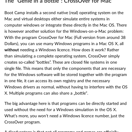
The “Genie in a bottle”: CrossOver for Mac
Boot Camp installs a second native (real) operating system on the
Mac and virtual desktops either simulate entire systems in
computer windows or integrate these directly in the Mac OS. There
is however another solution for the Windows-on-a-Mac problem:
With the program CrossOver for Mac (Full version from around 38
Dollars), you can use many Windows programs in a Mac OS X, all
without
needing a Windows licence. How does it work? Rather
than simulating a complete operating system, CrossOver simply
creates so-called “bottles”. These are closed file systems in one
single file. This means that only the components that are necessary
for the Windows software will be stored together with the program
in one file, it can access its own registry and the necessary
Windows drivers as normal, without having to interfere with the OS
X. Multiple programs can also share a „bottle“.
The big advantage here is that programs can be directly started and
used without the need for a Windows simulation in the OS X.
What’s more, you won’t need a Windows licence number, just the
CrossOver program.