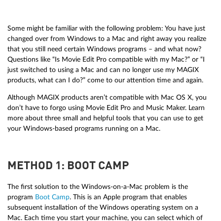
Some might be familiar with the following problem: You have just
changed over from Windows to a Mac and right away you realize
that you still need certain Windows programs – and what now?
Questions like “Is Movie Edit Pro compatible with my Mac?” or “I
just switched to using a Mac and can no longer use my MAGIX
products, what can I do?” come to our attention time and again.
Although MAGIX products aren’t compatible with Mac OS X, you
don’t have to forgo using Movie Edit Pro and Music Maker. Learn
more about three small and helpful tools that you can use to get
your Windows-based programs running on a Mac.
METHOD 1: BOOT CAMP
The first solution to the Windows-on-a-Mac problem is the
program
Boot Camp
. This is an Apple program that enables
subsequent installation of the Windows operating system on a
Mac. Each time you start your machine, you can select which of