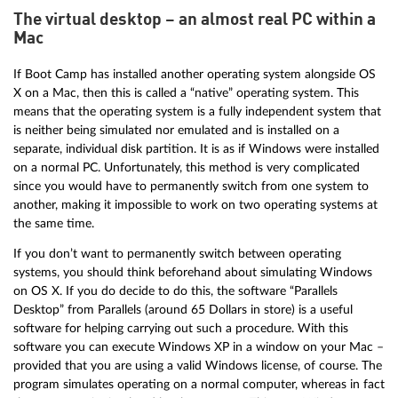
The virtual desktop – an almost real PC within a
Mac
If Boot Camp has installed another operating system alongside OS
X on a Mac, then this is called a “native” operating system. This
means that the operating system is a fully independent system that
is neither being simulated nor emulated and is installed on a
separate, individual disk partition. It is as if Windows were installed
on a normal PC. Unfortunately, this method is very complicated
since you would have to permanently switch from one system to
another, making it impossible to work on two operating systems at
the same time.
If you don’t want to permanently switch between operating
systems, you should think beforehand about simulating Windows
on OS X. If you do decide to do this, the software “Parallels
Desktop” from Parallels (around 65 Dollars in store) is a useful
software for helping carrying out such a procedure. With this
software you can execute Windows XP in a window on your Mac –
provided that you are using a valid Windows license, of course. The
program simulates operating on a normal computer, whereas in fact