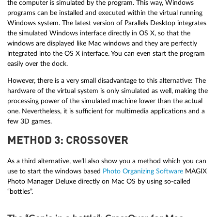
the computer is simulated by the program. This way, Windows
programs can be installed and executed within the virtual running
Windows system. The latest version of Parallels Desktop integrates
the simulated Windows interface directly in OS X, so that the
windows are displayed like Mac windows and they are perfectly
integrated into the OS X interface. You can even start the program
easily over the dock.
However, there is a very small disadvantage to this alternative: The
hardware of the virtual system is only simulated as well, making the
processing power of the simulated machine lower than the actual
one. Nevertheless, it is sufficient for multimedia applications and a
few 3D games.
METHOD 3: CROSSOVER
As a third alternative, we’ll also show you a method which you can
use to start the windows based
Photo Organizing Software
MAGIX
Photo Manager Deluxe directly on Mac OS by using so-called
“bottles”.