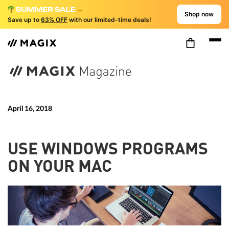
Shop now
Save up to
63% OFF
with our limited-time deals!
April 16, 2018
USE WINDOWS PROGRAMS
ON YOUR MAC