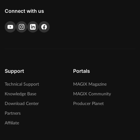
Connect with us
Support
Portals
Technical Support
MAGIX Magazine
Knowledge Base
MAGIX Community
Download Center
Producer Planet
Partners
Affiliate