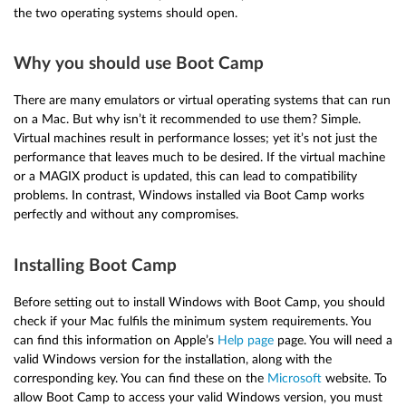
the two operating systems should open.
Why you should use Boot Camp
There are many emulators or virtual operating systems that can run
on a Mac. But why isn’t it recommended to use them? Simple.
Virtual machines result in performance losses; yet it’s not just the
performance that leaves much to be desired. If the virtual machine
or a MAGIX product is updated, this can lead to compatibility
problems. In contrast, Windows installed via Boot Camp works
perfectly and without any compromises.
Installing Boot Camp
Before setting out to install Windows with Boot Camp, you should
check if your Mac fulfils the minimum system requirements. You
can find this information on Apple’s
Help page
page. You will need a
valid Windows version for the installation, along with the
corresponding key. You can find these on the
Microsoft
website. To
allow Boot Camp to access your valid Windows version, you must