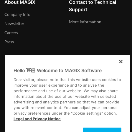
About MAGIX
Contact to Technical
Support
Company Info
More information
Newsletter
Careers
Press
Hello 👋🏻 Welcome to MAGIX Software
Australia
Dear visitor, please note that this website uses cookies to
improve your user experience and to analyse the
performance and use of our website. We may also share
information about the use of our website with selected
advertising and analytics partners so that we can provide
you with relevant content. You can adjust your personal
privacy preferences under the "Cookie settings" option.
Imprint
Terms and Conditions
Competition T&C
Privacy
Cookie settings
Legal and Privacy Notice
EULA
Payment / Shipping
Cancel Contract
Copyright © 2003-2026 MAGIX. The mentioned product names may be