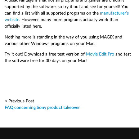
A disadvantage is that not all programs and games are officially
supported by the software, so try it out and see for yourself! You
can find a list with all supported programs on the
manufacturer’s
website
. However, many more programs actually work than
officially listed here.
Nothing more is standing in the way of you using MAGIX and
various other Windows programs on your Mac.
Try it out! Download a free test version of
Movie Edit Pro
and test
the software free for 30 days on your Mac!
< Previous Post
FAQ concerning Sony product takeover