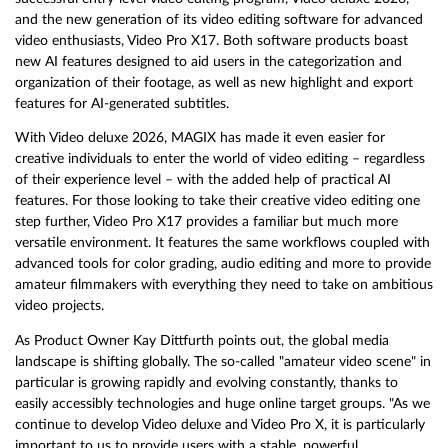
and the new generation of its video editing software for advanced
video enthusiasts, Video Pro X17. Both software products boast
new AI features designed to aid users in the categorization and
organization of their footage, as well as new highlight and export
features for AI-generated subtitles.
With Video deluxe 2026, MAGIX has made it even easier for
creative individuals to enter the world of video editing – regardless
of their experience level – with the added help of practical AI
features. For those looking to take their creative video editing one
step further, Video Pro X17 provides a familiar but much more
versatile environment. It features the same workflows coupled with
advanced tools for color grading, audio editing and more to provide
amateur filmmakers with everything they need to take on ambitious
video projects.
As Product Owner Kay Dittfurth points out, the global media
landscape is shifting globally. The so-called "amateur video scene" in
particular is growing rapidly and evolving constantly, thanks to
easily accessibly technologies and huge online target groups. "As we
continue to develop Video deluxe and Video Pro X, it is particularly
important to us to provide users with a stable, powerful