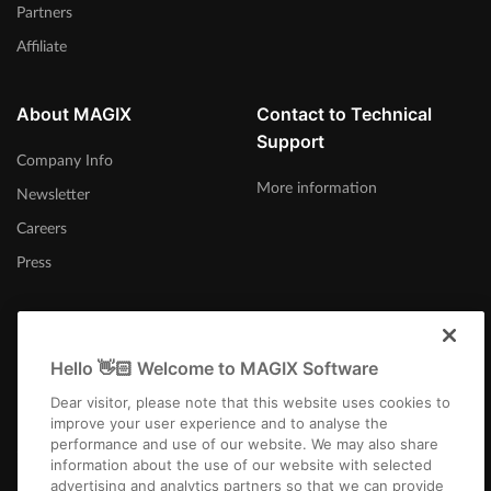
Partners
Affiliate
About MAGIX
Contact to Technical
Support
Company Info
More information
Newsletter
Careers
Press
Hello 👋🏻 Welcome to MAGIX Software
United States
Dear visitor, please note that this website uses cookies to
improve your user experience and to analyse the
performance and use of our website. We may also share
information about the use of our website with selected
advertising and analytics partners so that we can provide