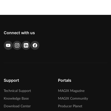
Connect with us
Support
Portals
Technical Support
MAGIX Magazine
Knowledge Base
MAGIX Community
Download Center
Producer Planet