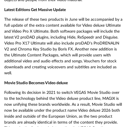
Latest Editions Get Massive Update
The release of these two products in June will be accompanied by a
full update of the extra content available for Video deluxe Ultimate
and Video Pro X Ultimate. Both software packages will include the
latest V2 proDAD plugins, including Hide, ReSpeedr and Disguise.
Video Pro X17 Ultimate will also include proDAD's ProDRENALIN
V2 and Chroma Key Studio by Boris FX. Another new addition is
the Ultimate Content Packages, which will provide users with
additional video and audio effects and songs. Vouchers for stock
downloads and creating voiceovers and subtitles are included as
well.
Movie Studio Becomes Video deluxe
Following its decision in 2021 to switch VEGAS Movie Studio over
to the technology behind the Video deluxe product line, MAGIX is
now unifying these brands worldwide. As a result, Movie Studio will
now be available under the product name Video deluxe 2026 both
inside and outside of the European Union, as the two product
brands are already identical in terms of the content they provide.