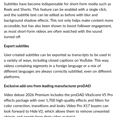
Subtitles have become indispensable for short-form media such as
Reels and Shorts. This feature can be enabled with a single click,
and the subtitle text can be edited as before with blur and
background shadow effects. This not only helps make content more
accessible, but has also been shown to boost follower engagement,
as most short-form videos are often watched with the sound
turned off.
Export subtitles
User-created subtitles can be exported as transcripts to be used in
a variety of ways, including closed captions on YouTube. This way,
videos containing segments in a foreign language or a mix of
different languages are always correctly subtitled, even on different
platforms.
Exclusive add-ons from leading manufacturer proDAD
Video deluxe 2026 Premium includes the proDAD VitaScene V5 Pro
effects package with over 1,700 high-quality effects and filters for
color correction, transitions and looks. Video Pro X17 buyers can
look forward to Hide V2, which allows them to remove unwanted
objects and people from their video material.