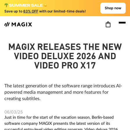
Shop now
Save up to
63% OFF
with our limited-time deals!
MAGIX RELEASES THE NEW
VIDEO DELUXE 2026 AND
VIDEO PRO X17
The latest generation of the software range introduces AI-
powered media management and more features for
creating subtitles.
06/03/25
Just in time for the start of the vacation season, Berlin-based
software company MAGIX presents the latest version of its
successful entry-level video editing program, Video deluxe 2026,