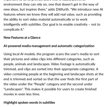
environment they can rely on, one that doesn't get in the way of
new ideas, but inspires them," adds Dittfurth. "We introduce new AI
features where we know they will add real value, such as providing
the ability to sort video material automatically or to work
intelligently with subtitles. Our goal is to enable creativity – not to
complicate it."
New Features at a Glance
AI-powered media management and automatic categorization
Using local AI models, the program scans the user's media to sort
their pictures and video clips into different categories, such as
people, animals and landscapes. Video footage is automatically
trimmed, and clips are sorted into their appropriate categories. A
video containing people at the beginning and landscape shots at the
end is trimmed and sorted so that the user finds the first part of
the video under the "People" category and the second under
"Landscapes". This makes it possible for users to create finished
movies in even less time.
Highlight spoken words in subtitles