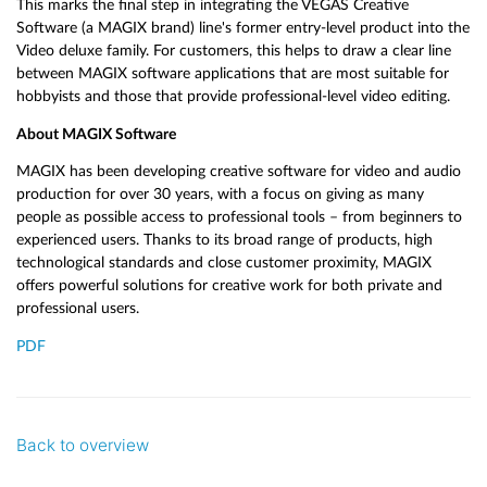
This marks the final step in integrating the VEGAS Creative
Software (a MAGIX brand) line's former entry-level product into the
Video deluxe family. For customers, this helps to draw a clear line
between MAGIX software applications that are most suitable for
hobbyists and those that provide professional-level video editing.
About MAGIX Software
MAGIX has been developing creative software for video and audio
production for over 30 years, with a focus on giving as many
people as possible access to professional tools – from beginners to
experienced users. Thanks to its broad range of products, high
technological standards and close customer proximity, MAGIX
offers powerful solutions for creative work for both private and
professional users.
PDF
Back to overview