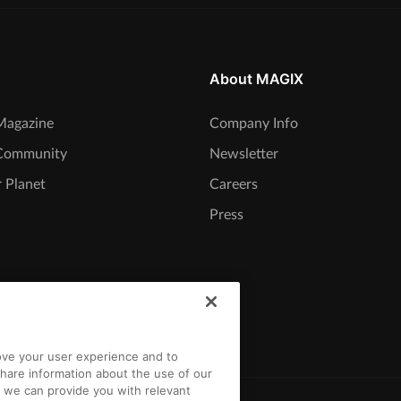
About MAGIX
agazine
Company Info
Community
Newsletter
 Planet
Careers
Press
rove your user experience and to
hare information about the use of our
t we can provide you with relevant