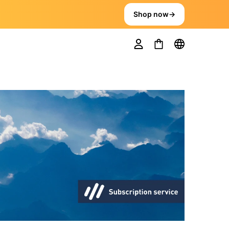
Shop now
→