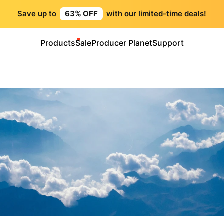
Save up to
63% OFF
with our limited-time deals!
Products
Sale
Producer Planet
Support