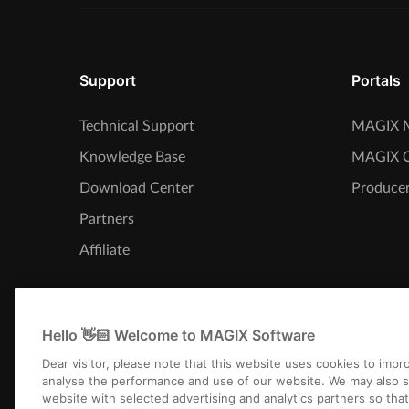
Support
Portals
Technical Support
MAGIX M
Knowledge Base
MAGIX 
Download Center
Producer
Partners
Affiliate
Hello 👋🏻 Welcome to MAGIX Software
Dear visitor, please note that this website uses cookies to imp
analyse the performance and use of our website. We may also s
website with selected advertising and analytics partners so tha