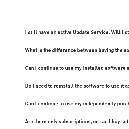
I still have an active Update Service. Will I s
What is the difference between buying the s
Yes. As long as your Update Service is valid, you
Can I continue to use my installed software 
as this offers many advantages in addition to reg
With a subscription, you automatically receive all
Do I need to reinstall the software to use it a
for the full period of your subscription. If, on t
version you purchased permanently.
After a subscription ends, you will not be able to
Can I continue to use my independently purch
license. However, this means you will not be able 
Since the software you subscribe to is being updat
Are there only subscriptions, or can I buy so
any previously installed purchased versions of th