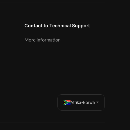
Contact to Technical Support
More information
Afrika-Borwa