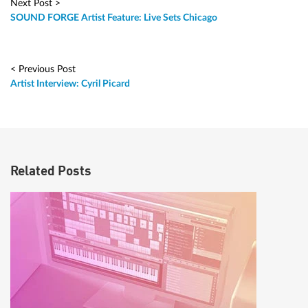
Next Post >
SOUND FORGE Artist Feature: Live Sets Chicago
< Previous Post
Artist Interview: Cyril Picard
Related Posts