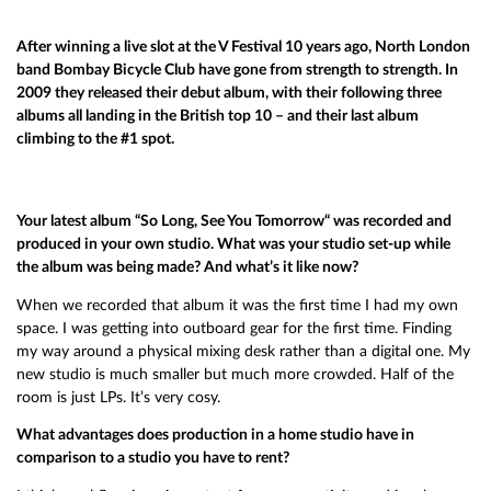
After winning a live slot at the V Festival 10 years ago, North London
band Bombay Bicycle Club have gone from strength to strength. In
2009 they released their debut album, with their following three
albums all landing in the British top 10 – and their last album
climbing to the #1 spot.
Your latest album “So Long, See You Tomorrow“ was recorded and
produced in your own studio. What was your studio set-up while
the album was being made? And what’s it like now?
When we recorded that album it was the first time I had my own
space. I was getting into outboard gear for the first time. Finding
my way around a physical mixing desk rather than a digital one. My
new studio is much smaller but much more crowded. Half of the
room is just LPs. It’s very cosy.
What advantages does production in a home studio have in
comparison to a studio you have to rent?