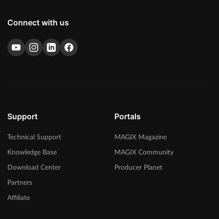
Connect with us
Support
Portals
Technical Support
MAGIX Magazine
Knowledge Base
MAGIX Community
Download Center
Producer Planet
Partners
Affiliate