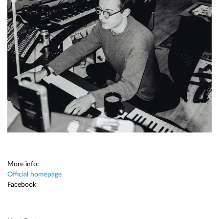
More info:
Official homepage
Facebook