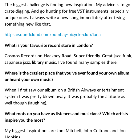
The biggest challenge is finding new inspiration. My advice is to go
crate-digging. And go hunting for free VST instruments, especially
unique ones. I always write a new song immediately after trying
something new like that.
https://soundcloud.com/bombay-bicycle-club/luna
What is your favourite record store in London?
Cosmos Records on Hackney Road. Super friendly. Great jazz, funk,
Japanese jazz, library music. I’ve found many samples there.
Where is the craziest place that you’ve ever found your own album
or heard your own music?
When I first saw our album on a British Airways entertainment
system I was pretty blown away. It was probably the altitude as
well though (laughing).
What roots do you have as listeners and musicians? Which artists
inspire you the most?
My biggest inspirations are Joni Mitchell, John Coltrane and Jon
Hopkins.