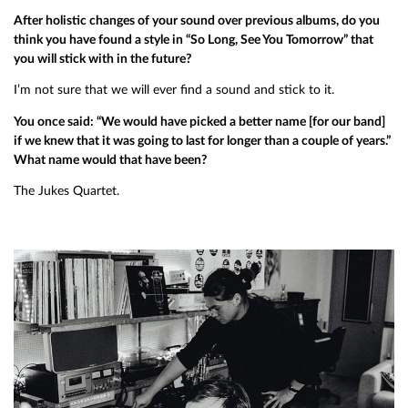
After holistic changes of your sound over previous albums, do you
think you have found a style in “So Long, See You Tomorrow” that
you will stick with in the future?
I’m not sure that we will ever find a sound and stick to it.
You once said: “We would have picked a better name [for our band]
if we knew that it was going to last for longer than a couple of years.”
What name would that have been?
The Jukes Quartet.