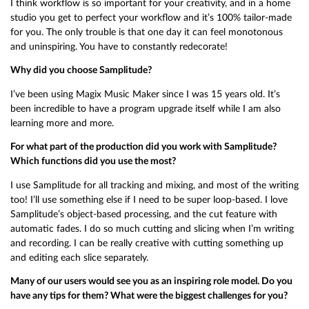
I think workflow is so important for your creativity, and in a home
studio you get to perfect your workflow and it’s 100% tailor-made
for you. The only trouble is that one day it can feel monotonous
and uninspiring. You have to constantly redecorate!
Why did you choose Samplitude?
I’ve been using Magix Music Maker since I was 15 years old. It’s
been incredible to have a program upgrade itself while I am also
learning more and more.
For what part of the production did you work with Samplitude?
Which functions did you use the most?
I use Samplitude for all tracking and mixing, and most of the writing
too! I’ll use something else if I need to be super loop-based. I love
Samplitude’s object-based processing, and the cut feature with
automatic fades. I do so much cutting and slicing when I’m writing
and recording. I can be really creative with cutting something up
and editing each slice separately.
Many of our users would see you as an inspiring role model. Do you
have any tips for them? What were the biggest challenges for you?