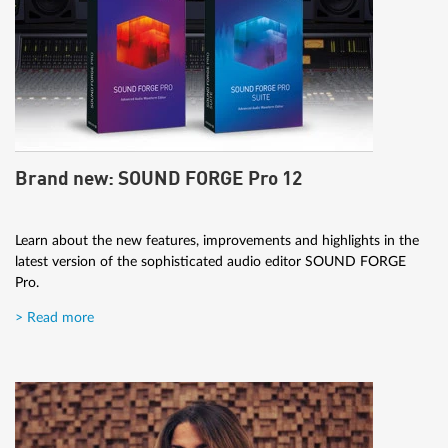
Brand new: SOUND FORGE Pro 12
Learn about the new features, improvements and highlights in the
latest version of the sophisticated audio editor SOUND FORGE
Pro.
> Read more