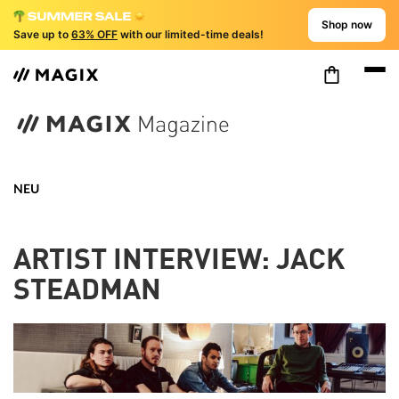
Shop now
Save up to
63% OFF
with our limited-time deals!
NEU
ARTIST INTERVIEW: JACK
STEADMAN