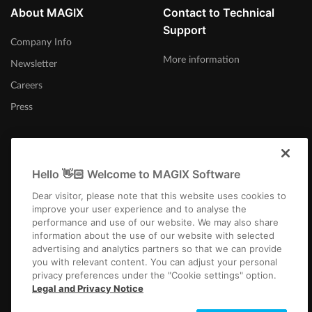
About MAGIX
Contact to Technical
Support
Company Info
More information
Newsletter
Careers
Press
Hello 👋🏻 Welcome to MAGIX Software
Australia
Dear visitor, please note that this website uses cookies to
improve your user experience and to analyse the
performance and use of our website. We may also share
information about the use of our website with selected
advertising and analytics partners so that we can provide
you with relevant content. You can adjust your personal
privacy preferences under the "Cookie settings" option.
Imprint
Terms and Conditions
Competition T&C
Privacy
Cookie settings
Legal and Privacy Notice
EULA
Payment / Shipping
Cancel Contract