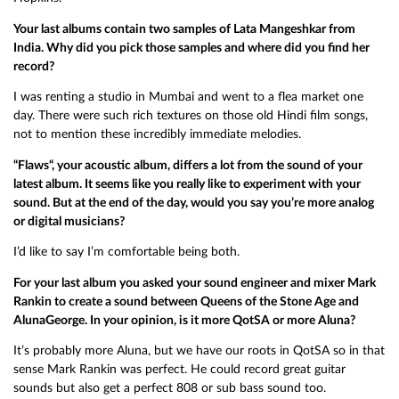
Your last albums contain two samples of Lata Mangeshkar from
India. Why did you pick those samples and where did you find her
record?
I was renting a studio in Mumbai and went to a flea market one
day. There were such rich textures on those old Hindi film songs,
not to mention these incredibly immediate melodies.
“Flaws“, your acoustic album, differs a lot from the sound of your
latest album. It seems like you really like to experiment with your
sound. But at the end of the day, would you say you’re more analog
or digital musicians?
I’d like to say I’m comfortable being both.
For your last album you asked your sound engineer and mixer Mark
Rankin to create a sound between Queens of the Stone Age and
AlunaGeorge. In your opinion, is it more QotSA or more Aluna?
It’s probably more Aluna, but we have our roots in QotSA so in that
sense Mark Rankin was perfect. He could record great guitar
sounds but also get a perfect 808 or sub bass sound too.