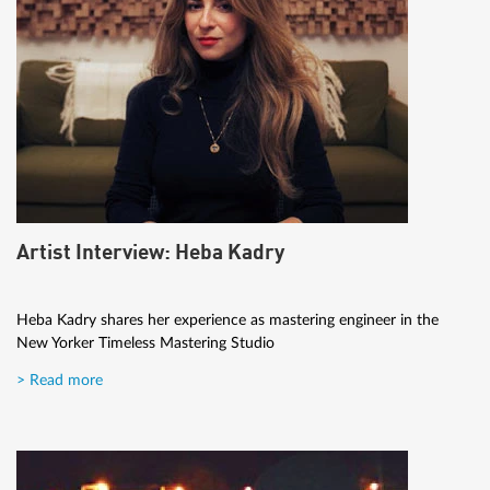
Artist Interview: Heba Kadry
Heba Kadry shares her experience as mastering engineer in the
New Yorker Timeless Mastering Studio
> Read more