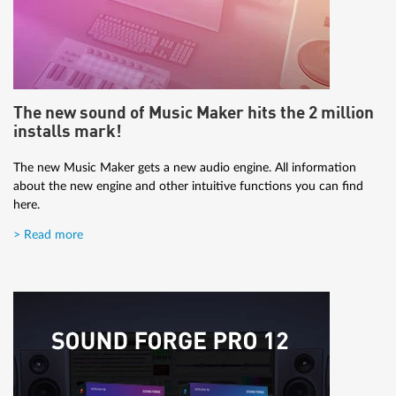
The new sound of Music Maker hits the 2 million
installs mark!
The new Music Maker gets a new audio engine. All information
about the new engine and other intuitive functions you can find
here.
> Read more