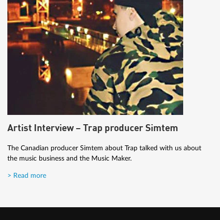
Artist Interview – Trap producer Simtem
The Canadian producer Simtem about Trap talked with us about
the music business and the Music Maker.
> Read more