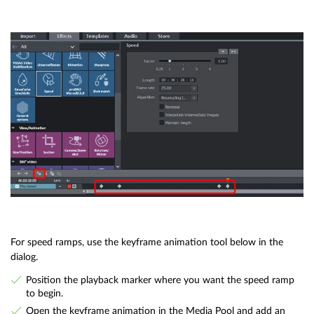
For speed ramps, use the keyframe animation tool below in the
dialog.
Position the playback marker where you want the speed ramp
to begin.
Open the keyframe animation in the Media Pool and add an