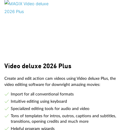
Video deluxe 2026 Plus
Create and edit action cam videos using Video deluxe Plus, the
video editing software for downright amazing movies:
Import for all conventional formats
Intuitive editing using keyboard
Specialized editing tools for audio and video
Tons of templates for intros, outros, captions and subtitles,
transitions, opening credits and much more
Helpful program wizards