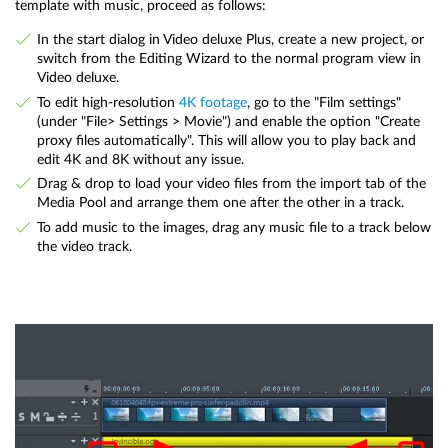
template with music, proceed as follows:
In the start dialog in Video deluxe Plus, create a new project, or
switch from the Editing Wizard to the normal program view in
Video deluxe.
To edit high-resolution
4K footage
, go to the "Film settings"
(under "File> Settings > Movie") and enable the option "Create
proxy files automatically". This will allow you to play back and
edit 4K and 8K without any issue.
Drag & drop to load your video files from the import tab of the
Media Pool and arrange them one after the other in a track.
To add music to the images, drag any music file to a track below
the video track.