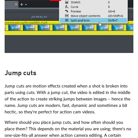
Jump cuts
Jump cuts are motion effects created when a shot is broken into
parts using cuts. With a jump cut, the video is edited in the middle
of the action to create striking jumps between images – hence the
name. Jump cuts are modern, fast, dynamic and sometimes a bit
hectic, so they're perfect for action cam videos.
Where should you place jump cuts, and how often should you
place them? This depends on the material you are using; there's no
one-size-fits-all answer when action camera editing. A certain