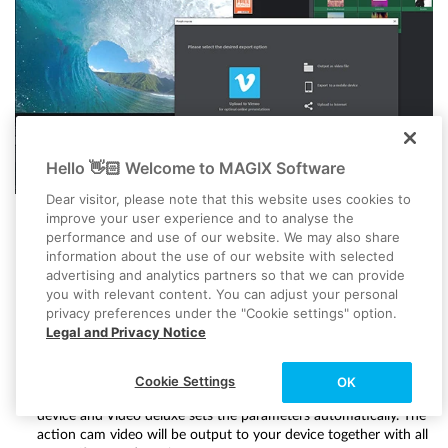
Hello 👋🏻 Welcome to MAGIX Software
Dear visitor, please note that this website uses cookies to
improve your user experience and to analyse the
performance and use of our website. We may also share
information about the use of our website with selected
Upload online:
Vimeo and YouTube are directly connected to the
advertising and analytics partners so that we can provide
program. A click of the mouse is all it takes to upload a
you with relevant content. You can adjust your personal
complete video file including all action cam video sequences
privacy preferences under the "Cookie settings" option.
and music to your account. Just click on the arrow symbol in
Legal and Privacy Notice
the top right to open the dialog "Finish movie". You can begin
uploading here.
Transfer to smartphone:
In the "Finish movie" dialog you will see
Cookie Settings
OK
the option "Export to mobile device". Here you simply pick a
device and Video deluxe sets the parameters automatically. The
action cam video will be output to your device together with all