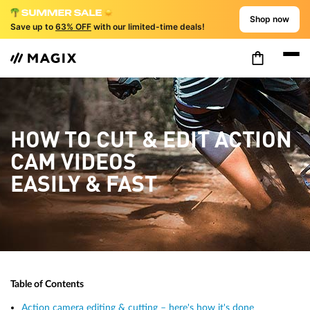
Shop now
Save up to
63% OFF
with our limited-time deals!
HOW TO CUT & EDIT ACTION
CAM VIDEOS
EASILY & FAST
Table of Contents
Action camera editing & cutting – here's how it's done