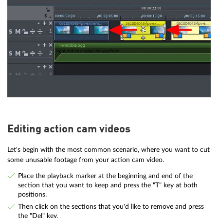
Editing action cam videos
Let's begin with the most common scenario, where you want to cut
some unusable footage from your action cam video.
Place the playback marker at the beginning and end of the
section that you want to keep and press the "T" key at both
positions.
Then click on the sections that you'd like to remove and press
the "Del" key.