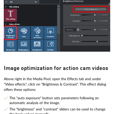
Image optimization for action cam videos
Above right in the Media Pool, open the Effects tab and under
"Video effects", click on "Brightness & Contrast". This effect dialog
offers these options:
The "auto exposure" button sets parameters following an
automatic analysis of the image.
The "brightness" and "contrast" sliders can be used to change