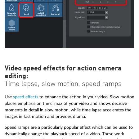
Video speed effects for action camera
editing:
Time lapse, slow motion, speed ramps
Use
speed effects
to enhance the action in your video. Slow motion
places emphasis on the climax of your video and shows decisive
moments in detail in slow motion, while time lapse accelerates the
images in fast motion and provides drama.
Speed ramps are a particularly popular effect which can be used to
dynamically change the playback speed of a video. These work