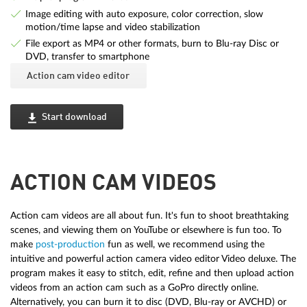
Image editing with auto exposure, color correction, slow
motion/time lapse and video stabilization
File export as MP4 or other formats, burn to Blu-ray Disc or
DVD, transfer to smartphone
Action cam video editor
Start download
ACTION CAM VIDEOS
Action cam videos are all about fun. It's fun to shoot breathtaking
scenes, and viewing them on YouTube or elsewhere is fun too. To
make
post-production
fun as well, we recommend using the
intuitive and powerful action camera video editor Video deluxe. The
program makes it easy to stitch, edit, refine and then upload action
videos from an action cam such as a GoPro directly online.
Alternatively, you can burn it to disc (DVD, Blu-ray or AVCHD) or