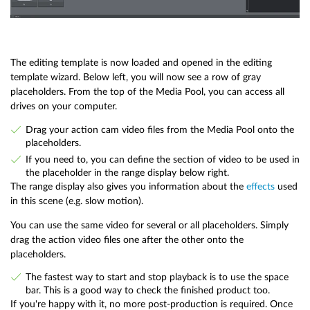
The editing template is now loaded and opened in the editing
template wizard. Below left, you will now see a row of gray
placeholders. From the top of the Media Pool, you can access all
drives on your computer.
Drag your action cam video files from the Media Pool onto the
placeholders.
If you need to, you can define the section of video to be used in
the placeholder in the range display below right.
The range display also gives you information about the
effects
used
in this scene (e.g. slow motion).
You can use the same video for several or all placeholders. Simply
drag the action video files one after the other onto the
placeholders.
The fastest way to start and stop playback is to use the space
bar. This is a good way to check the finished product too.
If you're happy with it, no more post-production is required. Once