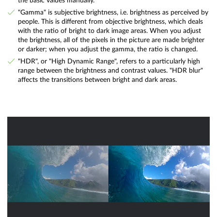
the basic values manually.
"Gamma" is subjective brightness, i.e. brightness as perceived by
people. This is different from objective brightness, which deals
with the ratio of bright to dark image areas. When you adjust
the brightness, all of the pixels in the picture are made brighter
or darker; when you adjust the gamma, the ratio is changed.
"HDR", or "High Dynamic Range", refers to a particularly high
range between the brightness and contrast values. "HDR blur"
affects the transitions between bright and dark areas.