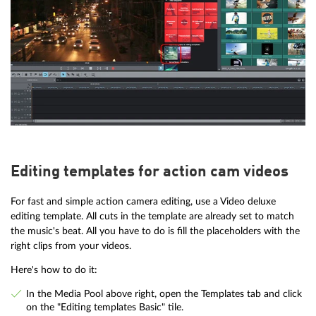
Editing templates for action cam videos
For fast and simple action camera editing, use a Video deluxe
editing template. All cuts in the template are already set to match
the music's beat. All you have to do is fill the placeholders with the
right clips from your videos.
Here's how to do it:
In the Media Pool above right, open the Templates tab and click
on the "Editing templates Basic" tile.