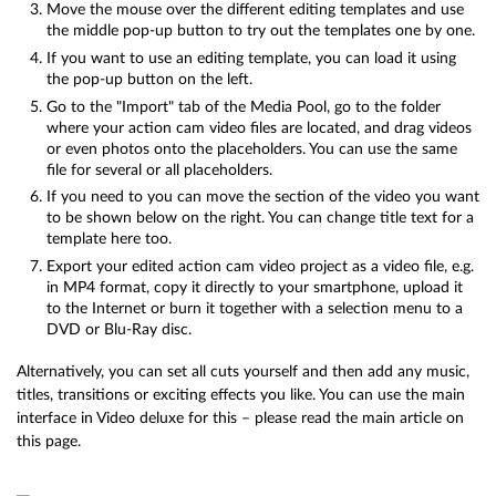
Move the mouse over the different editing templates and use
the middle pop-up button to try out the templates one by one.
If you want to use an editing template, you can load it using
the pop-up button on the left.
Go to the "Import" tab of the Media Pool, go to the folder
where your action cam video files are located, and drag videos
or even photos onto the placeholders. You can use the same
file for several or all placeholders.
If you need to you can move the section of the video you want
to be shown below on the right. You can change title text for a
template here too.
Export your edited action cam video project as a video file, e.g.
in MP4 format, copy it directly to your smartphone, upload it
to the Internet or burn it together with a selection menu to a
DVD or Blu-Ray disc.
Alternatively, you can set all cuts yourself and then add any music,
titles, transitions or exciting effects you like. You can use the main
interface in Video deluxe for this – please read the main article on
this page.