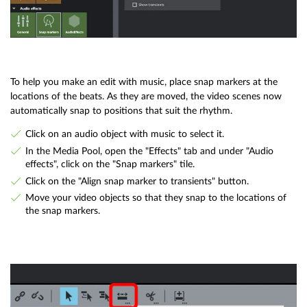
To help you make an edit with music, place snap markers at the
locations of the beats. As they are moved, the video scenes now
automatically snap to positions that suit the rhythm.
Click on an audio object with music to select it.
In the Media Pool, open the "Effects" tab and under "Audio
effects", click on the "Snap markers" tile.
Click on the "Align snap marker to transients" button.
Move your video objects so that they snap to the locations of
the snap markers.