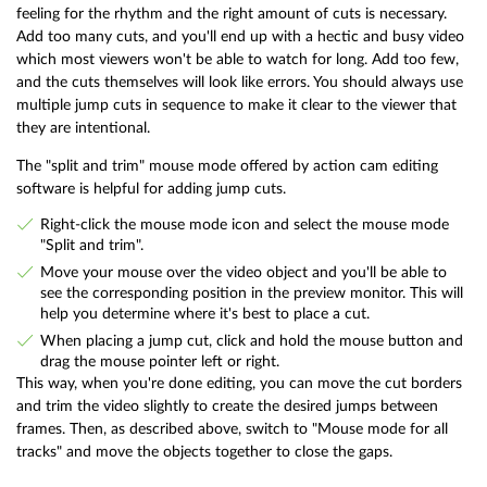
feeling for the rhythm and the right amount of cuts is necessary.
Add too many cuts, and you'll end up with a hectic and busy video
which most viewers won't be able to watch for long. Add too few,
and the cuts themselves will look like errors. You should always use
multiple jump cuts in sequence to make it clear to the viewer that
they are intentional.
The "split and trim" mouse mode offered by action cam editing
software is helpful for adding jump cuts.
Right-click the mouse mode icon and select the mouse mode
"Split and trim".
Move your mouse over the video object and you'll be able to
see the corresponding position in the preview monitor. This will
help you determine where it's best to place a cut.
When placing a jump cut, click and hold the mouse button and
drag the mouse pointer left or right.
This way, when you're done editing, you can move the cut borders
and trim the video slightly to create the desired jumps between
frames. Then, as described above, switch to "Mouse mode for all
tracks" and move the objects together to close the gaps.