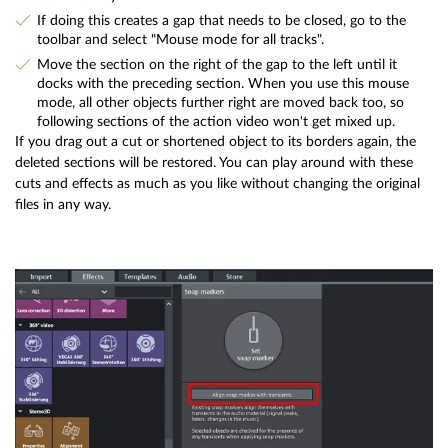
If doing this creates a gap that needs to be closed, go to the
toolbar and select "Mouse mode for all tracks".
Move the section on the right of the gap to the left until it
docks with the preceding section. When you use this mouse
mode, all other objects further right are moved back too, so
following sections of the action video won't get mixed up.
If you drag out a cut or shortened object to its borders again, the
deleted sections will be restored. You can play around with these
cuts and effects as much as you like without changing the original
files in any way.