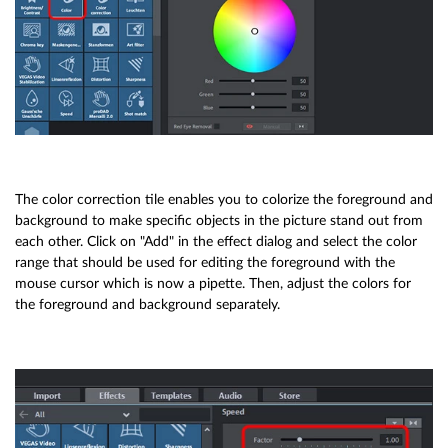
The color correction tile enables you to colorize the foreground and
background to make specific objects in the picture stand out from
each other. Click on "Add" in the effect dialog and select the color
range that should be used for editing the foreground with the
mouse cursor which is now a pipette. Then, adjust the colors for
the foreground and background separately.