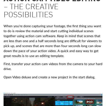
– THE CREATIVE
POSSIBILITIES
When you're done capturing your footage, the first thing you want
to do is review the material and start cutting individual scenes
together using action cam software. Keep in mind that scenes that
are less than one and a half seconds long are difficult for viewers to
pick up, and scenes that are more than four seconds long can slow
down the pace of your action video. A quick and easy way to get
great results is to use an editing template.
First, transfer your action cam videos from the camera to your hard
drive.
Open Video deluxe and create a new project in the start dialog.