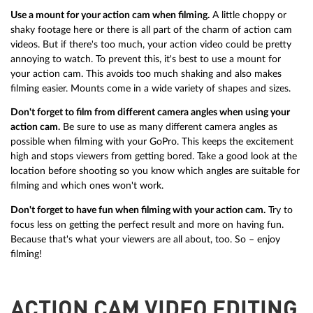
Use a mount for your action cam when filming.
A little choppy or
shaky footage here or there is all part of the charm of action cam
videos. But if there's too much, your action video could be pretty
annoying to watch. To prevent this, it's best to use a mount for
your action cam. This avoids too much shaking and also makes
filming easier. Mounts come in a wide variety of shapes and sizes.
Don't forget to film from different camera angles when using your
action cam.
Be sure to use as many different camera angles as
possible when filming with your GoPro. This keeps the excitement
high and stops viewers from getting bored. Take a good look at the
location before shooting so you know which angles are suitable for
filming and which ones won't work.
Don't forget to have fun when filming with your action cam.
Try to
focus less on getting the perfect result and more on having fun.
Because that's what your viewers are all about, too. So – enjoy
filming!
ACTION CAM VIDEO EDITING