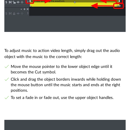
To adjust music to action video length, simply drag out the audio
object with the music to the correct length:
Move the mouse pointer to the lower object edge until it
becomes the Cut symbol.
Click and drag the object borders inwards while holding down
the mouse button until the music starts and ends at the right
positions.
To set a fade in or fade out, use the upper object handles.