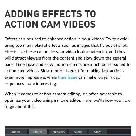
ADDING EFFECTS TO
ACTION CAM VIDEOS
Effects can be used to enhance action in your videos. Try to avoid
using too many playful effects such as images that fly out of shot.
Effects like these can make your video look amateurish, and they
will distract viewers from the content and slow down the general
pace. Time lapse and slow motion effects are much better suited to
action cam videos. Slow motion is great for making fast actions
even more impressive, while
time lapse
can make longer video
sequences more interesting.
When it comes to action camera editing, it's often advisable to
optimize your video using a movie editor. Here, we'll show you how
to go about this.