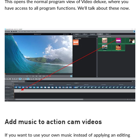
This opens the normal program view of Video deluxe, where you
have access to all program functions. We'll talk about these now.
Add music to action cam videos
If you want to use your own music instead of applying an editing