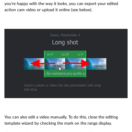
you're happy with the way it looks, you can export your edited
action cam video or upload it online (see below).
You can also edit a video manually. To do this, close the editing
template wizard by checking the mark on the range display.