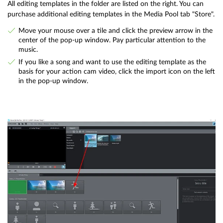
All editing templates in the folder are listed on the right. You can
purchase additional editing templates in the Media Pool tab "Store".
Move your mouse over a tile and click the preview arrow in the
center of the pop-up window. Pay particular attention to the
music.
If you like a song and want to use the editing template as the
basis for your action cam video, click the import icon on the left
in the pop-up window.