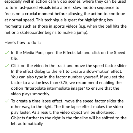
especially well in action cam video scenes, where they can be used
to turn fast-paced visuals into a brief slow motion sequence to
focus on a crucial moment before allowing the action to continue
at normal speed. This technique is great for highlighting key
moments such as those in sports videos (e.g. when the ball hits the
net or a skateboarder begins to make a jump).
Here's how to do it:
In the Media Pool, open the Effects tab and click on the Speed
tile.
Click on the video in the track and move the speed factor slider
In the effect dialog to the left to create a slow-motion effect.
You can also type in the factor number yourself. If you set the
factor to a value less than 0.75, we recommend enabling the
option "Interpolate intermediate images" to ensure that the
video plays smoothly.
To create a time lapse effect, move the speed factor slider the
other way, to the right. The time lapse effect makes the video
play faster. As a result, the video object will be shortened.
Objects further to the right in the timeline will be shifted to the
left automatically.