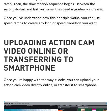
ramp. Then, the slow motion sequence begins. Between the
second-to-last and last keyframe, the speed is gradually increased.
Once you've understood how this principle works, you can use
speed ramps to create any kind of speed transition you want.
UPLOADING ACTION CAM
VIDEO ONLINE OR
TRANSFERRING TO
SMARTPHONE
Once you're happy with the way it looks, you can upload your
action cam video directly online, or transfer it to smartphone.