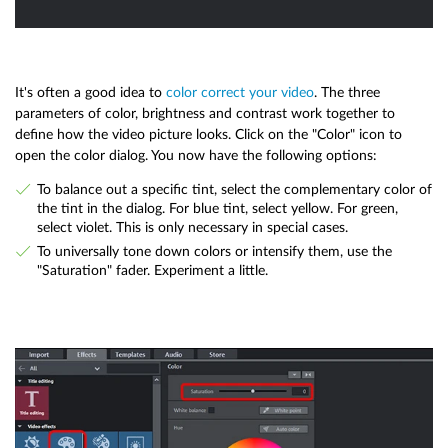
It's often a good idea to
color correct your video
. The three
parameters of color, brightness and contrast work together to
define how the video picture looks. Click on the "Color" icon to
open the color dialog. You now have the following options:
To balance out a specific tint, select the complementary color of
the tint in the dialog. For blue tint, select yellow. For green,
select violet. This is only necessary in special cases.
To universally tone down colors or intensify them, use the
"Saturation" fader. Experiment a little.