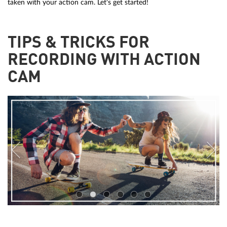
taken with your action cam. Let's get started!
TIPS & TRICKS FOR
RECORDING WITH ACTION
CAM