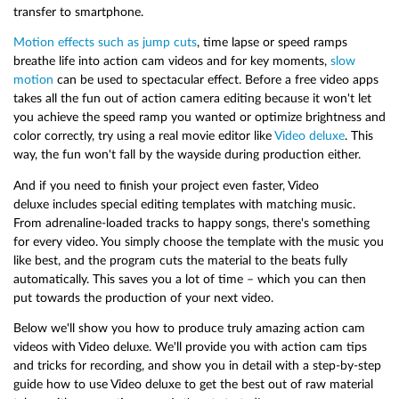
transfer to smartphone.
Motion effects such as jump cuts
, time lapse or speed ramps
breathe life into action cam videos and for key moments,
slow
motion
can be used to spectacular effect. Before a free video apps
takes all the fun out of action camera editing because it won't let
you achieve the speed ramp you wanted or optimize brightness and
color correctly, try using a real movie editor like
Video deluxe
. This
way, the fun won't fall by the wayside during production either.
And if you need to finish your project even faster, Video
deluxe includes special editing templates with matching music.
From adrenaline-loaded tracks to happy songs, there's something
for every video. You simply choose the template with the music you
like best, and the program cuts the material to the beats fully
automatically. This saves you a lot of time – which you can then
put towards the production of your next video.
Below we'll show you how to produce truly amazing action cam
videos with Video deluxe. We'll provide you with action cam tips
and tricks for recording, and show you in detail with a step-by-step
guide how to use Video deluxe to get the best out of raw material