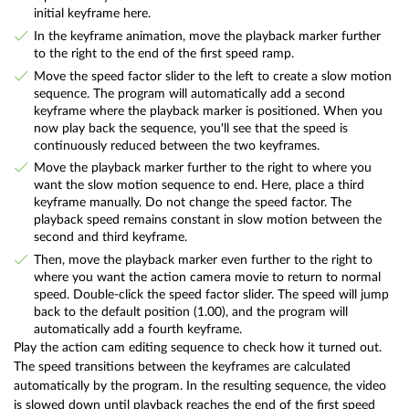
initial keyframe here.
In the keyframe animation, move the playback marker further
to the right to the end of the first speed ramp.
Move the speed factor slider to the left to create a slow motion
sequence. The program will automatically add a second
keyframe where the playback marker is positioned. When you
now play back the sequence, you'll see that the speed is
continuously reduced between the two keyframes.
Move the playback marker further to the right to where you
want the slow motion sequence to end. Here, place a third
keyframe manually. Do not change the speed factor. The
playback speed remains constant in slow motion between the
second and third keyframe.
Then, move the playback marker even further to the right to
where you want the action camera movie to return to normal
speed. Double-click the speed factor slider. The speed will jump
back to the default position (1.00), and the program will
automatically add a fourth keyframe.
Play the action cam editing sequence to check how it turned out.
The speed transitions between the keyframes are calculated
automatically by the program. In the resulting sequence, the video
is slowed down until playback reaches the end of the first speed