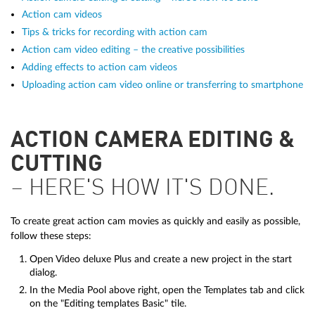
Action cam videos
Tips & tricks for recording with action cam
Action cam video editing – the creative possibilities
Adding effects to action cam videos
Uploading action cam video online or transferring to smartphone
ACTION CAMERA EDITING &
CUTTING
– HERE'S HOW IT'S DONE.
To create great action cam movies as quickly and easily as possible,
follow these steps:
Open Video deluxe Plus and create a new project in the start
dialog.
In the Media Pool above right, open the Templates tab and click
on the "Editing templates Basic" tile.