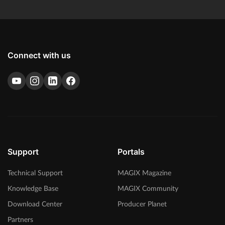
Connect with us
Support
Portals
Technical Support
MAGIX Magazine
Knowledge Base
MAGIX Community
Download Center
Producer Planet
Partners