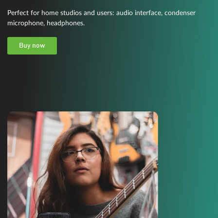
Perfect for home studios and users: audio interface, condenser
microphone, headphones.
Buy now