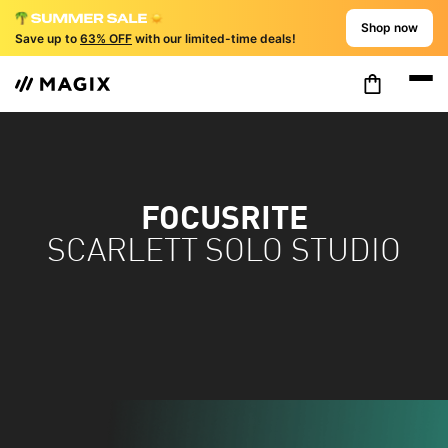
Shop now
Save up to
63% OFF
with our limited-time deals!
FOCUSRITE
SCARLETT SOLO STUDIO