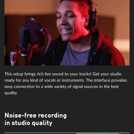
This setup brings rich live sound to your tracks! Get your studio
ready for any kind of vocals or instruments. The interface provides
easy connection to a wide variety of signal sources in the best
quality.
Noise-free recording
in studio quality