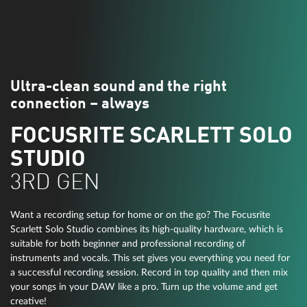
Ultra-clean sound and the right
connection – always
FOCUSRITE SCARLETT SOLO
STUDIO
3RD GEN
Want a recording setup for home or on the go? The Focusrite
Scarlett Solo Studio combines its high-quality hardware, which is
suitable for both beginner and professional recording of
instruments and vocals. This set gives you everything you need for
a successful recording session. Record in top quality and then mix
your songs in your DAW like a pro. Turn up the volume and get
creative!