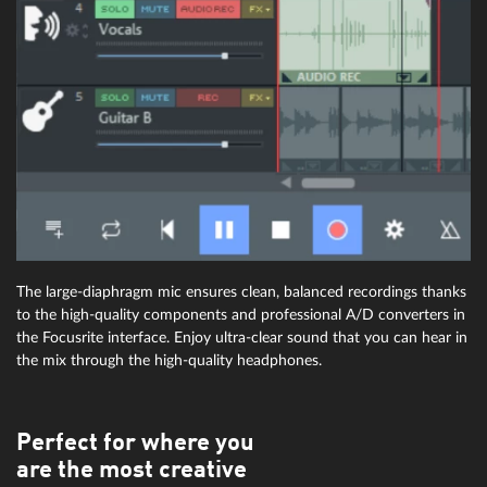
The large-diaphragm mic ensures clean, balanced recordings thanks
to the high-quality components and professional A/D converters in
the Focusrite interface. Enjoy ultra-clear sound that you can hear in
the mix through the high-quality headphones.
Perfect for where you
are the most creative