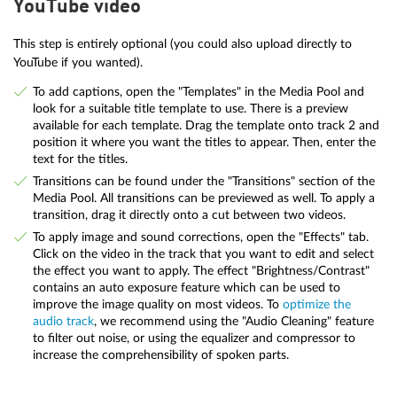
YouTube video
This step is entirely optional (you could also upload directly to
YouTube if you wanted).
To add captions, open the "Templates" in the Media Pool and
look for a suitable title template to use. There is a preview
available for each template. Drag the template onto track 2 and
position it where you want the titles to appear. Then, enter the
text for the titles.
Transitions can be found under the "Transitions" section of the
Media Pool. All transitions can be previewed as well. To apply a
transition, drag it directly onto a cut between two videos.
To apply image and sound corrections, open the "Effects" tab.
Click on the video in the track that you want to edit and select
the effect you want to apply. The effect "Brightness/Contrast"
contains an auto exposure feature which can be used to
improve the image quality on most videos. To
optimize the
audio track
, we recommend using the "Audio Cleaning" feature
to filter out noise, or using the equalizer and compressor to
increase the comprehensibility of spoken parts.