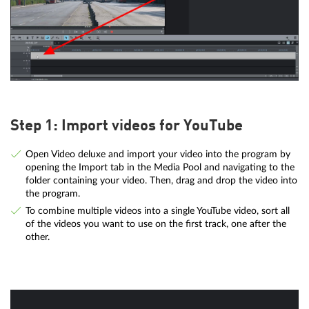
Step 1: Import videos for YouTube
Open Video deluxe and import your video into the program by
opening the Import tab in the Media Pool and navigating to the
folder containing your video. Then, drag and drop the video into
the program.
To combine multiple videos into a single YouTube video, sort all
of the videos you want to use on the first track, one after the
other.