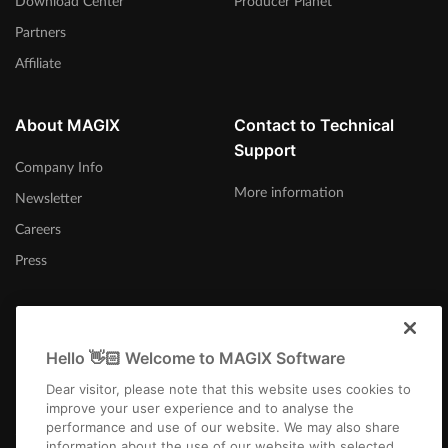
Download Center
Producer Planet
Partners
Affiliate
About MAGIX
Contact to Technical
Support
Company Info
More information
Newsletter
Careers
Press
Hello 👋🏻 Welcome to MAGIX Software
India
Dear visitor, please note that this website uses cookies to
improve your user experience and to analyse the
performance and use of our website. We may also share
information about the use of our website with selected