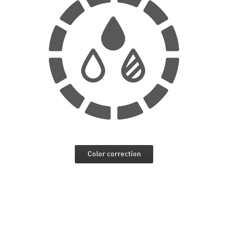
Color correction