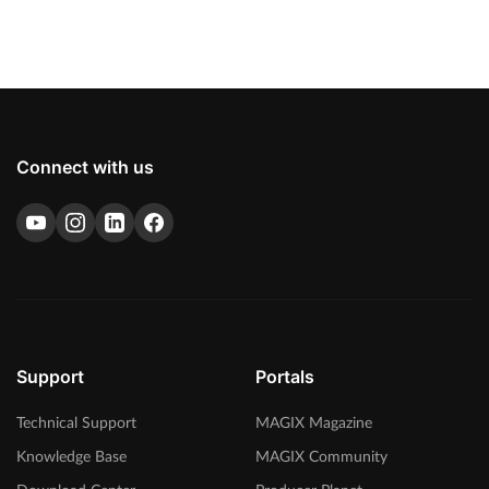
Connect with us
Support
Portals
Technical Support
MAGIX Magazine
Knowledge Base
MAGIX Community