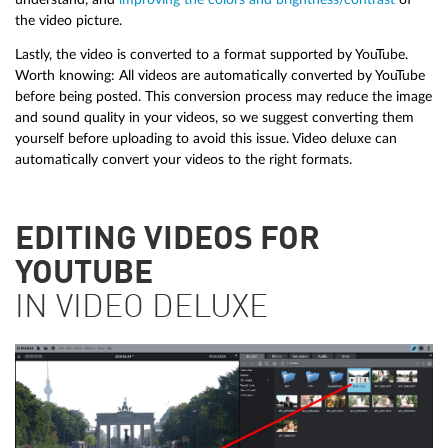
the video picture.
Lastly, the video is converted to a format supported by YouTube.
Worth knowing: All videos are automatically converted by YouTube
before being posted. This conversion process may reduce the image
and sound quality in your videos, so we suggest converting them
yourself before uploading to avoid this issue. Video deluxe can
automatically convert your videos to the right formats.
EDITING VIDEOS FOR
YOUTUBE
IN VIDEO DELUXE