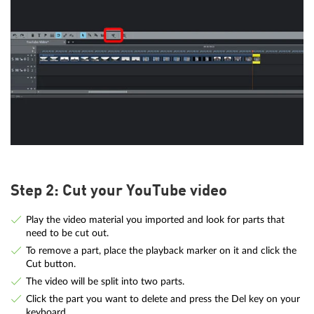
Step 2: Cut your YouTube video
Play the video material you imported and look for parts that
need to be cut out.
To remove a part, place the playback marker on it and click the
Cut button.
The video will be split into two parts.
Click the part you want to delete and press the Del key on your
keyboard.