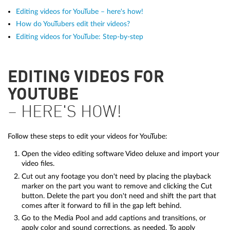
Editing videos for YouTube – here's how!
How do YouTubers edit their videos?
Editing videos for YouTube: Step-by-step
EDITING VIDEOS FOR
YOUTUBE
– HERE'S HOW!
Follow these steps to edit your videos for YouTube:
Open the video editing software Video deluxe and import your
video files.
Cut out any footage you don't need by placing the playback
marker on the part you want to remove and clicking the Cut
button. Delete the part you don't need and shift the part that
comes after it forward to fill in the gap left behind.
Go to the Media Pool and add captions and transitions, or
apply color and sound corrections, as needed. To apply