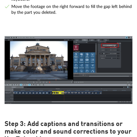
Move the footage on the right forward to fill the gap left behind
by the part you deleted.
Step 3: Add captions and transitions or
make color and sound corrections to your