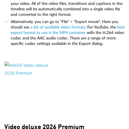
your video. All of the video files, transitions and captions in the
timeline will be automatically combined into a single video file
and converted to the right format.
Alternatively, you can go to "File" > "Export movie". Here you
should see
a list of available video formats
. For YouTube, the
best
export format to use is the MP4 container
with the H.264 video
codec and the AAC audio codec. There are a range of more
specific codec settings available in the Export dialog.
Video deluxe 2026 Premium