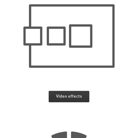
Video effects