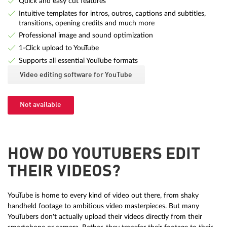
Quick and easy cut features
Intuitive templates for intros, outros, captions and subtitles,
transitions, opening credits and much more
Professional image and sound optimization
1-Click upload to YouTube
Supports all essential YouTube formats
Video editing software for YouTube
Not available
HOW DO YOUTUBERS EDIT
THEIR VIDEOS?
YouTube is home to every kind of video out there, from shaky
handheld footage to ambitious video masterpieces. But many
YouTubers don't actually upload their videos directly from their