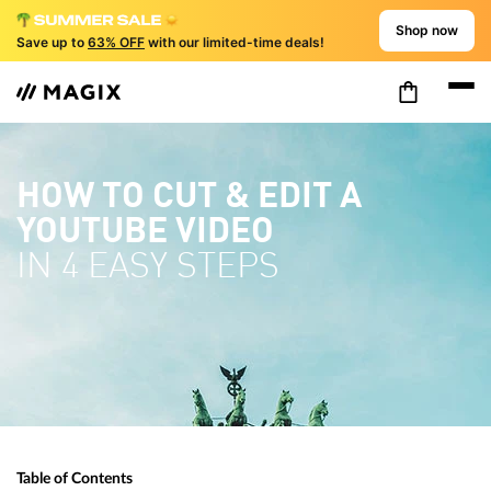
Shop now
Save up to
63% OFF
with our limited-time deals!
HOW TO CUT & EDIT A
YOUTUBE VIDEO
IN 4 EASY STEPS
Table of Contents