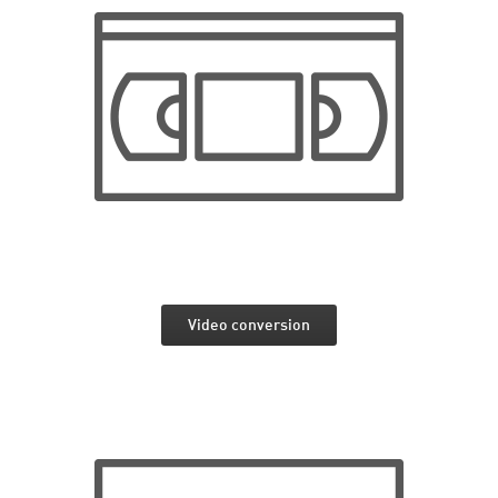
Video conversion