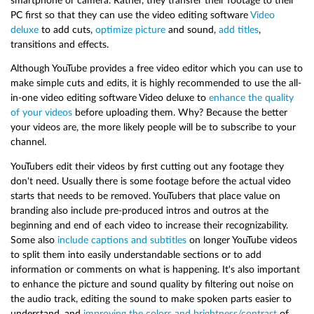
smartphone or camera. Rather, they transfer their footage to their
PC first so that they can use the video editing software
Video
deluxe
to add cuts,
optimize picture
and sound,
add titles
,
transitions and effects.
Although YouTube provides a free video editor which you can use to
make simple cuts and edits, it is highly recommended to use the all-
in-one video editing software Video deluxe to
enhance the quality
of your videos
before uploading them. Why? Because the better
your videos are, the more likely people will be to subscribe to your
channel.
YouTubers edit their videos by first cutting out any footage they
don't need. Usually there is some footage before the actual video
starts that needs to be removed. YouTubers that place value on
branding also include pre-produced intros and outros at the
beginning and end of each video to increase their recognizability.
Some also
include captions and subtitles
on longer YouTube videos
to split them into easily understandable sections or to add
information or comments on what is happening. It's also important
to enhance the picture and sound quality by filtering out noise on
the audio track, editing the sound to make spoken parts easier to
understand, and
improving the colors and brightness/contrast
of