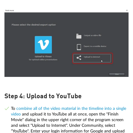
Step 4: Upload to YouTube
To
combine all of the video material in the timeline into a single
video
and upload it to YouTube all at once, open the "Finish
Movie" dialog in the upper right corner of the program screen
and select "Upload to Internet". Under Community, select
"YouTube". Enter your login information for Google and upload