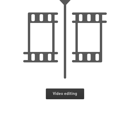
Video editing