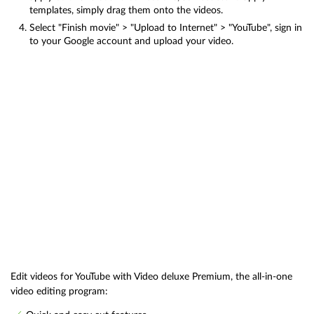
templates, simply drag them onto the videos.
Select "Finish movie" > "Upload to Internet" > "YouTube", sign in
to your Google account and upload your video.
Edit videos for YouTube with Video deluxe Premium, the all-in-one
video editing program: