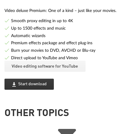
Video deluxe Premium: One of a kind – just like your movies.
Smooth proxy editing in up to 4K
Up to 1500 effects and music
Automatic wizards
Premium effects package and effect plug-ins
Burn your movies to DVD, AVCHD or Blu-ray
Direct upload to YouTube and Vimeo
Video editing software for YouTube
Start download
OTHER TOPICS