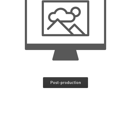
Post-production