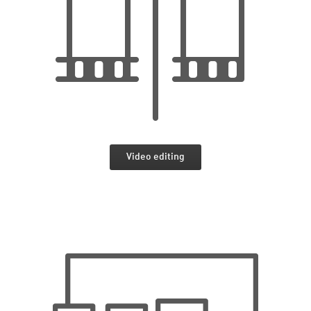
Video editing