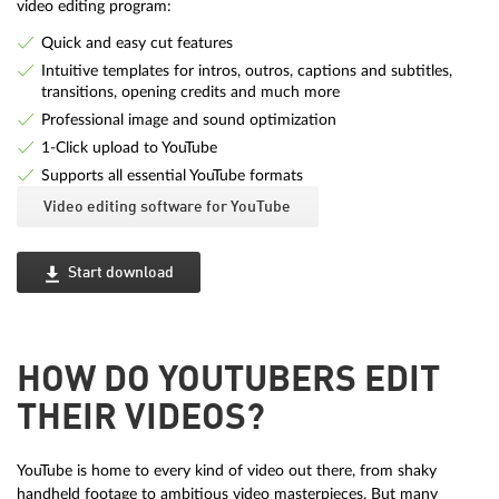
video editing program:
Quick and easy cut features
Intuitive templates for intros, outros, captions and subtitles,
transitions, opening credits and much more
Professional image and sound optimization
1-Click upload to YouTube
Supports all essential YouTube formats
Video editing software for YouTube
Start download
HOW DO YOUTUBERS EDIT
THEIR VIDEOS?
YouTube is home to every kind of video out there, from shaky
handheld footage to ambitious video masterpieces. But many