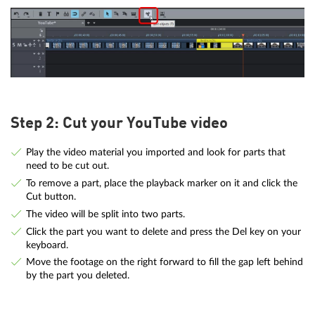
Step 2: Cut your YouTube video
Play the video material you imported and look for parts that
need to be cut out.
To remove a part, place the playback marker on it and click the
Cut button.
The video will be split into two parts.
Click the part you want to delete and press the Del key on your
keyboard.
Move the footage on the right forward to fill the gap left behind
by the part you deleted.