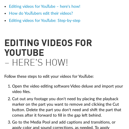
Editing videos for YouTube – here's how!
How do YouTubers edit their videos?
Editing videos for YouTube: Step-by-step
EDITING VIDEOS FOR
YOUTUBE
– HERE'S HOW!
Follow these steps to edit your videos for YouTube:
Open the video editing software Video deluxe and import your
video files.
Cut out any footage you don't need by placing the playback
marker on the part you want to remove and clicking the Cut
button. Delete the part you don't need and shift the part that
comes after it forward to fill in the gap left behind.
Go to the Media Pool and add captions and transitions, or
apply color and sound corrections, as needed. To apply