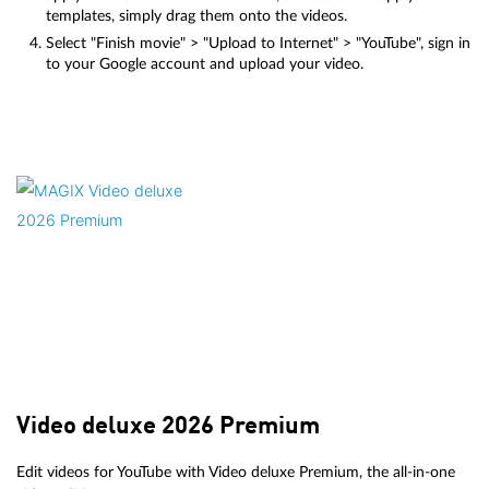
templates, simply drag them onto the videos.
Select "Finish movie" > "Upload to Internet" > "YouTube", sign in
to your Google account and upload your video.
Video deluxe 2026 Premium
Edit videos for YouTube with Video deluxe Premium, the all-in-one