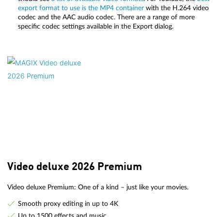
export format to use is the MP4 container
with the H.264 video
codec and the AAC audio codec. There are a range of more
specific codec settings available in the Export dialog.
Video deluxe 2026 Premium
Video deluxe Premium: One of a kind – just like your movies.
Smooth proxy editing in up to 4K
Up to 1500 effects and music