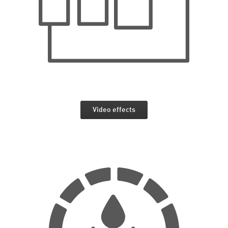
Video effects