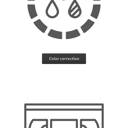
Color correction