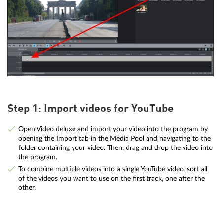
Step 1: Import videos for YouTube
Open Video deluxe and import your video into the program by
opening the Import tab in the Media Pool and navigating to the
folder containing your video. Then, drag and drop the video into
the program.
To combine multiple videos into a single YouTube video, sort all
of the videos you want to use on the first track, one after the
other.