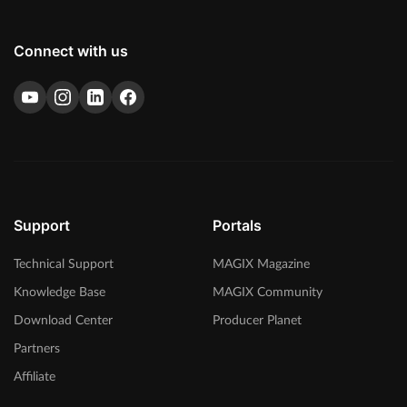
Connect with us
Support
Portals
Technical Support
MAGIX Magazine
Knowledge Base
MAGIX Community
Download Center
Producer Planet
Partners
Affiliate