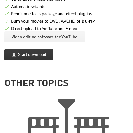
Automatic wizards
Premium effects package and effect plug-ins
Burn your movies to DVD, AVCHD or Blu-ray
Direct upload to YouTube and Vimeo
Video editing software for YouTube
Start download
OTHER TOPICS