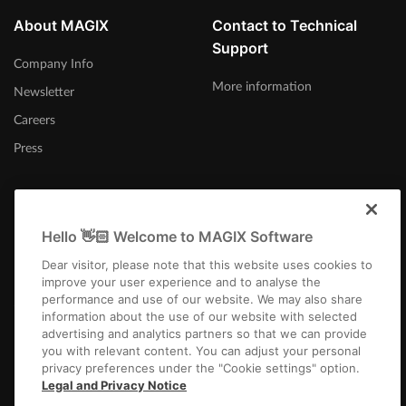
About MAGIX
Contact to Technical
Support
Company Info
More information
Newsletter
Careers
Press
Hello 👋🏻 Welcome to MAGIX Software
United States
Dear visitor, please note that this website uses cookies to
improve your user experience and to analyse the
performance and use of our website. We may also share
information about the use of our website with selected
advertising and analytics partners so that we can provide
you with relevant content. You can adjust your personal
privacy preferences under the "Cookie settings" option.
Imprint
Terms and Conditions
Competition T&C
Privacy
Cookie settings
Legal and Privacy Notice
EULA
Returns
Payment / Shipping