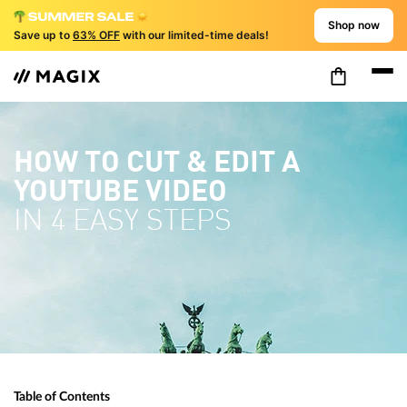
Shop now
Save up to
63% OFF
with our limited-time deals!
HOW TO CUT & EDIT A
YOUTUBE VIDEO
IN 4 EASY STEPS
Table of Contents