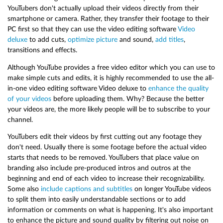
YouTubers don't actually upload their videos directly from their
smartphone or camera. Rather, they transfer their footage to their
PC first so that they can use the video editing software
Video
deluxe
to add cuts,
optimize picture
and sound,
add titles
,
transitions and effects.
Although YouTube provides a free video editor which you can use to
make simple cuts and edits, it is highly recommended to use the all-
in-one video editing software Video deluxe to
enhance the quality
of your videos
before uploading them. Why? Because the better
your videos are, the more likely people will be to subscribe to your
channel.
YouTubers edit their videos by first cutting out any footage they
don't need. Usually there is some footage before the actual video
starts that needs to be removed. YouTubers that place value on
branding also include pre-produced intros and outros at the
beginning and end of each video to increase their recognizability.
Some also
include captions and subtitles
on longer YouTube videos
to split them into easily understandable sections or to add
information or comments on what is happening. It's also important
to enhance the picture and sound quality by filtering out noise on