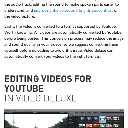
the audio track, editing the sound to make spoken parts easier to
understand, and
improving the colors and brightness/contrast
of
the video picture.
Lastly, the video is converted to a format supported by YouTube.
Worth knowing: All videos are automatically converted by YouTube
before being posted. This conversion process may reduce the image
and sound quality in your videos, so we suggest converting them
yourself before uploading to avoid this issue. Video deluxe can
automatically convert your videos to the right formats.
EDITING VIDEOS FOR
YOUTUBE
IN VIDEO DELUXE