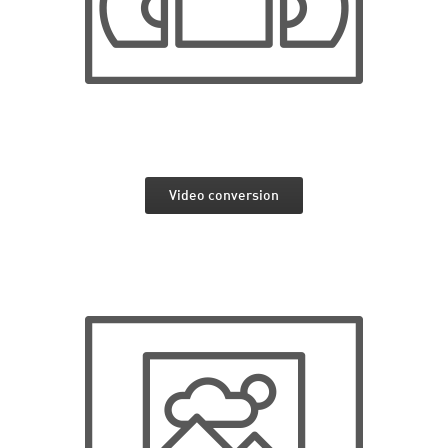
Video conversion