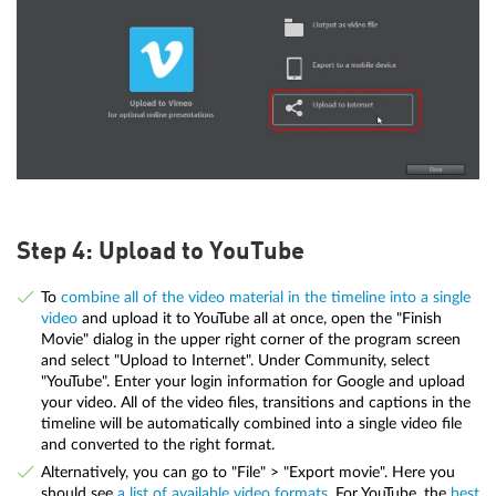
Step 4: Upload to YouTube
To
combine all of the video material in the timeline into a single
video
and upload it to YouTube all at once, open the "Finish
Movie" dialog in the upper right corner of the program screen
and select "Upload to Internet". Under Community, select
"YouTube". Enter your login information for Google and upload
your video. All of the video files, transitions and captions in the
timeline will be automatically combined into a single video file
and converted to the right format.
Alternatively, you can go to "File" > "Export movie". Here you
should see
a list of available video formats
. For YouTube, the
best