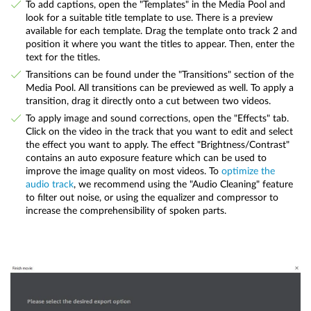
To add captions, open the "Templates" in the Media Pool and
look for a suitable title template to use. There is a preview
available for each template. Drag the template onto track 2 and
position it where you want the titles to appear. Then, enter the
text for the titles.
Transitions can be found under the "Transitions" section of the
Media Pool. All transitions can be previewed as well. To apply a
transition, drag it directly onto a cut between two videos.
To apply image and sound corrections, open the "Effects" tab.
Click on the video in the track that you want to edit and select
the effect you want to apply. The effect "Brightness/Contrast"
contains an auto exposure feature which can be used to
improve the image quality on most videos. To
optimize the
audio track
, we recommend using the "Audio Cleaning" feature
to filter out noise, or using the equalizer and compressor to
increase the comprehensibility of spoken parts.