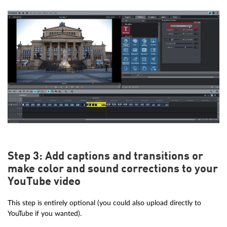
Step 3: Add captions and transitions or
make color and sound corrections to your
YouTube video
This step is entirely optional (you could also upload directly to
YouTube if you wanted).