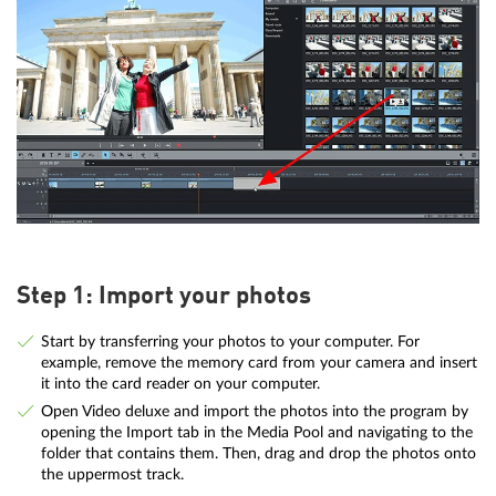
Step 1: Import your photos
Start by transferring your photos to your computer. For
example, remove the memory card from your camera and insert
it into the card reader on your computer.
Open Video deluxe and import the photos into the program by
opening the Import tab in the Media Pool and navigating to the
folder that contains them. Then, drag and drop the photos onto
the uppermost track.