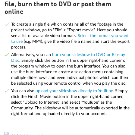
file, burn them to DVD or post them
online
To create a single file which contains all of the footage in the
project window, go to "File" > "Export movie". Here you should
see a list of available video formats.
Select the format you want
to use
(e.g. MP4), give the video file a name and start the export
process.
Alternatively, you can
burn your slideshow to DVD or Blu-ray
Disc
. Simply click the button in the upper right-hand corner of
the program window to open the burn interface. You can also
use the burn interface to create a selection menu containing
multiple slideshows and even individual photos which can then
be selected using your remote control when you play the disc.
You can also
upload your slideshow directly to YouTube
. Simply
click the Finish Movie button in the upper right-hand corner,
select "Upload to Internet" and select "YouTube" as the
Community. The slideshow will be automatically exported in the
right format and uploaded directly to your account.