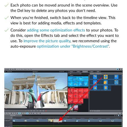
Each photo can be moved around in the scene overview. Use
the Del key to delete any photos you don't need.
When you're finished, switch back to the timeline view. This
view is best for adding media, effects and templates.
Consider
adding some optimization effects
to your photos. To
do this, open the Effects tab and select the effect you want to
use. To
improve the picture quality
, we recommend using the
auto-exposure
optimization under "Brightness/Contrast"
.