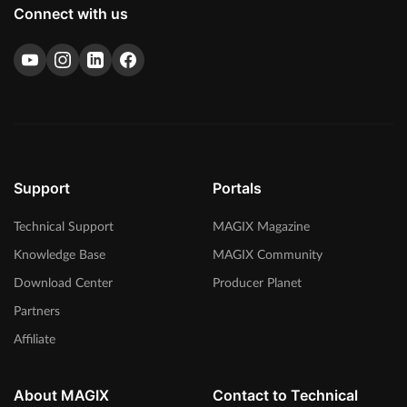
Connect with us
Support
Portals
Technical Support
MAGIX Magazine
Knowledge Base
MAGIX Community
Download Center
Producer Planet
Partners
Affiliate
About MAGIX
Contact to Technical