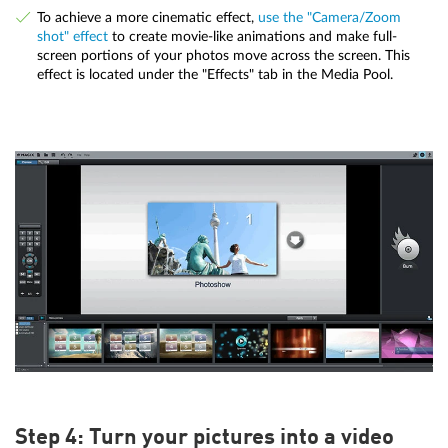
To achieve a more cinematic effect,
use the "Camera/Zoom
shot" effect
to create movie-like animations and make full-
screen portions of your photos move across the screen. This
effect is located under the "Effects" tab in the Media Pool.
Step 4: Turn your pictures into a video