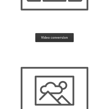
Video conversion