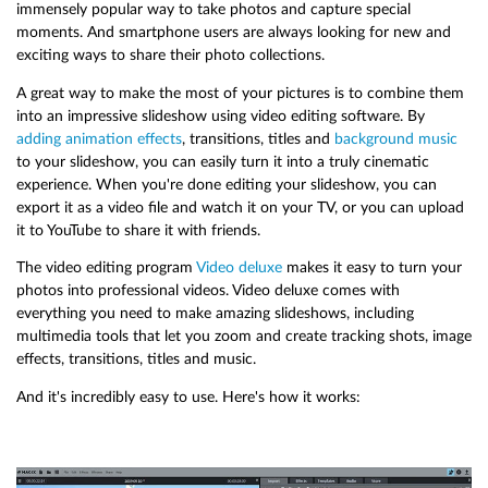
immensely popular way to take photos and capture special
moments. And smartphone users are always looking for new and
exciting ways to share their photo collections.
A great way to make the most of your pictures is to combine them
into an impressive slideshow using video editing software. By
adding animation effects
, transitions, titles and
background music
to your slideshow, you can easily turn it into a truly cinematic
experience. When you're done editing your slideshow, you can
export it as a video file and watch it on your TV, or you can upload
it to YouTube to share it with friends.
The video editing program
Video deluxe
makes it easy to turn your
photos into professional videos. Video deluxe comes with
everything you need to make amazing slideshows, including
multimedia tools that let you zoom and create tracking shots, image
effects, transitions, titles and music.
And it's incredibly easy to use. Here's how it works: