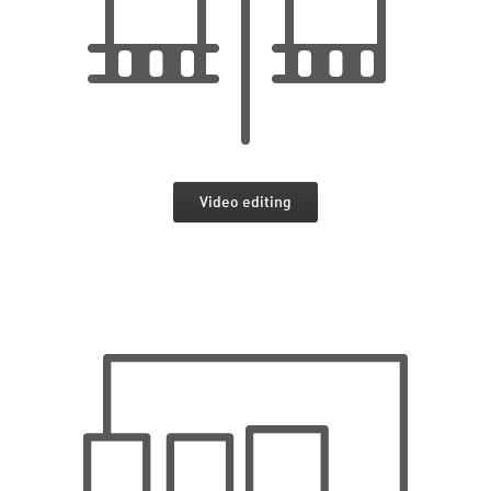
Video editing