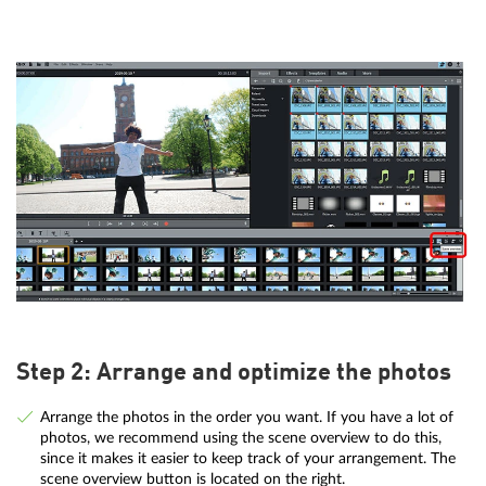
Step 2: Arrange and optimize the photos
Arrange the photos in the order you want. If you have a lot of
photos, we recommend using the scene overview to do this,
since it makes it easier to keep track of your arrangement. The
scene overview button is located on the right.