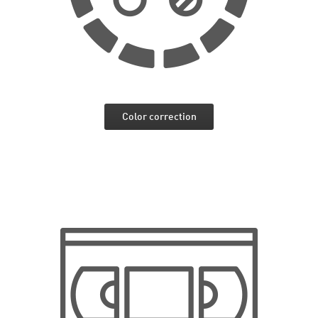
Color correction