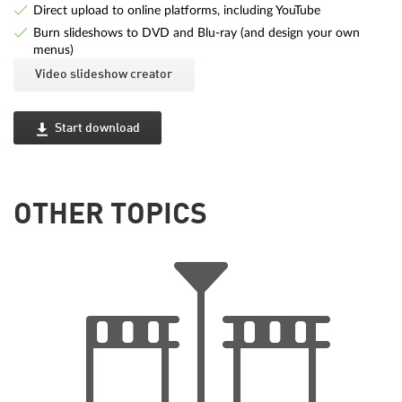
Direct upload to online platforms, including YouTube
Burn slideshows to DVD and Blu-ray (and design your own
menus)
Video slideshow creator
Start download
OTHER TOPICS