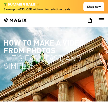
Shop now
Save up to
63% OFF
with our limited-time deals!
HOW TO MAKE A VIDEO
FROM PHOTOS
– IT’S EASY, FAST, AND
SIMPLE!