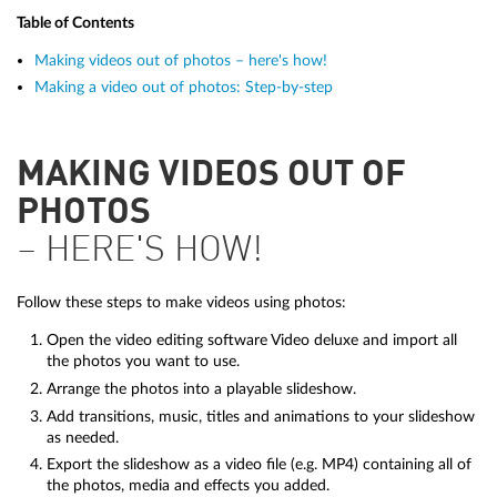
Table of Contents
Making videos out of photos – here's how!
Making a video out of photos: Step-by-step
MAKING VIDEOS OUT OF
PHOTOS
– HERE'S HOW!
Follow these steps to make videos using photos:
Open the video editing software Video deluxe and import all
the photos you want to use.
Arrange the photos into a playable slideshow.
Add transitions, music, titles and animations to your slideshow
as needed.
Export the slideshow as a video file (e.g. MP4) containing all of
the photos, media and effects you added.