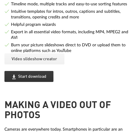
Timeline mode, multiple tracks and easy-to-use sorting features
Intuitive templates for intros, outros, captions and subtitles,
transitions, opening credits and more
Helpful program wizards
Export in all essential video formats, including MP4, MPEG2 and
AVI
Burn your picture slideshows direct to DVD or upload them to
online platforms such as YouTube
Video slideshow creator
Start download
MAKING A VIDEO OUT OF
PHOTOS
Cameras are everywhere today. Smartphones in particular are an