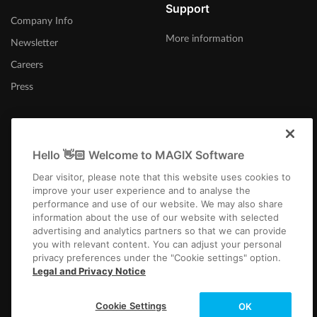
Support
Company Info
More information
Newsletter
Careers
Press
Hello 👋🏻 Welcome to MAGIX Software
United States
Dear visitor, please note that this website uses cookies to
improve your user experience and to analyse the
performance and use of our website. We may also share
information about the use of our website with selected
advertising and analytics partners so that we can provide
you with relevant content. You can adjust your personal
privacy preferences under the "Cookie settings" option.
Imprint
Terms and Conditions
Competition T&C
Privacy
Cookie settings
Legal and Privacy Notice
EULA
Returns
Payment / Shipping
Copyright © 2003-2026 MAGIX. The mentioned product names may be
Cookie Settings
OK
registered trademarks of their respective owners.