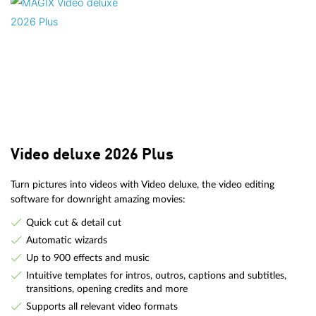
Video deluxe 2026 Plus
Turn pictures into videos with Video deluxe, the video editing
software for downright amazing movies:
Quick cut & detail cut
Automatic wizards
Up to 900 effects and music
Intuitive templates for intros, outros, captions and subtitles,
transitions, opening credits and more
Supports all relevant video formats