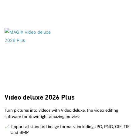
Video deluxe 2026 Plus
Turn pictures into videos with Video deluxe, the video editing
software for downright amazing movies:
Import all standard image formats, including JPG, PNG, GIF, TIF
and BMP