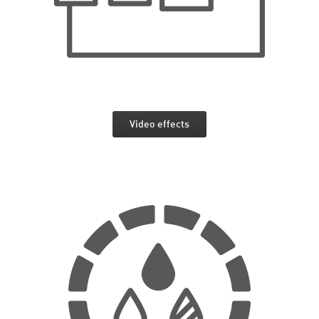
Video effects