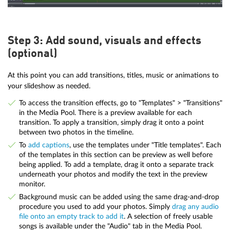
Step 3: Add sound, visuals and effects
(optional)
At this point you can add transitions, titles, music or animations to
your slideshow as needed.
To access the transition effects, go to "Templates" > "Transitions"
in the Media Pool. There is a preview available for each
transition. To apply a transition, simply drag it onto a point
between two photos in the timeline.
To
add captions
, use the templates under "Title templates". Each
of the templates in this section can be preview as well before
being applied. To add a template, drag it onto a separate track
underneath your photos and modify the text in the preview
monitor.
Background music can be added using the same drag-and-drop
procedure you used to add your photos. Simply
drag any audio
file onto an empty track to add it
. A selection of freely usable
songs is available under the "Audio" tab in the Media Pool.