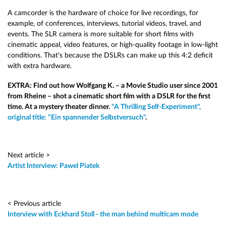
A camcorder is the hardware of choice for live recordings, for
example, of conferences, interviews, tutorial videos, travel, and
events. The SLR camera is more suitable for short films with
cinematic appeal, video features, or high-quality footage in low-light
conditions. That's because the DSLRs can make up this 4:2 deficit
with extra hardware.
EXTRA: Find out how Wolfgang K. – a Movie Studio user since 2001
from Rheine – shot a cinematic short film with a DSLR for the first
time. At a mystery theater dinner.
"A Thrilling Self-Experiment",
original title: "Ein spannender Selbstversuch"
.
Next article >
Artist Interview: Pawel Piatek
< Previous article
Interview with Eckhard Stoll - the man behind multicam mode