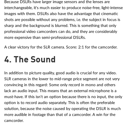
Because DSLRs have larger image sensors and the lenses are
interchangeable, it's much easier to produce noise-free, light-intense
images with them. DSLRs also have the advantage that cinematic
shots are possible without any problems, i.e. the subject in focus is
sharp and the background is blurred. This is something that only
professional video camcorders can do, and they are considerably
more expensive than semi-professional DSLRs.
A clear victory for the SLR camera. Score: 2:1 for the camcorder.
4. The Sound
In addition to picture quality, good audio is crucial for any video.
SLR cameras in the lower to mid-range price segment are not very
convincing in this regard: Some only record in mono and others
lack an audio input. This means that an external microphone is a
must-have. If this isn't an option because there is no input, the only
option is to record audio separately. This is often the preferable
solution, because the noise caused by operating the DSLR is much
more audible in footage than that of a camcorder. A win for the
camcorder.