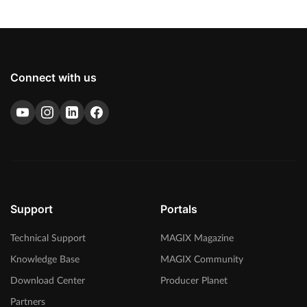
Connect with us
Support
Portals
Technical Support
MAGIX Magazine
Knowledge Base
MAGIX Community
Download Center
Producer Planet
Partners