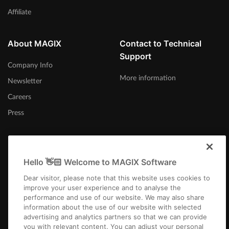
Affiliate
About MAGIX
Contact to Technical
Support
Company Info
More information
Newsletter
Careers
Press
Hello 👋🏻 Welcome to MAGIX Software
Australia
Dear visitor, please note that this website uses cookies to
improve your user experience and to analyse the
performance and use of our website. We may also share
information about the use of our website with selected
advertising and analytics partners so that we can provide
you with relevant content. You can adjust your personal