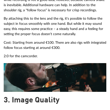
is inevitable. Additional hardware can help. In addition to the
shoulder rig, a "follow focus" is necessary for crisp recordings.
By attaching this to the lens and the rig, it's possible to follow the
subject in focus smoothly with one hand. But while it may sound
easy, this requires some practice – a steady hand and a feeling for
setting the proper focus doesn't come naturally.
Cost: Starting from around €100. There are also rigs with integrated
follow focus starting at around €300.
2:0 for the camcorder.
3. Image Quality