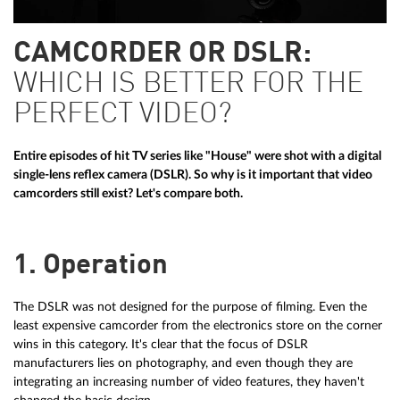
CAMCORDER OR DSLR:
WHICH IS BETTER FOR THE
PERFECT VIDEO?
Entire episodes of hit TV series like "House" were shot with a digital
single-lens reflex camera (DSLR). So why is it important that video
camcorders still exist? Let's compare both.
1. Operation
The DSLR was not designed for the purpose of filming. Even the
least expensive camcorder from the electronics store on the corner
wins in this category. It's clear that the focus of DSLR
manufacturers lies on photography, and even though they are
integrating an increasing number of video features, they haven't