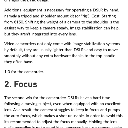
changed the basic design.
Additional equipment is necessary for operating a DSLR by hand,
namely a tripod and shoulder mount kit (or "rig"). Cost: Starting
from €150. Shifting the weight of a camera to the shoulder is the
easiest way to keep a camera steady. Image stabilization can help,
but they aren't integrated into every lens.
Video camcorders not only come with image stabilization systems
by default, they are usually lighter than DSLRs and easy to move
smoothly without any extra hardware thanks to the top handle
they often have.
1:0 for the camcorder.
2. Focus
The second win for the camcorder: DSLRs have a hard time
following a moving subject, even when equipped with an excellent
lens. As a result, the camera struggles to keep in focus and pumps
the auto focus, which makes a shot unusable. In order to avoid this,
it's recommended to adjust the focus manually. Holding the lens
while recording is not a good idea, however, because camera shake