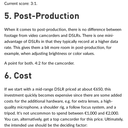
Current score: 3:1.
5. Post-Production
When it comes to post-production, there is no difference between
footage from video camcorders and DSLRs. There is one mini-
advantage of DSLRs in that they typically record at a higher data
rate. This gives them a bit more room in post-production, for
example, when adjusting brightness or color values.
A point for both. 4:2 for the camcorder.
6. Cost
If we start with a mid-range DSLR priced at about €650, this
investment quickly becomes expensive since there are some added
costs for the additional hardware, e.g. for extra lenses, a high-
quality microphone, a shoulder rig, a follow focus system, and a
tripod. It's not uncommon to spend between €1,000 and €2,000.
You can, alternatively, get a top camcorder for this price. Ultimately,
the intended use should be the deciding factor: