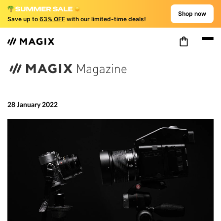
Shop now
Save up to
63% OFF
with our limited-time deals!
28 January 2022