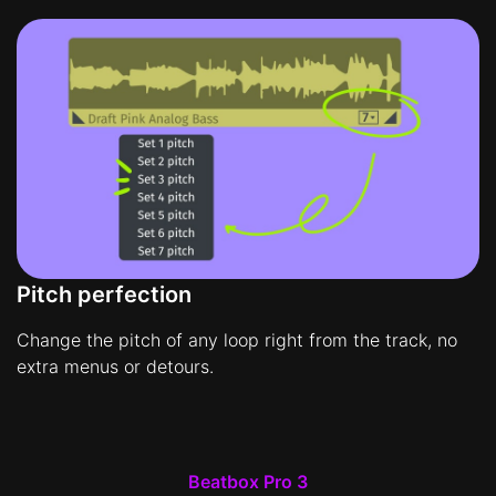
Pitch perfection
Change the pitch of any loop right from the track, no
extra menus or detours.
Beatbox Pro 3