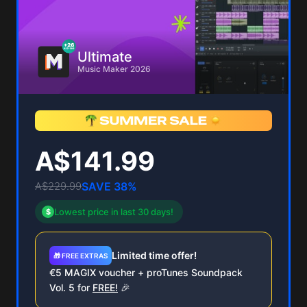
Ultimate
Music Maker 2026
A$141.99
A$229.99
SAVE 38%
Lowest price in last 30 days!
$
Limited time offer!
🎁 FREE EXTRAS
€5 MAGIX voucher + proTunes Soundpack
Vol. 5 for
FREE!
🎉