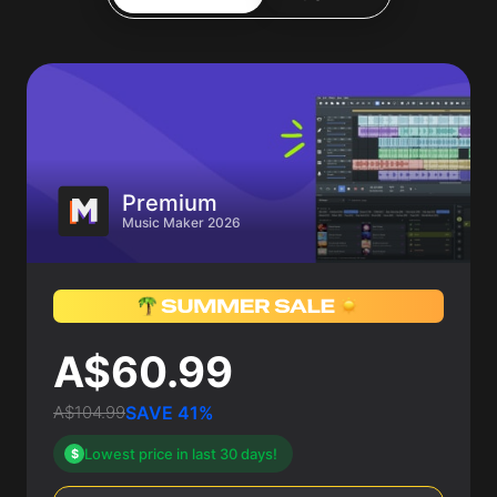
Premium
Music Maker 2026
A$60.99
A$104.99
SAVE 41%
Lowest price in last 30 days!
$