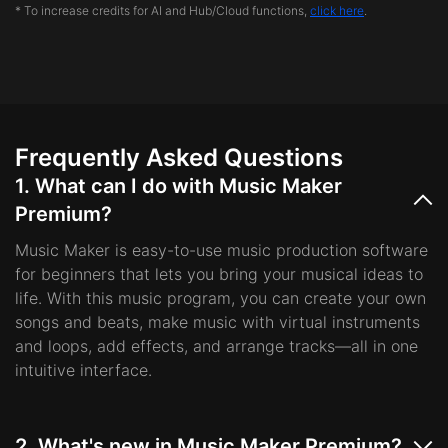
* To increase credits for AI and Hub/Cloud functions,
click here
.
Frequently Asked Questions
1. What can I do with Music Maker
Premium?
Music Maker is easy-to-use music production software
for beginners that lets you bring your musical ideas to
life. With this music program, you can create your own
songs and beats, make music with virtual instruments
and loops, add effects, and arrange tracks—all in one
intuitive interface.
2. What's new in Music Maker Premium?