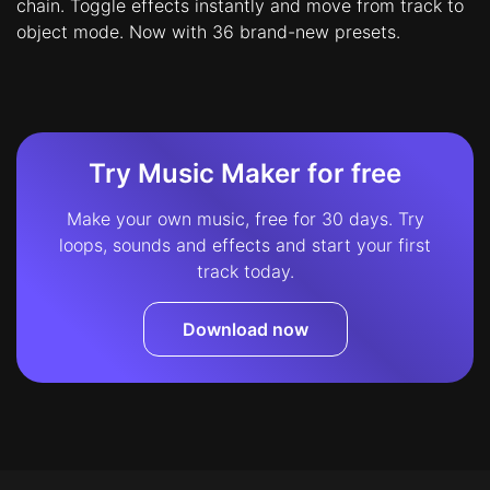
chain. Toggle effects instantly and move from track to
object mode. Now with 36 brand-new presets.
Try Music Maker for free
Make your own music, free for 30 days. Try
loops, sounds and effects and start your first
track today.
Download now