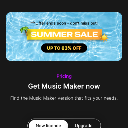
Offer ends soon - don't miss out!
UP TO
63% OFF
Pricing
Get Music Maker now
Find the Music Maker version that fits your needs.
New licence
Upgrade