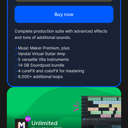
Buy now
Complete production suite with advanced effects
and tons of additional sounds.
Music Maker Premium, plus:
✦
Vandal Virtual Guitar Amp
✓
5 versatile Vita Instruments
✓
14 GB Soundpool bundle
✓
4 coreFX and colorFX for mastering
✓
9,000+ additional loops
✓
Unlimited