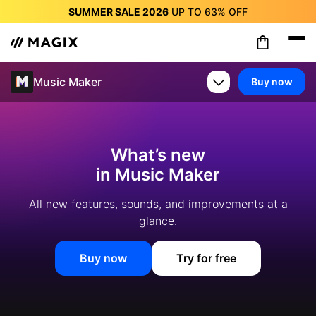
SUMMER SALE 2026
UP TO
63%
OFF
SUMMER SALE 2026
UP TO
63%
OFF
SUMMER SALE 2026
UP TO
63%
OFF
SUMMER SALE 2026
UP TO
63%
OFF
Music Maker
Buy now
SUMMER SALE 2026
UP TO
63%
OFF
SUMMER SALE 2026
UP TO
63%
OFF
SUMMER SALE 2026
UP TO
63%
OFF
What’s new
in Music Maker
All new features, sounds, and improvements at a
glance.
Buy now
Try for free