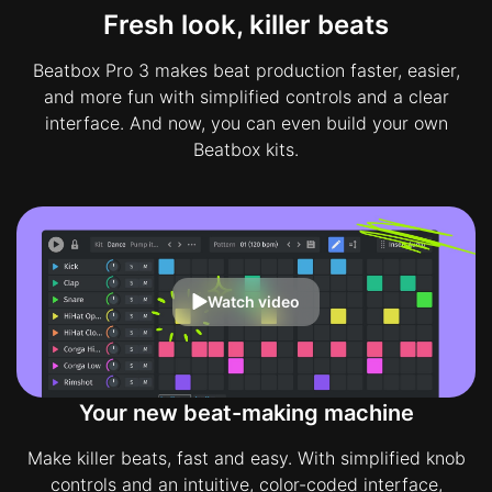
Fresh look, killer beats
Beatbox Pro 3 makes beat production faster, easier,
and more fun with simplified controls and a clear
interface. And now, you can even build your own
Beatbox kits.
Watch video
Your new beat-making machine
Make killer beats, fast and easy. With simplified knob
controls and an intuitive, color-coded interface,