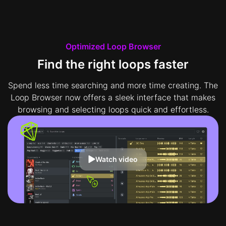
Optimized Loop Browser
Find the right loops faster
Spend less time searching and more time creating. The
Loop Browser now offers a sleek interface that makes
browsing and selecting loops quick and effortless.
Watch video