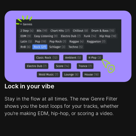
Lock in your vibe
Stay in the flow at all times. The new Genre Filter
shows you the best loops for your tracks, whether
you're making EDM, hip-hop, or scoring a video.