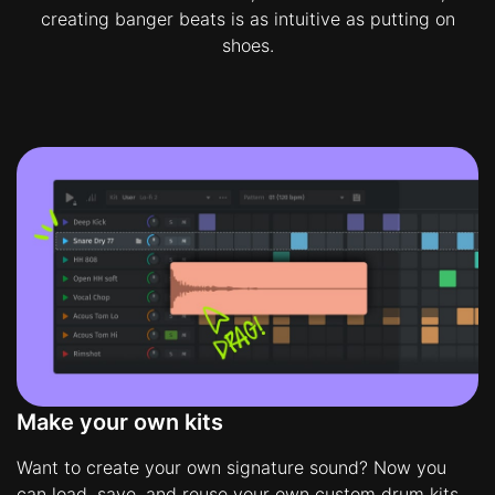
creating banger beats is as intuitive as putting on
shoes.
Make your own kits
Want to create your own signature sound? Now you
can load, save, and reuse your own custom drum kits.