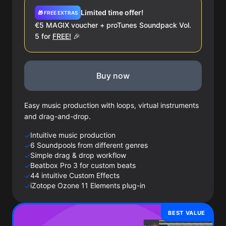
Limited time offer!
🎁 FREE EXTRAS
€5 MAGIX voucher + proTunes Soundpack Vol.
5 for
FREE!
🎉
Buy now
Easy music production with loops, virtual instruments
and drag-and-drop.
Intuitive music production
✓
6 Soundpools from different genres
✓
Simple drag & drop workflow
✓
Beatbox Pro 3 for custom beats
✓
44 intuitive Custom Effects
✓
iZotope Ozone 11 Elements plug-in
✓
BEST VALUE