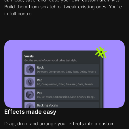
Build them from scratch or tweak existing ones. You’re
in full control.
Effects made easy
Drag, drop, and arrange your effects into a custom