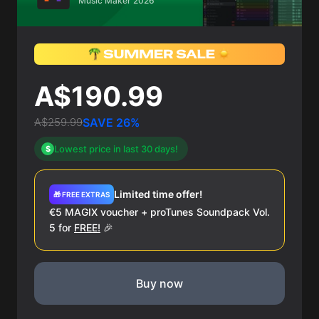
Music Maker 2026
A$190.99
A$259.99
SAVE 26%
Lowest price in last 30 days!
$
Limited time offer!
🎁 FREE EXTRAS
€5 MAGIX voucher + proTunes Soundpack Vol.
5 for
FREE!
🎉
Buy now