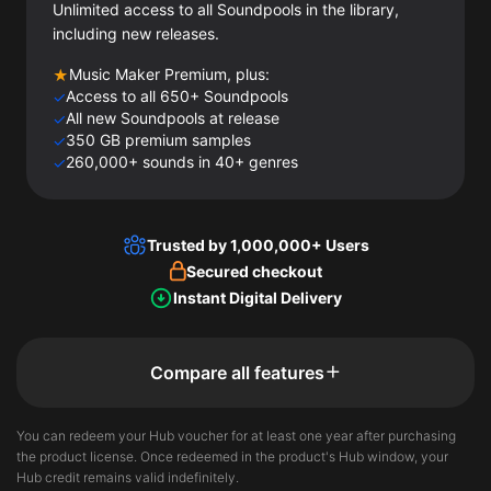
Unlimited access to all Soundpools in the library,
including new releases.
Music Maker Premium, plus:
★
Access to all 650+ Soundpools
✓
All new Soundpools at release
✓
350 GB premium samples
✓
260,000+ sounds in 40+ genres
✓
Trusted by 1,000,000+ Users
Secured checkout
Instant Digital Delivery
Compare all features
You can redeem your Hub voucher for at least one year after purchasing
the product license. Once redeemed in the product's Hub window, your
Hub credit remains valid indefinitely.