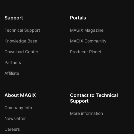
Support
Portals
Technical Support
MAGIX Magazine
Knowledge Base
MAGIX Community
Download Center
Producer Planet
Partners
Affiliate
About MAGIX
Contact to Technical
Support
Company Info
More information
Newsletter
Careers