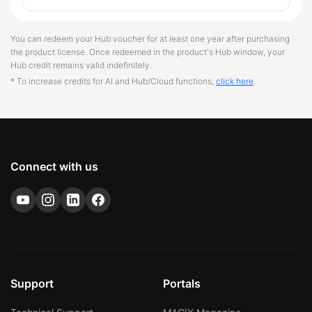
You can redeem your Hub voucher for at least one year after purchasing
the product license. Once redeemed in the product's Hub window, your
Hub credit remains valid indefinitely.
* To increase credits for AI and Hub/Cloud functions,
click here
.
Connect with us
Support
Portals