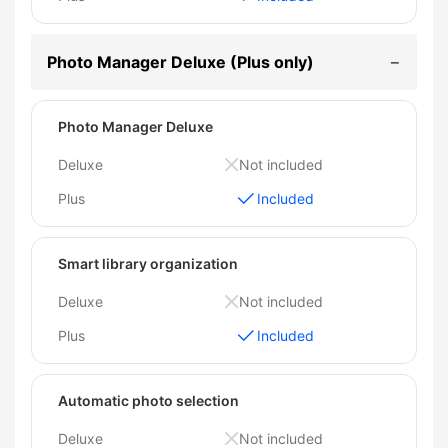
Photo Manager Deluxe (Plus only)
Photo Manager Deluxe
Deluxe
Not included
Plus
Included
Smart library organization
Deluxe
Not included
Plus
Included
Automatic photo selection
Deluxe
Not included