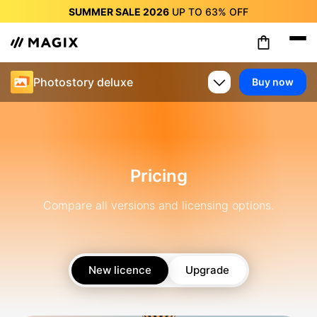
SUMMER SALE 2026
UP TO
63%
OFF
SUMMER SALE 2026
UP TO
63%
OFF
SUMMER SALE 2026
UP TO
63%
OFF
SUMMER SALE 2026
UP TO
63%
OFF
Photostory deluxe
Buy now
SUMMER SALE 2026
UP TO
63%
OFF
SUMMER SALE 2026
UP TO
63%
OFF
SUMMER SALE 2026
UP TO
63%
OFF
Pricing
Compare all versions and licensing options.
New licence
Upgrade