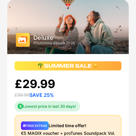
Deluxe
Photostory deluxe 2026
£29.99
£39.99
SAVE 25%
Lowest price in last 30 days!
$
Limited time offer!
🎁 FREE EXTRAS
€5 MAGIX voucher + proTunes Soundpack Vol.