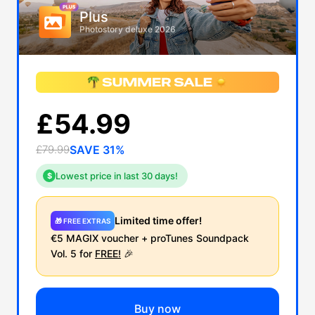
Plus
Photostory deluxe 2026
£54.99
£79.99
SAVE 31%
Lowest price in last 30 days!
$
Limited time offer!
🎁 FREE EXTRAS
€5 MAGIX voucher + proTunes Soundpack
Vol. 5 for
FREE!
🎉
Buy now