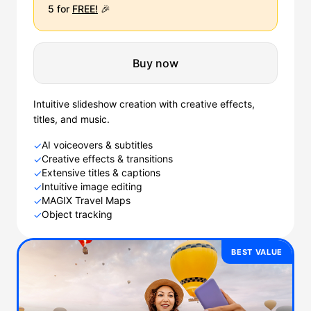
5 for
FREE!
🎉
Buy now
Intuitive slideshow creation with creative effects,
titles, and music.
AI voiceovers & subtitles
✓
Creative effects & transitions
✓
Extensive titles & captions
✓
Intuitive image editing
✓
MAGIX Travel Maps
✓
Object tracking
✓
BEST VALUE