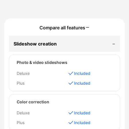
Compare all features
Slideshow creation
Photo & video slideshows
Deluxe
Included
Plus
Included
Color correction
Deluxe
Included
Plus
Included