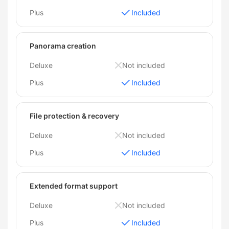
Plus
Included
Panorama creation
Deluxe
Not included
Plus
Included
File protection & recovery
Deluxe
Not included
Plus
Included
Extended format support
Deluxe
Not included
Plus
Included