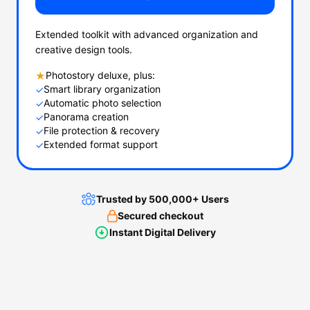
Extended toolkit with advanced organization and
creative design tools.
Photostory deluxe, plus:
★
Smart library organization
✓
Automatic photo selection
✓
Panorama creation
✓
File protection & recovery
✓
Extended format support
✓
Trusted by 500,000+ Users
Secured checkout
Instant Digital Delivery