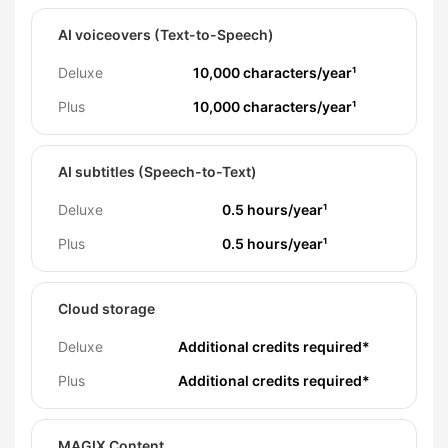
AI voiceovers (Text-to-Speech)
Deluxe
10,000 characters/year¹
Plus
10,000 characters/year¹
AI subtitles (Speech-to-Text)
Deluxe
0.5 hours/year¹
Plus
0.5 hours/year¹
Cloud storage
Deluxe
Additional credits required*
Plus
Additional credits required*
MAGIX Content