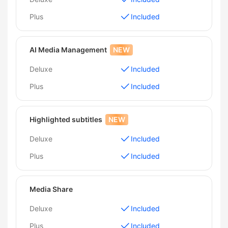
Plus
Included
AI Media Management
NEW
Deluxe
Included
Plus
Included
Highlighted subtitles
NEW
Deluxe
Included
Plus
Included
Media Share
Deluxe
Included
Plus
Included