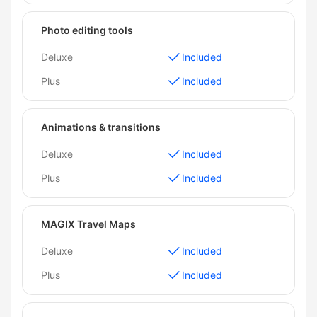
Photo editing tools
Deluxe
Included
Plus
Included
Animations & transitions
Deluxe
Included
Plus
Included
MAGIX Travel Maps
Deluxe
Included
Plus
Included