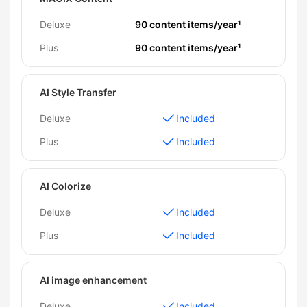
Deluxe
90 content items/year¹
Plus
90 content items/year¹
AI Style Transfer
Deluxe
Included
Plus
Included
AI Colorize
Deluxe
Included
Plus
Included
AI image enhancement
Deluxe
Included