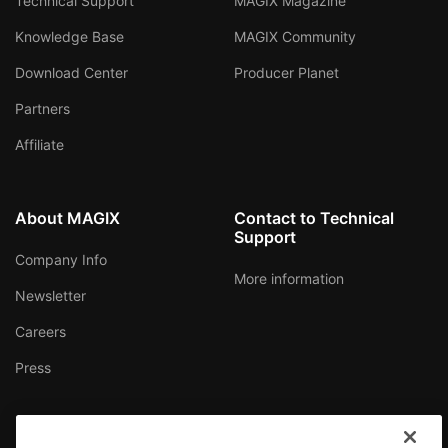
Technical Support
MAGIX Magazine
Knowledge Base
MAGIX Community
Download Center
Producer Planet
Partners
Affiliate
About MAGIX
Contact to Technical
Support
Company Info
More information
Newsletter
Careers
Press