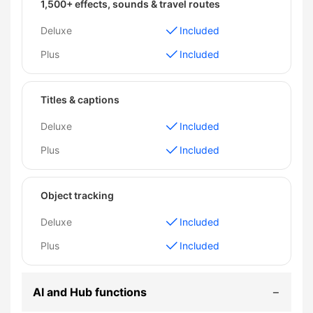
1,500+ effects, sounds & travel routes
Deluxe
Included
Plus
Included
Titles & captions
Deluxe
Included
Plus
Included
Object tracking
Deluxe
Included
Plus
Included
AI and Hub functions